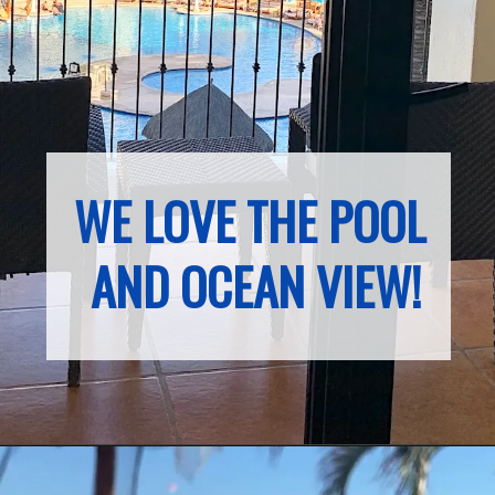
WE LOVE THE POOL 
AND OCEAN VIEW!