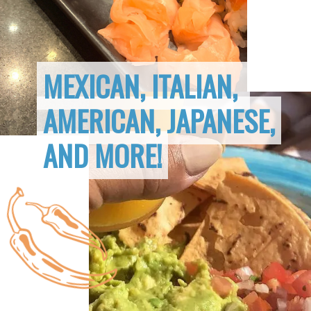
MEXICAN, ITALIAN, 
MEXICAN, ITALIAN, 
AMERICAN, JAPANESE,
AMERICAN, JAPANESE,
AND MORE!
AND MORE!