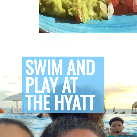
Opening
https://www.honeyandlime.co/hyatt-ziva-los-cabos-review/
SWIM AND 
PLAY AT 
THE HYATT