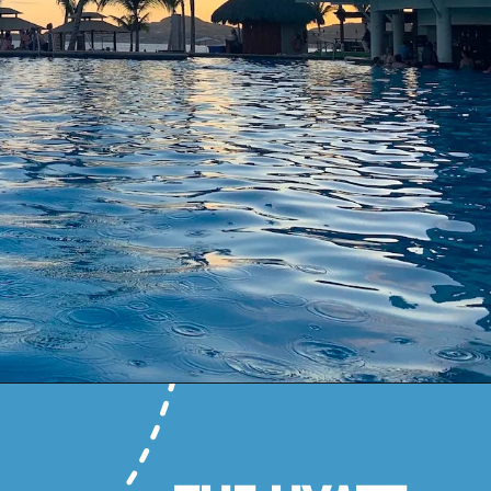
Opening
https://www.honeyandlime.co/hyatt-ziva-los-cabos-review/