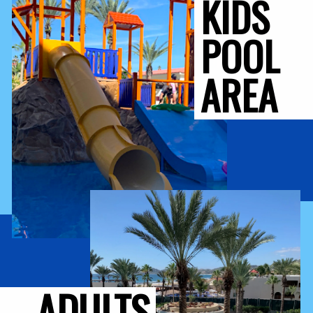
KIDS 
POOL 
AREA
ADULTS