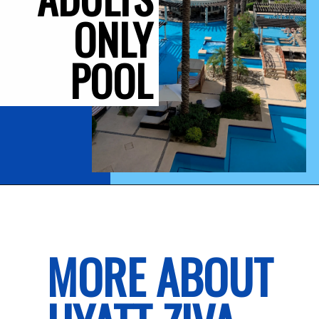
ONLY
POOL
MORE ABOUT