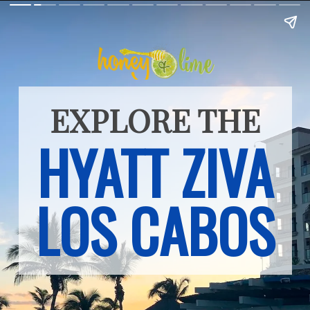
EXPLORE THE
HYATT ZIVA
LOS CABOS