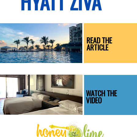
HYATT ZIVA
READ THE
ARTICLE
WATCH THE
VIDEO