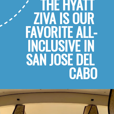
THE HYATT 
ZIVA IS OUR 
FAVORITE ALL-
INCLUSIVE IN 
SAN JOSE DEL 
CABO