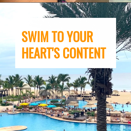
SWIM TO YOUR 
HEART'S CONTENT