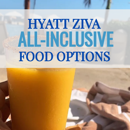
HYATT ZIVA
ALL-INCLUSIVE
FOOD OPTIONS