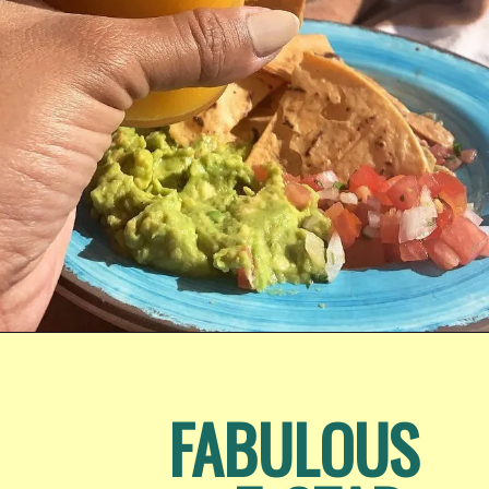
Opening
https://www.honeyandlime.co/hyatt-ziva-los-cabos-review/
FABULOUS