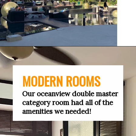
MODERN ROOMS
Our oceanview double master 
category room had all of the 
amenities we needed!