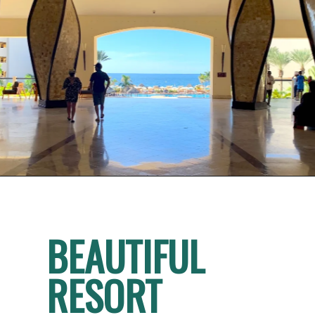
BEAUTIFUL 
RESORT 