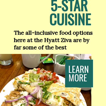
5-STAR 
CUISINE
The all-inclusive food options 
here at the Hyatt Ziva are by 
far some of the best
LEARN
MORE