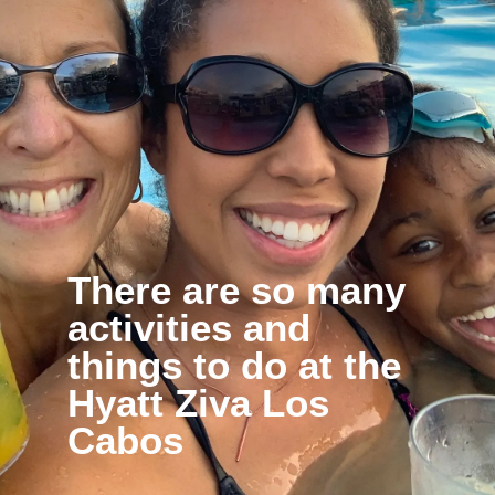
There are so many 
activities and 
things to do at the 
Hyatt Ziva Los 
Cabos