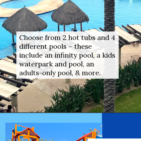
Choose from 2 hot tubs and 4 
different pools – these 
include an infinity pool, a kids 
waterpark and pool, an 
adults-only pool, & more.