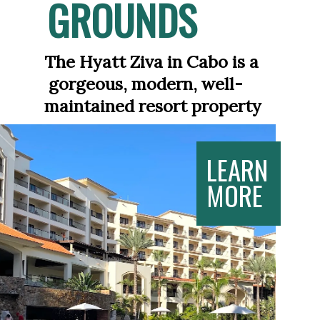
GROUNDS
The Hyatt Ziva in Cabo is a 
 gorgeous, modern, well-
maintained resort property
LEARN
MORE