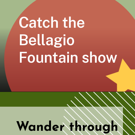
Catch the 
Bellagio 
Fountain show
Wander through 