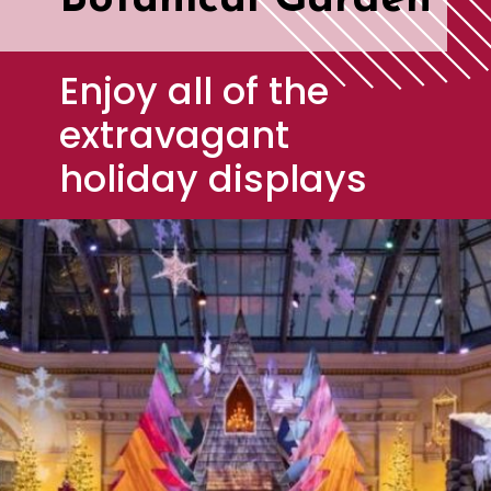
Botanical Garden
Enjoy all of the 
extravagant 
holiday displays