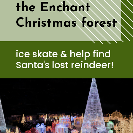
the Enchant 
Christmas forest
ice skate & help find 
Santa's lost reindeer!