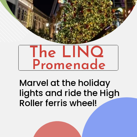
The LINQ
Promenade
Marvel at the holiday 
lights and ride the High 
Roller ferris wheel!