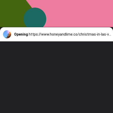
Opening
https://www.honeyandlime.co/christmas-in-las-vegas/