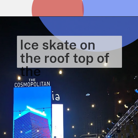
Opening
https://www.honeyandlime.co/christmas-in-las-vegas/
Ice skate on 
the roof top of 
the