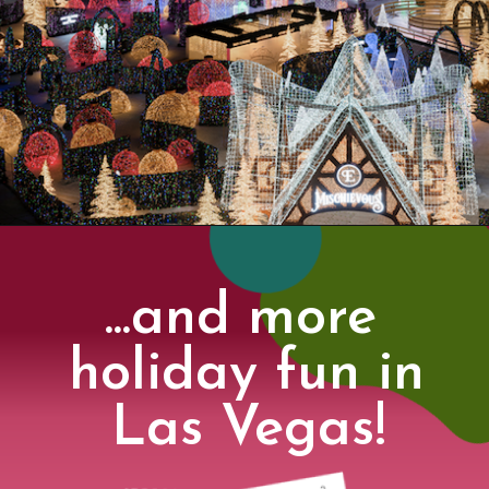
...and more 
holiday fun in 
Las Vegas!