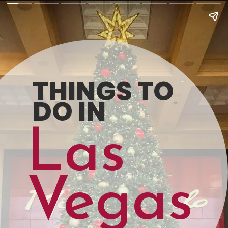
THINGS TO 
DO IN
Las
Vegas