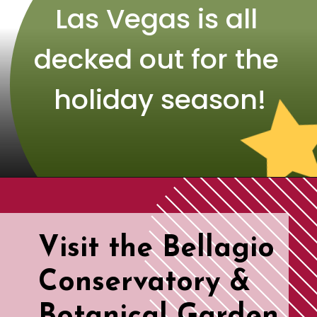
Las Vegas is all 
decked out for the 
holiday season!
Visit the Bellagio 
Conservatory & 