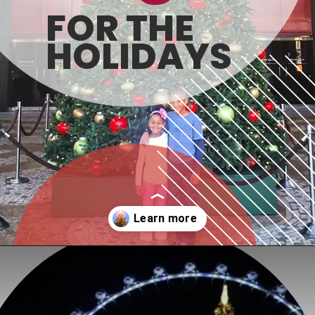
FOR THE 
HOLIDAYS
Opening
https://www.honeyandlime.co/christmas-in-las-vegas/