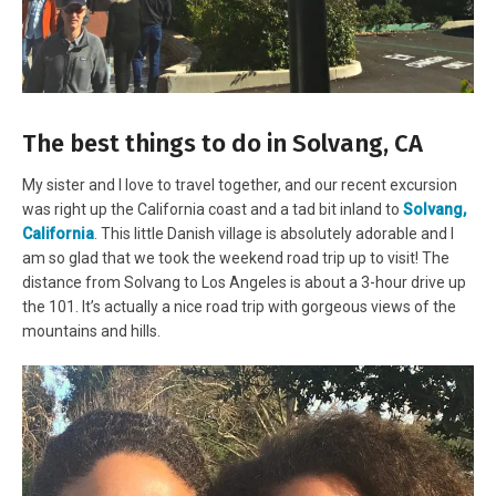
The best things to do in Solvang, CA
My sister and I love to travel together, and our recent excursion
was right up the California coast and a tad bit inland to
Solvang,
California
. This little Danish village is absolutely adorable and I
am so glad that we took the weekend road trip up to visit! The
distance from Solvang to Los Angeles is about a 3-hour drive up
the 101. It’s actually a nice road trip with gorgeous views of the
mountains and hills.