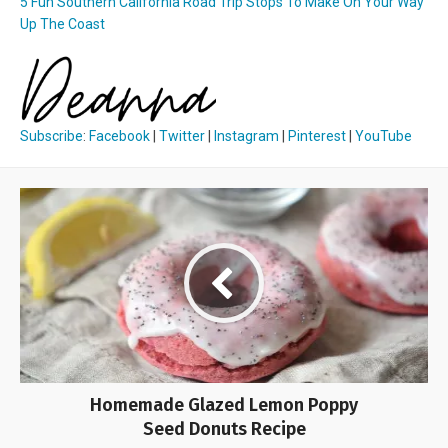
5 Fun Southern California Road Trip Stops To Make On Your Way
Up The Coast
Subscribe
:
Facebook
|
Twitter
|
Instagram
|
Pinterest
|
YouTube
Homemade Glazed Lemon Poppy
Seed Donuts Recipe