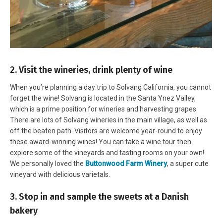
2. Visit the wineries, drink plenty of wine
When you’re planning a day trip to Solvang California, you cannot
forget the wine! Solvang is located in the Santa Ynez Valley,
which is a prime position for wineries and harvesting grapes.
There are lots of Solvang wineries in the main village, as well as
off the beaten path. Visitors are welcome year-round to enjoy
these award-winning wines! You can take a wine tour then
explore some of the vineyards and tasting rooms on your own!
We personally loved the
Buttonwood Farm Winery
, a super cute
vineyard with delicious varietals.
3. Stop in and sample the sweets at a Danish
bakery