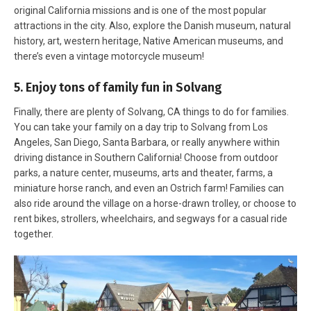
original California missions and is one of the most popular
attractions in the city. Also, explore the Danish museum, natural
history, art, western heritage, Native American museums, and
there’s even a vintage motorcycle museum!
5. Enjoy tons of family fun in Solvang
Finally, there are plenty of Solvang, CA things to do for families.
You can take your family on a day trip to Solvang from Los
Angeles, San Diego, Santa Barbara, or really anywhere within
driving distance in Southern California! Choose from outdoor
parks, a nature center, museums, arts and theater, farms, a
miniature horse ranch, and even an Ostrich farm! Families can
also ride around the village on a horse-drawn trolley, or choose to
rent bikes, strollers, wheelchairs, and segways for a casual ride
together.