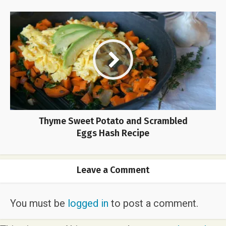
Thyme Sweet Potato and Scrambled
Eggs Hash Recipe
Leave a Comment
You must be
logged in
to post a comment.