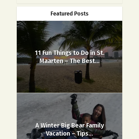
Featured Posts
11 Fun Things to Do in St.
Maarten – The Best...
A Winter Big Bear Family
Vacation – Tips...