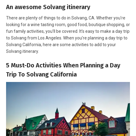
An awesome Solvang itinerary
There are plenty of things to do in Solvang, CA. Whether you’re
looking for a wine tasting room, good food, boutique shopping, or
fun family activities, you’ll be covered. It’s easy to make a day trip
to Solvang from Los Angeles. When you’re planning a day trip to
Solvang California, here are some activities to add to your
Solvang itinerary.
5 Must-Do Activities When Planning a Day
Trip To Solvang California