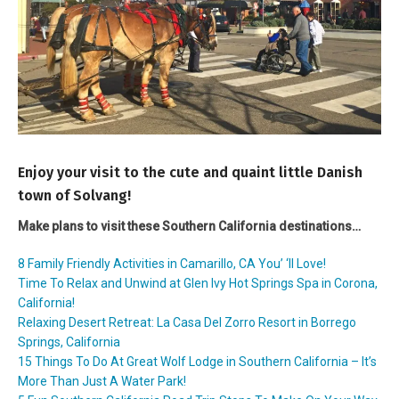
Enjoy your visit to the cute and quaint little Danish
town of Solvang!
Make plans to visit these Southern California destinations…
8 Family Friendly Activities in Camarillo, CA You’ ‘ll Love!
Time To Relax and Unwind at Glen Ivy Hot Springs Spa in Corona,
California!
Relaxing Desert Retreat: La Casa Del Zorro Resort in Borrego
Springs, California
15 Things To Do At Great Wolf Lodge in Southern California – It’s
More Than Just A Water Park!