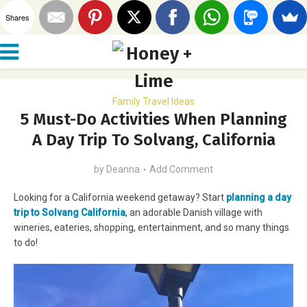
Shares
Family Travel Ideas
5 Must-Do Activities When Planning
A Day Trip To Solvang, California
by
Deanna
Add Comment
Looking for a California weekend getaway? Start
planning a day
trip to Solvang California
, an adorable Danish village with
wineries, eateries, shopping, entertainment, and so many things
to do!