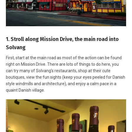
1. Stroll along Mission Drive, the main road into
Solvang
First, start at the main road as most of the action can be found
right on Mission Drive. There are lots of things to do here, you
can try many of Solvang’s restaurants, shop at their cute
boutiques, view the fun sights (keep your eyes peeled for Danish
style windmills and architecture), and enjoy a calm pace in a
quaint Danish village.