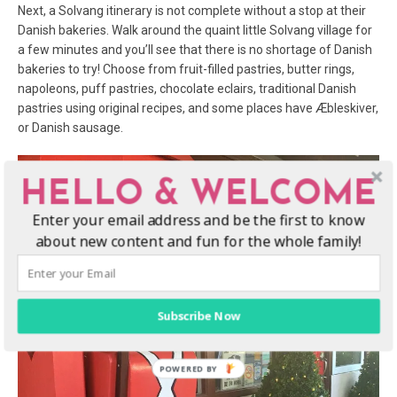
Next, a Solvang itinerary is not complete without a stop at their
Danish bakeries. Walk around the quaint little Solvang village for
a few minutes and you’ll see that there is no shortage of Danish
bakeries to try! Choose from fruit-filled pastries, butter rings,
napoleons, puff pastries, chocolate eclairs, traditional Danish
pastries using original recipes, and some places have Æbleskiver,
or Danish sausage.
HELLO & WELCOME
Enter your email address and be the first to know
about new content and fun for the whole family!
Subscribe Now