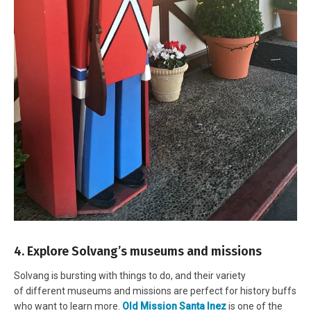
4. Explore Solvang’s museums and missions
Solvang is bursting with things to do, and their variety
of different museums and missions are perfect for history buffs
who want to learn more.
Old Mission Santa Inez
is one of the