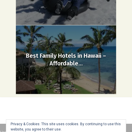
Best Family Hotels in Hawaii –
Affordable...
Privacy & Cookies: This site uses cookies. By continuing to use this
website, you agree to their use.