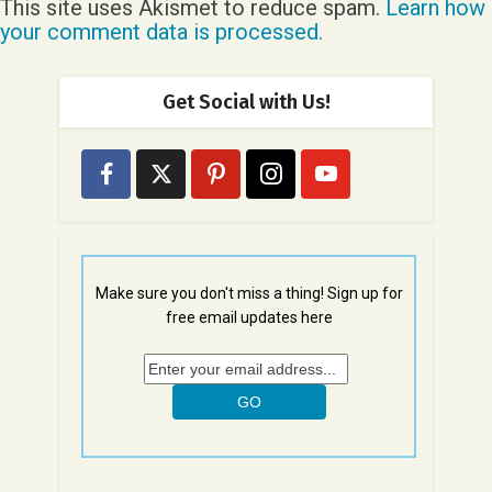
This site uses Akismet to reduce spam.
Learn how
your comment data is processed.
Get Social with Us!
Make sure you don't miss a thing! Sign up for
free email updates here