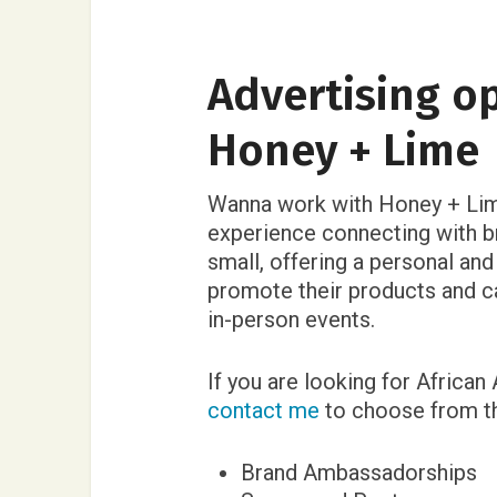
Advertising o
Honey + Lime
Wanna work with Honey + Lim
experience connecting with b
small, offering a personal an
promote their products and c
in-person events.
If you are looking for African
contact me
to choose from th
Brand Ambassadorships