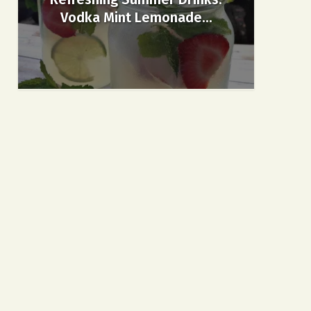
Vodka Mint Lemonade...