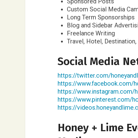
Sponsored Posts
Custom Social Media Cam
Long Term Sponsorships
Blog and Sidebar Advertis
Freelance Writing
Travel, Hotel, Destinatio
Social Media Ne
https://twitter.com/honeyan
https://www.facebook.com/h
https://www.instagram.com/
https://www.pinterest.com/h
https://videos.honeyandlime.
Honey + Lime Ev