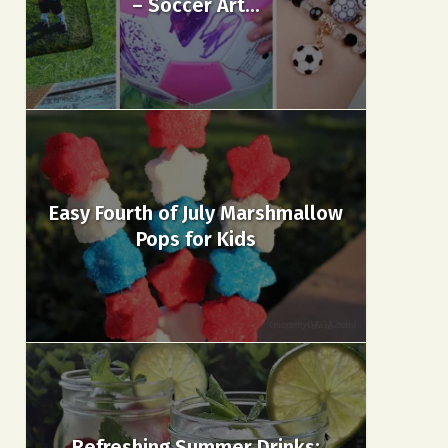
– Soccer Art...
Easy Fourth of July Marshmallow
Pops for Kids
Refreshing Summer Drinks: