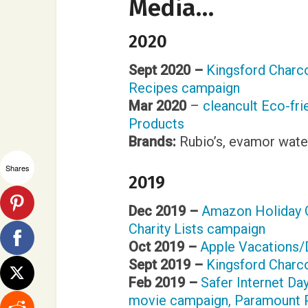
Media…
2020
Sept 2020 –
Kingsford Charcoa
Recipes campaign
Mar 2020
–
cleancult Eco-fri
Products
Brands:
Rubio’s, evamor wate
Shares
2019
Dec 2019 –
Amazon Holiday 
Charity Lists campaign
Oct 2019 –
Apple Vacations
Sept 2019 –
Kingsford Char
Feb 2019 –
Safer Internet Da
movie campaign, Paramount 