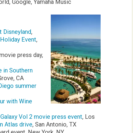
orld, Google, Yamaha Music
t Disneyland
,
 Holiday Event
,
ovie press day,
 in Southern
Grove, CA
 Diego summer
ur with Wine
 Galaxy Vol 2 movie press event
, Los
 Atlas drive
, San Antonio, TX
ard event, New York, NY