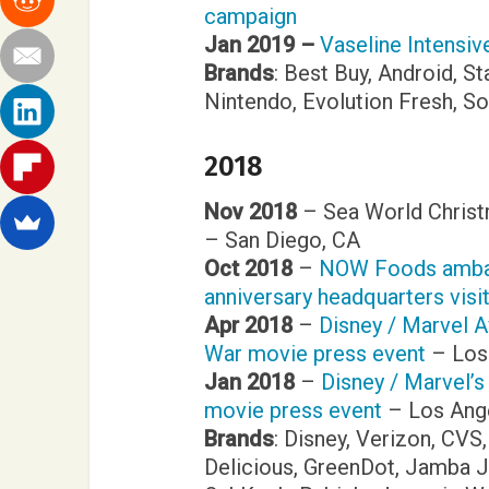
campaign
Jan 2019 –
Vaseline Intensi
Brands
: Best Buy, Android, St
Nintendo, Evolution Fresh, 
2018
Nov 2018
– Sea World Christ
– San Diego, CA
Oct 2018
–
NOW Foods ambas
anniversary headquarters visi
Apr 2018
–
Disney / Marvel A
War movie press event
– Los
Jan 2018
–
Disney / Marvel’s
movie press event
– Los Ang
Brands
: Disney, Verizon, CVS
Delicious, GreenDot, Jamba Ju