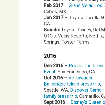
Feb 2017
–
Grand Velas Los C
Cabos, MX
Jan 2017
– Toyota Corolla 50
CA
Brands:
Toyota, Disney, Del 
OTC’s, Velas Resorts, Netfli
Springs, Foster Farms
2016
Dec 2016
–
Rogue One Press
Event
, San Francisco, CA
Oct 2016
–
Volkswagen
Bainbridge Island press trip
,
Seattle, WA,
Discover Camari
family press trip
, Camarillo, 
Sept 2016
–
Disney’s Queen o