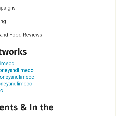
paigns
ing
n, and Food Reviews
tworks
dlimeco
oneyandlimeco
honeyandlimeco
oneyandlimeco
co
ents & In the