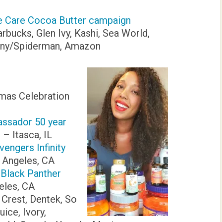
ve Care Cocoa Butter campaign
arbucks, Glen Ivy, Kashi, Sea World,
Sony/Spiderman, Amazon
mas Celebration
sador 50 year
t
– Itasca, IL
vengers Infinity
 Angeles, CA
 Black Panther
eles, CA
, Crest, Dentek, So
ice, Ivory,