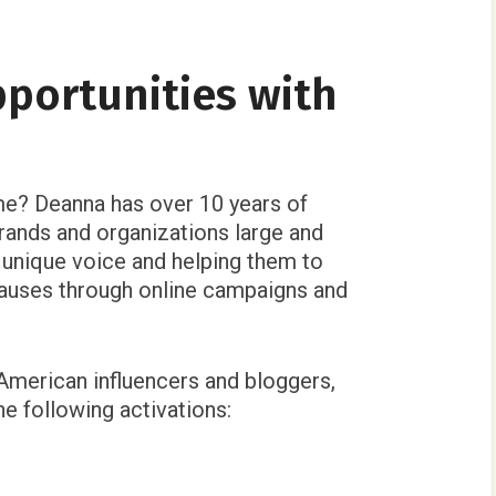
pportunities with
e? Deanna has over 10 years of
rands and organizations large and
d unique voice and helping them to
auses through online campaigns and
 American influencers and bloggers,
e following activations: