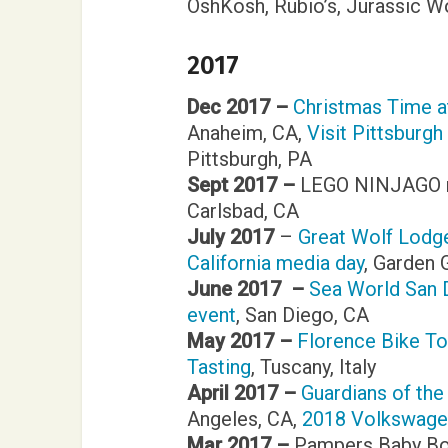
OshKosh, Rubio’s, Jurassic W
2017
Dec 2017 –
Christmas Time a
Anaheim, CA,
Visit Pittsburgh
Pittsburgh, PA
Sept 2017 –
LEGO NINJAGO m
Carlsbad, CA
July 2017
–
Great Wolf Lodge
California media day
, Garden 
June 2017 –
Sea World San
event
, San Diego, CA
May 2017 –
Florence Bike To
Tasting
, Tuscany, Italy
April 2017 –
Guardians of the
Angeles, CA,
2018 Volkswagen
Mar 2017 –
Pampers Baby Bo