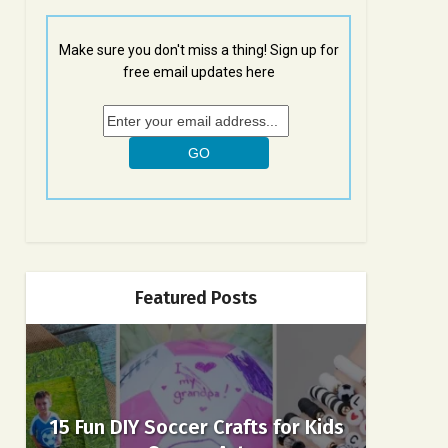
Make sure you don't miss a thing! Sign up for
free email updates here
Featured Posts
15 Fun DIY Soccer Crafts for Kids