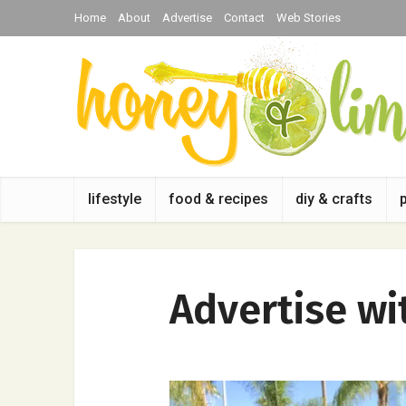
Home
About
Advertise
Contact
Web Stories
lifestyle
food & recipes
diy & crafts
Advertise wi