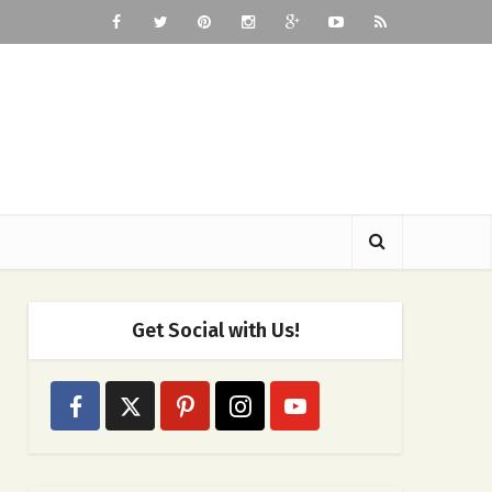
Get Social with Us!