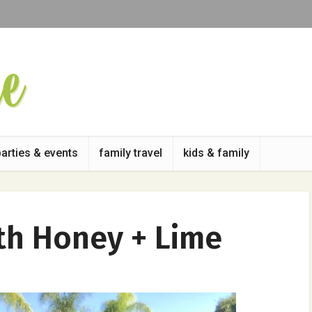
parties & events
family travel
kids & family
th Honey + Lime