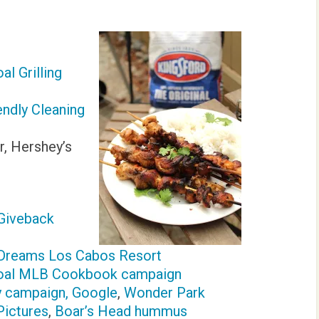
l Grilling
endly Cleaning
r, Hershey’s
Giveback
/Dreams Los Cabos Resort
coal MLB Cookbook campaign
y campaign, Google
,
Wonder Park
Pictures
,
Boar’s Head hummus