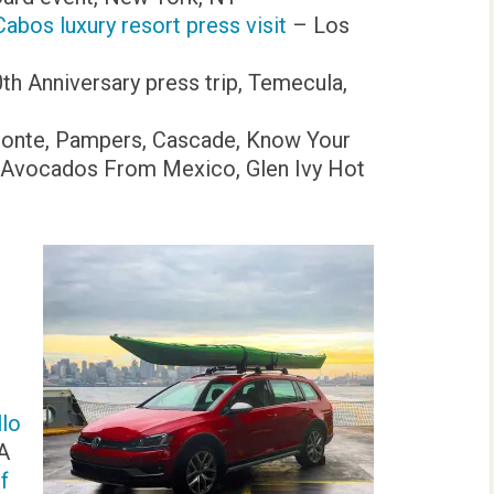
abos luxury resort press visit
– Los
th Anniversary press trip, Temecula,
Monte, Pampers, Cascade, Know Your
x, Avocados From Mexico, Glen Ivy Hot
llo
CA
f