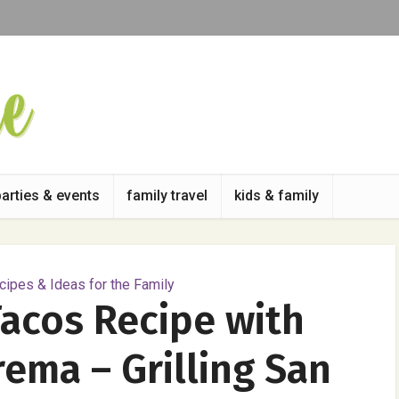
parties & events
family travel
kids & family
ipes & Ideas for the Family
Tacos Recipe with
ema – Grilling San