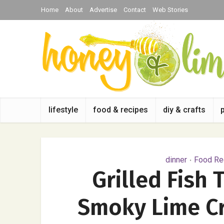
Home
About
Advertise
Contact
Web Stories
lifestyle
food & recipes
diy & crafts
dinner
Food Rec
•
Grilled Fish 
Smoky Lime Cr