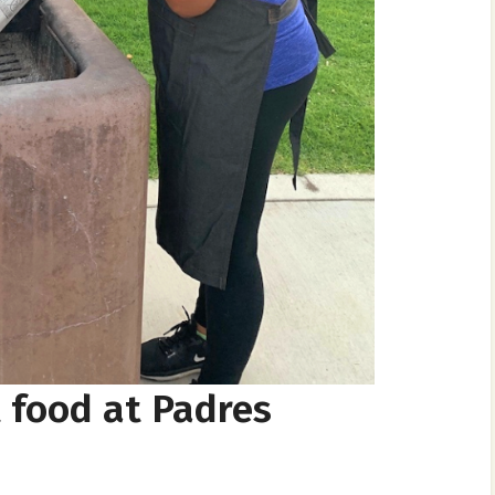
t food at Padres