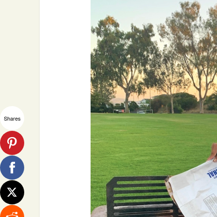
Shares