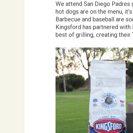
We attend San Diego Padres 
hot dogs are on the menu, it’s 
Barbecue and baseball are so
Kingsford has partnered with
best of grilling, creating their