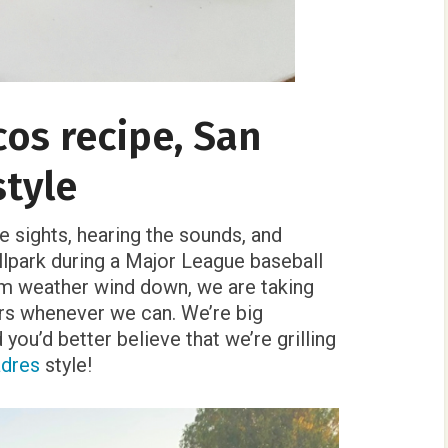
acos recipe, San
style
he sights, hearing the sounds, and
llpark during a Major League baseball
rm weather wind down, we are taking
ors whenever we can. We’re big
you’d better believe that we’re grilling
adres
style!