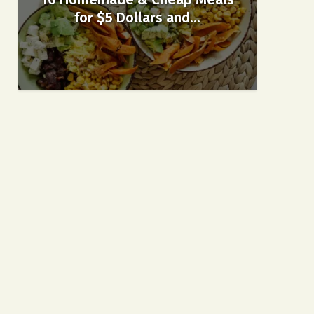
for $5 Dollars and...