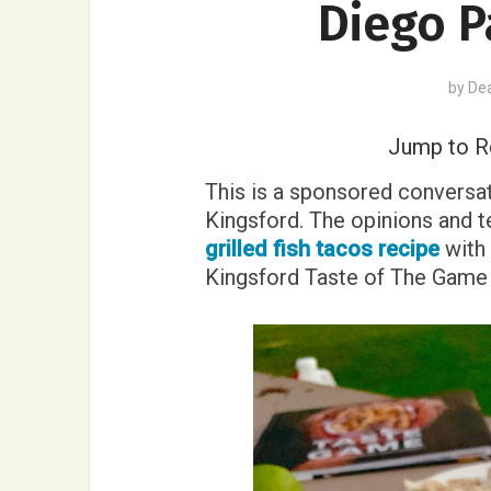
Diego P
by
De
Jump to R
This is a sponsored conversat
Kingsford. The opinions and te
grilled fish tacos recipe
with 
Kingsford Taste of The Gam