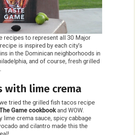
 recipes to represent all 30 Major
ecipe is inspired by each city’s
ins in the Dominican neighborhoods in
ladelphia, and of course, fresh grilled
.
os with lime crema
e tried the grilled fish tacos recipe
f The Game cookbook
and WOW.
ky lime crema sauce, spicy cabbage
vocado and cilantro made this the
eal!