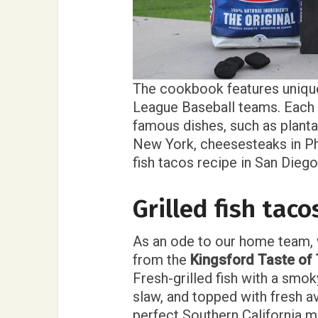
The cookbook features unique
League Baseball teams. Each r
famous dishes, such as planta
New York, cheesesteaks in Phi
fish tacos recipe in San Diego
Grilled fish tac
As an ode to our home team, w
from the
Kingsford Taste o
Fresh-grilled fish with a smo
slaw, and topped with fresh a
perfect Southern California m