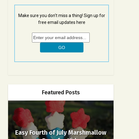
Make sure you don't miss a thing! Sign up for
free email updates here
Featured Posts
Easy Fourth of July Marshmallow