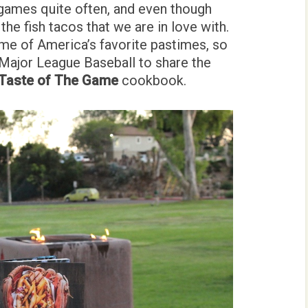
games quite often, and even though
the fish tacos that we are in love with.
me of America’s favorite pastimes, so
 Major League Baseball to share the
Taste of The Game
cookbook.