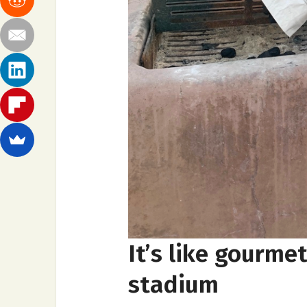
It’s like gourme
stadium