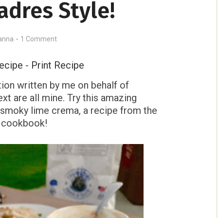
adres Style!
anna
1 Comment
ecipe
-
Print Recipe
ion written by me on behalf of
xt are all mine. Try this amazing
smoky lime crema, a recipe from the
e cookbook!