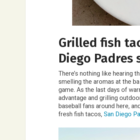
Grilled fish t
Diego Padres 
There’s nothing like hearing t
smelling the aromas at the ba
game. As the last days of wa
advantage and grilling outdo
baseball fans around here, and 
fresh fish tacos,
San Diego P