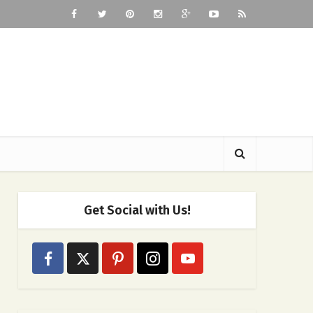
Get Social with Us!