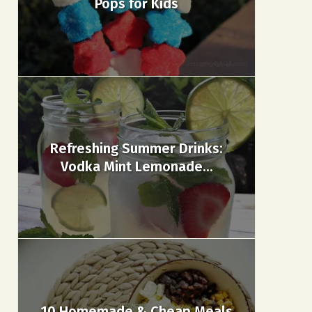
Pops for Kids
Refreshing Summer Drinks:
Vodka Mint Lemonade...
10 Homemade & Cheap Meals