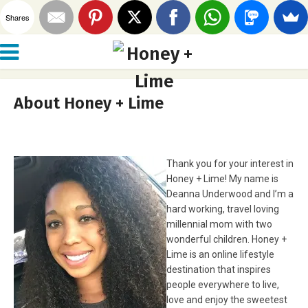
Shares
About Honey + Lime
Thank you for your interest in
Honey + Lime! My name is
Deanna Underwood and I’m a
hard working, travel loving
millennial mom with two
wonderful children. Honey +
Lime is an online lifestyle
destination that inspires
people everywhere to live,
love and enjoy the sweetest