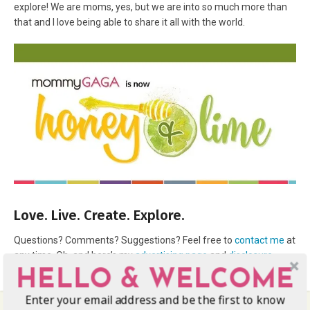
explore! We are moms, yes, but we are into so much more than
that and I love being able to share it all with the world.
Love. Live. Create. Explore.
Questions? Comments? Suggestions? Feel free to
contact me
at
any time. Oh, and here’s my
advertising page
and
disclosure
.
HELLO & WELCOME
Enter your email address and be the first to know