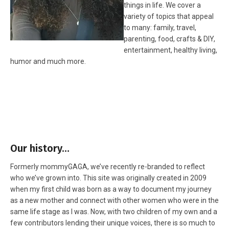
things in life. We cover a
variety of topics that appeal
to many: family, travel,
parenting, food, crafts & DIY,
entertainment, healthy living,
humor and much more.
Our history…
Formerly mommyGAGA, we’ve recently re-branded to reflect
who we’ve grown into. This site was originally created in 2009
when my first child was born as a way to document my journey
as a new mother and connect with other women who were in the
same life stage as I was. Now, with two children of my own and a
few contributors lending their unique voices, there is so much to