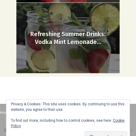
Refreshing Summer Drinks:
Vodka Mint Lemonade...
Privacy & Cookies: This site uses cookies. By continuing to use this
website, you agree to their use.
Home
About
Advertise
Contact
Web Stories
To find out more, including how to control cookies, see here:
Cookie
Policy
Copyright © 2025 Honey + Lime - All Rights Reserved -
Disclosure Policy
-