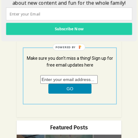
about new content and fun for the whole family!
Get Social with Us!
Subscribe Now
POWERED BY
Make sure you don't miss a thing! Sign up for
free email updates here
Featured Posts