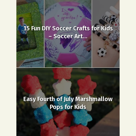
15 Fun DIY Soccer Crafts for Kids
– Soccer Art...
Easy Fourth of July Marshmallow
Pops for Kids