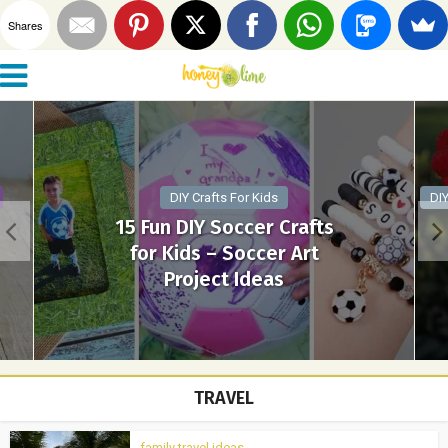
Shares
DIY Crafts For Kids
DIY
15 Fun DIY Soccer Crafts
for Kids – Soccer Art
Project Ideas
TRAVEL
family travel ideas