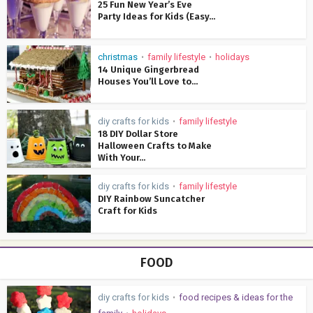
25 Fun New Year’s Eve
Party Ideas for Kids (Easy...
christmas
family lifestyle
holidays
•
•
14 Unique Gingerbread
Houses You’ll Love to...
diy crafts for kids
family lifestyle
•
18 DIY Dollar Store
Halloween Crafts to Make
With Your...
diy crafts for kids
family lifestyle
•
DIY Rainbow Suncatcher
Craft for Kids
FOOD
diy crafts for kids
food recipes & ideas for the
•