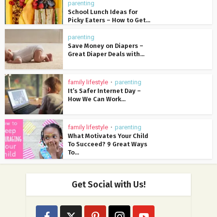
parenting
School Lunch Ideas for
Picky Eaters – How to Get...
parenting
Save Money on Diapers –
Great Diaper Deals with...
family lifestyle
parenting
•
It’s Safer Internet Day –
How We Can Work...
family lifestyle
parenting
•
What Motivates Your Child
To Succeed? 9 Great Ways
To...
Get Social with Us!