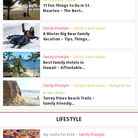
11 Fun Things to Do in St.
Maarten – The Best...
family lifestyle
family travel ideas
•
A Winter Big Bear Family
Vacation – Tips, Things...
family lifestyle
family travel ideas
•
Best Family Hotels in
Hawaii – Affordable...
family lifestyle
family travel ideas
things to do
•
•
in san diego
Torrey Pines Beach Trails –
Family Friendly...
LIFESTYLE
diy crafts for kids
family lifestyle
•