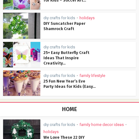
for Kids – Soccer Art...
diy crafts for kids
holidays
•
DIY Suncatcher Paper
Shamrock Craft
diy crafts for kids
25+ Easy Butterfly Craft
Ideas That Inspire
Creativity...
diy crafts for kids
family lifestyle
•
25 Fun New Year’s Eve
Party Ideas for Kids (Easy...
HOME
diy crafts for kids
family home decor ideas
•
•
holidays
We Love These 22 DIY