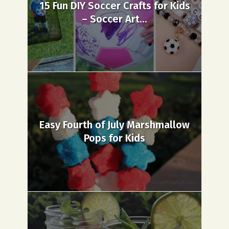
15 Fun DIY Soccer Crafts for Kids
– Soccer Art...
Easy Fourth of July Marshmallow
Pops for Kids