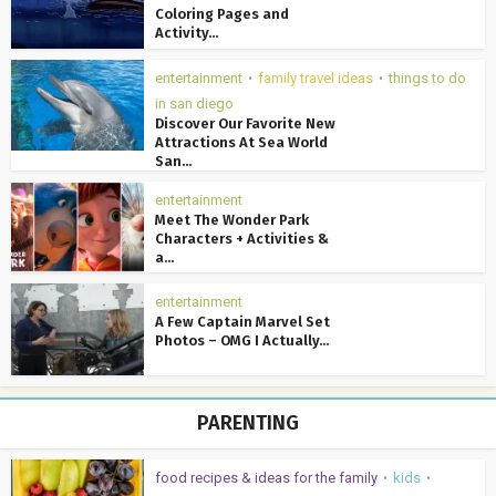
Coloring Pages and
Activity...
entertainment
family travel ideas
things to do
•
•
in san diego
Discover Our Favorite New
Attractions At Sea World
San...
entertainment
Meet The Wonder Park
Characters + Activities &
a...
entertainment
A Few Captain Marvel Set
Photos – OMG I Actually...
PARENTING
food recipes & ideas for the family
kids
•
•