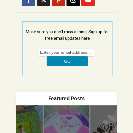
Make sure you don't miss a thing! Sign up for
free email updates here
Featured Posts