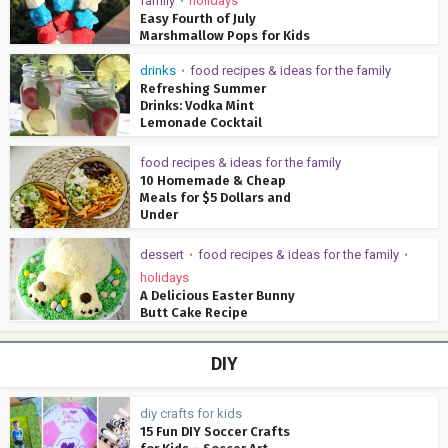
family
holidays
•
Easy Fourth of July
Marshmallow Pops for Kids
drinks
food recipes & ideas for the family
•
Refreshing Summer
Drinks: Vodka Mint
Lemonade Cocktail
food recipes & ideas for the family
10 Homemade & Cheap
Meals for $5 Dollars and
Under
dessert
food recipes & ideas for the family
•
•
holidays
A Delicious Easter Bunny
Butt Cake Recipe
DIY
diy crafts for kids
15 Fun DIY Soccer Crafts