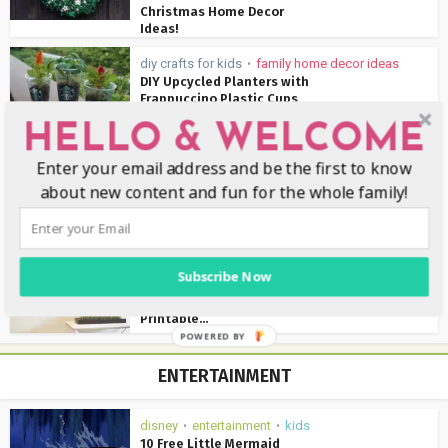
Christmas Home Decor
Ideas!
diy crafts for kids
family home decor ideas
•
DIY Upcycled Planters with
Frappuccino Plastic Cups
HELLO & WELCOME
diy crafts for kids
family home decor ideas
•
•
Enter your email address and be the first to know
holidays
about new content and fun for the whole family!
17 Beautiful DIY Spring
Wreaths For Your Front
Door...
family home decor ideas
Subscribe Now
How To Clean Your House
In 30 Minutes {Free
Printable...
POWERED BY
ENTERTAINMENT
disney
entertainment
kids
•
•
10 Free Little Mermaid