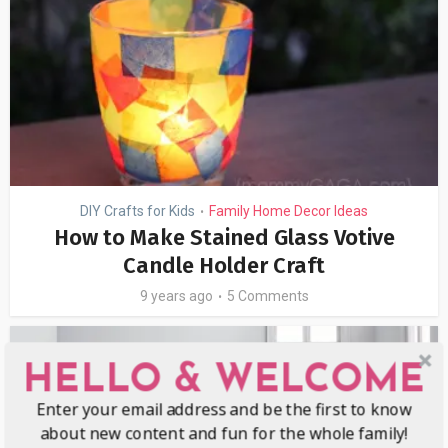
DIY Crafts for Kids
Family Home Decor Ideas
•
How to Make Stained Glass Votive
Candle Holder Craft
9 years ago
5 Comments
HELLO & WELCOME
Enter your email address and be the first to know
about new content and fun for the whole family!