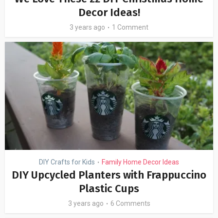
Decor Ideas!
3 years ago
1 Comment
DIY Crafts for Kids
Family Home Decor Ideas
•
DIY Upcycled Planters with Frappuccino
Plastic Cups
3 years ago
6 Comments