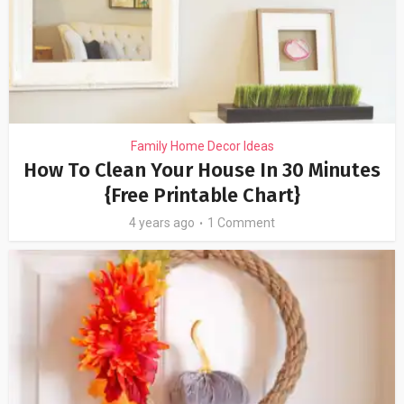
Family Home Decor Ideas
How To Clean Your House In 30 Minutes
{Free Printable Chart}
4 years ago
1 Comment