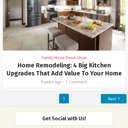
Family Home Decor Ideas
Home Remodeling: 4 Big Kitchen
Upgrades That Add Value To Your Home
9 years ago
1 Comment
1
Next
Get Social with Us!