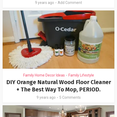
9 years ago
Add Comment
Family Home Decor Ideas
Family Lifestyle
•
DIY Orange Natural Wood Floor Cleaner
+ The Best Way To Mop, PERIOD.
9 years ago
5 Comments