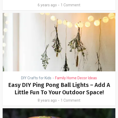
6 years ago
1 Comment
DIY Crafts for Kids
Family Home Decor Ideas
•
Easy DIY Ping Pong Ball Lights – Add A
Little Fun To Your Outdoor Space!
8 years ago
1 Comment