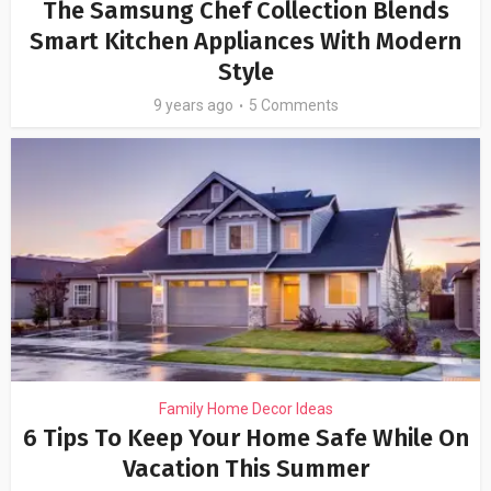
The Samsung Chef Collection Blends
Smart Kitchen Appliances With Modern
Style
9 years ago
5 Comments
Family Home Decor Ideas
6 Tips To Keep Your Home Safe While On
Vacation This Summer