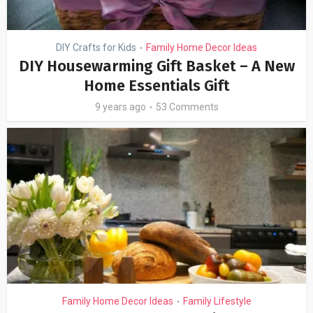
DIY Crafts for Kids
Family Home Decor Ideas
•
DIY Housewarming Gift Basket – A New
Home Essentials Gift
9 years ago
53 Comments
Family Home Decor Ideas
Family Lifestyle
•