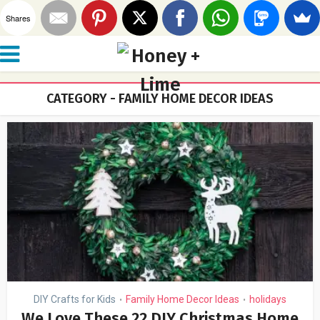
Shares
CATEGORY - FAMILY HOME DECOR IDEAS
DIY Crafts for Kids
Family Home Decor Ideas
holidays
•
•
We Love These 22 DIY Christmas Home