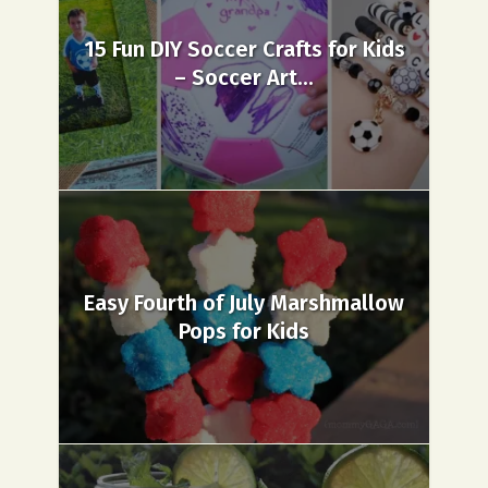
15 Fun DIY Soccer Crafts for Kids
– Soccer Art...
Easy Fourth of July Marshmallow
Pops for Kids