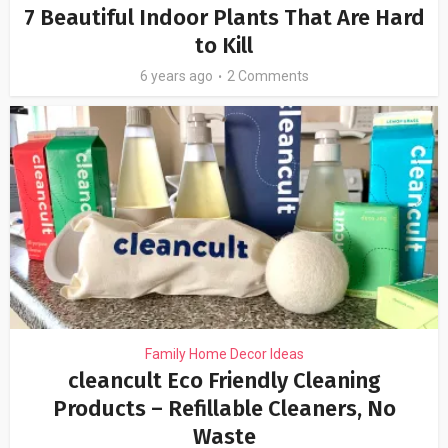
7 Beautiful Indoor Plants That Are Hard
to Kill
6 years ago
2 Comments
Family Home Decor Ideas
cleancult Eco Friendly Cleaning
Products – Refillable Cleaners, No
Waste