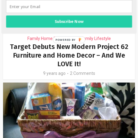
Subscribe Now
Family Home Decor Ideas
Family Lifestyle
•
Target Debuts New Modern Project 62
Furniture and Home Decor – And We
LOVE It!
9 years ago
2 Comments