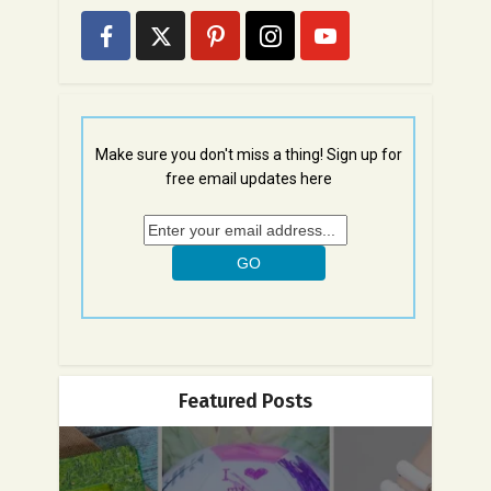
Make sure you don't miss a thing! Sign up for
free email updates here
Featured Posts