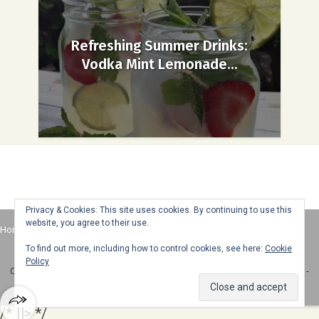
Refreshing Summer Drinks:
Vodka Mint Lemonade...
Privacy & Cookies: This site uses cookies. By continuing to use this
website, you agree to their use.
Home
About
Advertise
Contact
Web Stories
To find out more, including how to control cookies, see here:
Cookie
Policy
Copyright © 2025 Honey + Lime - All Rights Reserved -
Disclosure Policy
-
Privacy Policy
/* ]]> */