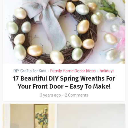
DIY Crafts for Kids
Family Home Decor Ideas
holidays
•
•
17 Beautiful DIY Spring Wreaths For
Your Front Door – Easy To Make!
3 years ago
2 Comments