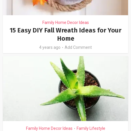
Family Home Decor Ideas
15 Easy DIY Fall Wreath Ideas for Your
Home
4 years ago
Add Comment
Family Home Decor Ideas
Family Lifestyle
•