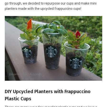
go through, we decided to repurpose our cups and make mini
planters made with the upcycled frappuccino cups!
DIY Upcycled Planters with Frappuccino
Plastic Cups