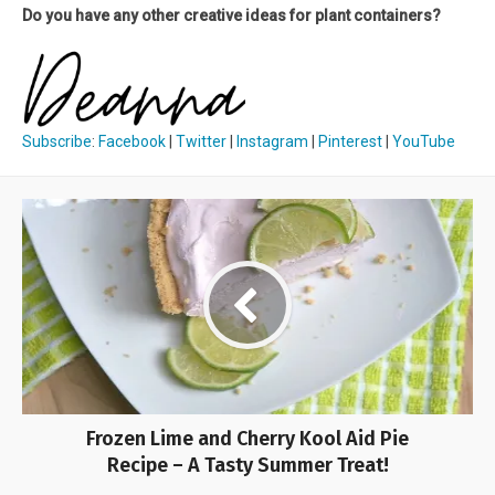
Do you have any other creative ideas for plant containers?
Subscribe
:
Facebook
|
Twitter
|
Instagram
|
Pinterest
|
YouTube
Frozen Lime and Cherry Kool Aid Pie
Recipe – A Tasty Summer Treat!