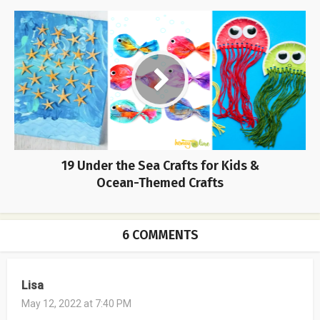
19 Under the Sea Crafts for Kids &
Ocean-Themed Crafts
6 COMMENTS
Lisa
May 12, 2022 at 7:40 PM