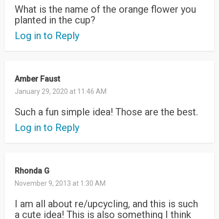
What is the name of the orange flower you
planted in the cup?
Log in to Reply
Amber Faust
January 29, 2020 at 11:46 AM
Such a fun simple idea! Those are the best.
Log in to Reply
Rhonda G
November 9, 2013 at 1:30 AM
I am all about re/upcycling, and this is such
a cute idea! This is also something I think