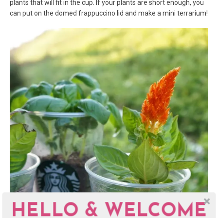
plants that will fit in the cup. If your plants are short enough, you
can put on the domed frappuccino lid and make a mini terrarium!
HELLO & WELCOME