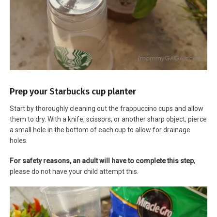
Prep your Starbucks cup planter
Start by thoroughly cleaning out the frappuccino cups and allow
them to dry. With a knife, scissors, or another sharp object, pierce
a small hole in the bottom of each cup to allow for drainage
holes.
For safety reasons, an adult will have to complete this step
,
please do not have your child attempt this.