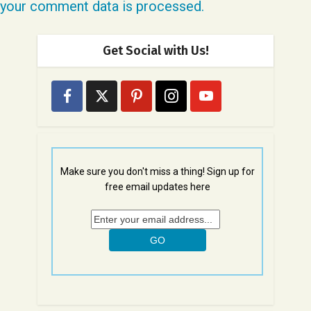
your comment data is processed.
Get Social with Us!
Make sure you don't miss a thing! Sign up for
free email updates here