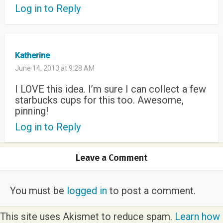
Log in to Reply
Katherine
June 14, 2013 at 9:28 AM
I LOVE this idea. I’m sure I can collect a few
starbucks cups for this too. Awesome,
pinning!
Log in to Reply
Leave a Comment
You must be
logged in
to post a comment.
This site uses Akismet to reduce spam.
Learn how