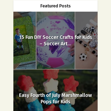
Featured Posts
15 Fun DIY Soccer Crafts for Kids
– Soccer Art...
Easy Fourth of July Marshmallow
Pops for Kids