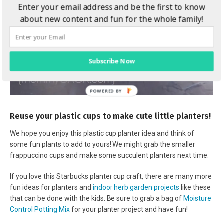
Enter your email address and be the first to know
about new content and fun for the whole family!
Subscribe Now
Reuse your plastic cups to make cute little planters!
We hope you enjoy this plastic cup planter idea and think of
some fun plants to add to yours! We might grab the smaller
frappuccino cups and make some succulent planters next time.
If you love this Starbucks planter cup craft, there are many more
fun ideas for planters and
indoor herb garden projects
like these
that can be done with the kids. Be sure to grab a bag of
Moisture
Control Potting Mix
for your planter project and have fun!