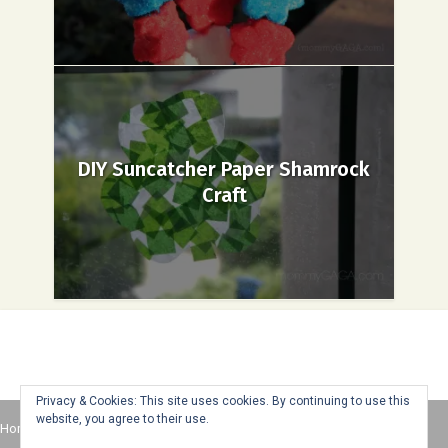
DIY Suncatcher Paper Shamrock
Craft
Privacy & Cookies: This site uses cookies. By continuing to use this
website, you agree to their use.
Home
About
Advertise
Contact
Web Stories