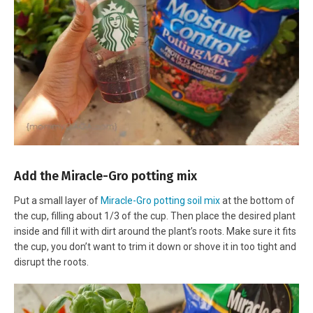
Add the Miracle-Gro potting mix
Put a small layer of
Miracle-Gro potting soil mix
at the bottom of
the cup, filling about 1/3 of the cup. Then place the desired plant
inside and fill it with dirt around the plant’s roots. Make sure it fits
the cup, you don’t want to trim it down or shove it in too tight and
disrupt the roots.