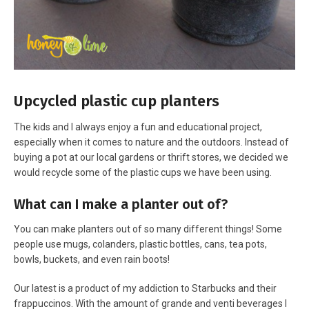
Upcycled plastic cup planters
The kids and I always enjoy a fun and educational project,
especially when it comes to nature and the outdoors. Instead of
buying a pot at our local gardens or thrift stores, we decided we
would recycle some of the plastic cups we have been using.
What can I make a planter out of?
You can make planters out of so many different things! Some
people use mugs, colanders, plastic bottles, cans, tea pots,
bowls, buckets, and even rain boots!
Our latest is a product of my addiction to Starbucks and their
frappuccinos. With the amount of grande and venti beverages I