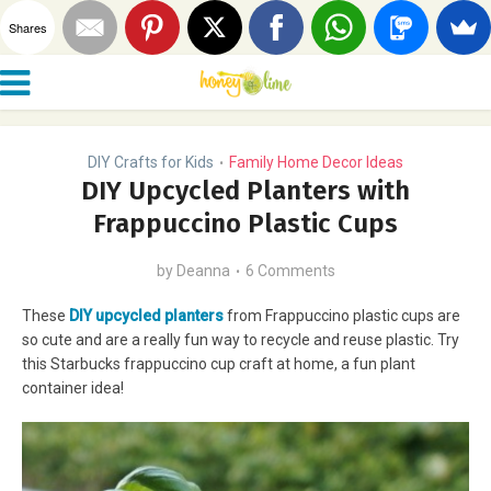
Shares
DIY Crafts for Kids
Family Home Decor Ideas
•
DIY Upcycled Planters with
Frappuccino Plastic Cups
by
Deanna
6 Comments
These
DIY upcycled planters
from Frappuccino plastic cups are
so cute and are a really fun way to recycle and reuse plastic. Try
this Starbucks frappuccino cup craft at home, a fun plant
container idea!