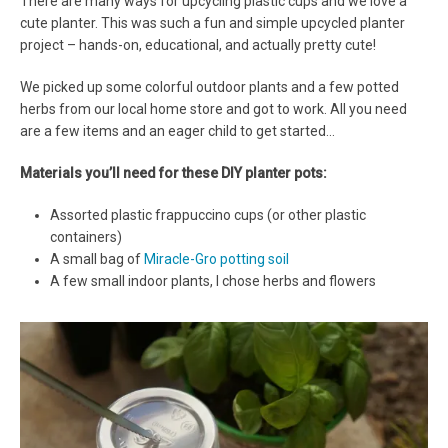
There are many ways for upcycling plastic cups and we love a
cute planter. This was such a fun and simple upcycled planter
project – hands-on, educational, and actually pretty cute!
We picked up some colorful outdoor plants and a few potted
herbs from our local home store and got to work. All you need
are a few items and an eager child to get started…
Materials you’ll need for these DIY planter pots:
Assorted plastic frappuccino cups (or other plastic
containers)
A small bag of
Miracle-Gro potting soil
A few small indoor plants, I chose herbs and flowers