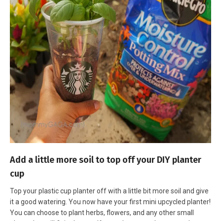
Add a little more soil to top off your DIY planter
cup
Top your plastic cup planter off with a little bit more soil and give
it a good watering. You now have your first mini upcycled planter!
You can choose to plant herbs, flowers, and any other small