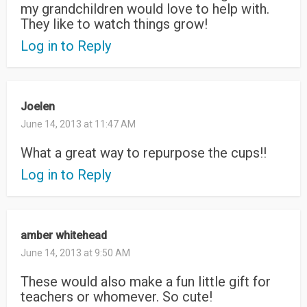
my grandchildren would love to help with.
They like to watch things grow!
Log in to Reply
Joelen
June 14, 2013 at 11:47 AM
What a great way to repurpose the cups!!
Log in to Reply
amber whitehead
June 14, 2013 at 9:50 AM
These would also make a fun little gift for
teachers or whomever. So cute!