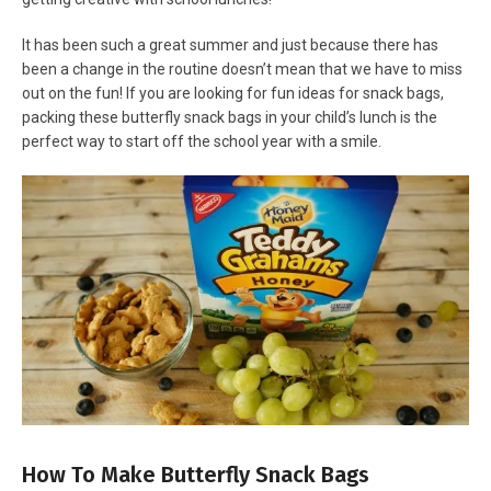
It has been such a great summer and just because there has
been a change in the routine doesn’t mean that we have to miss
out on the fun! If you are looking for fun ideas for snack bags,
packing these butterfly snack bags in your child’s lunch is the
perfect way to start off the school year with a smile.
How To Make Butterfly Snack Bags