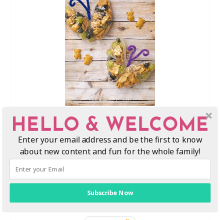
DIY Butterfly Snack Bags for Kids
HELLO & WELCOME
These cute snack bag butterflies are easy to make and so
Enter your email address and be the first to know
much fun for kids to take with them on the go!
about new content and fun for the whole family!
Print Recipe
Subscribe Now
Pin Recipe