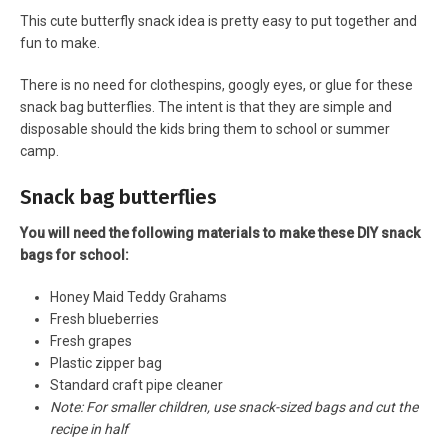
This cute butterfly snack idea is pretty easy to put together and
fun to make.
There is no need for clothespins, googly eyes, or glue for these
snack bag butterflies. The intent is that they are simple and
disposable should the kids bring them to school or summer
camp.
Snack bag butterflies
You will need the following materials to make these DIY snack
bags for school:
Honey Maid Teddy Grahams
Fresh blueberries
Fresh grapes
Plastic zipper bag
Standard craft pipe cleaner
Note: For smaller children, use snack-sized bags and cut the
recipe in half