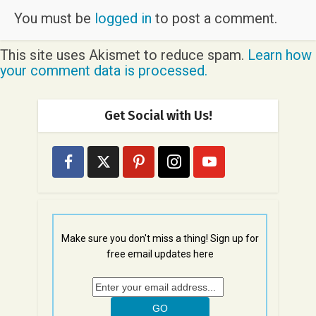
You must be
logged in
to post a comment.
This site uses Akismet to reduce spam.
Learn how
your comment data is processed.
Get Social with Us!
Make sure you don't miss a thing! Sign up for
free email updates here