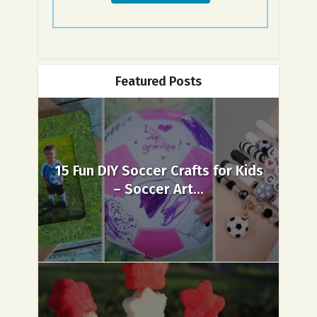
Featured Posts
15 Fun DIY Soccer Crafts for Kids
– Soccer Art...