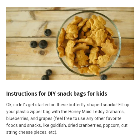
Instructions for DIY snack bags for kids
Ok, so let’s get started on these butterfly-shaped snacks! Fill up
your plastic zipper bag with the Honey Maid Teddy Grahams,
blueberries, and grapes (feel free to use any other favorite
foods and snacks, like goldfish, dried cranberries, popcorn, cut
string cheese pieces, etc).