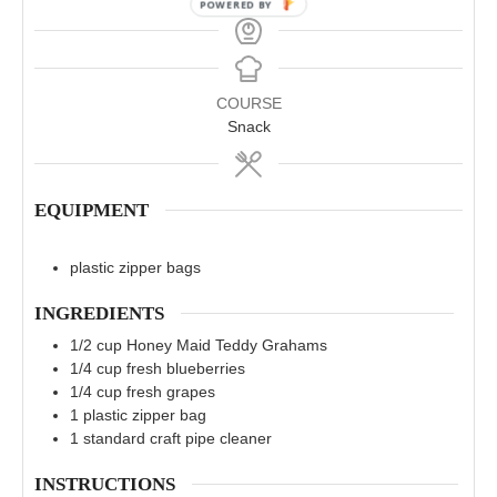
COURSE
Snack
EQUIPMENT
plastic zipper bags
INGREDIENTS
1/2
cup
Honey Maid Teddy Grahams
1/4
cup
fresh blueberries
1/4
cup
fresh grapes
1
plastic zipper bag
1
standard craft pipe cleaner
INSTRUCTIONS