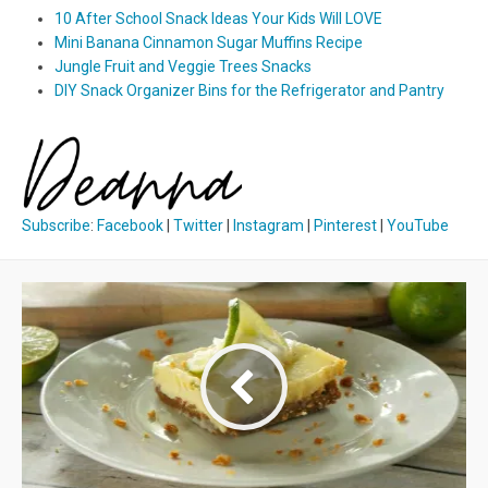
10 After School Snack Ideas Your Kids Will LOVE
Mini Banana Cinnamon Sugar Muffins Recipe
Jungle Fruit and Veggie Trees Snacks
DIY Snack Organizer Bins for the Refrigerator and Pantry
Subscribe
:
Facebook
|
Twitter
|
Instagram
|
Pinterest
|
YouTube