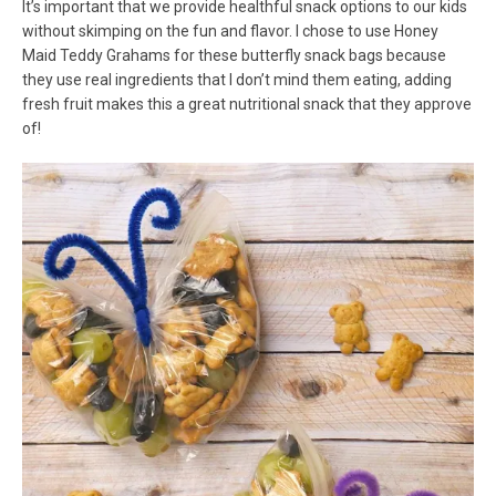
It’s important that we provide healthful snack options to our kids
without skimping on the fun and flavor. I chose to use Honey
Maid Teddy Grahams for these butterfly snack bags because
they use real ingredients that I don’t mind them eating, adding
fresh fruit makes this a great nutritional snack that they approve
of!