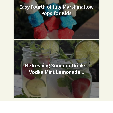
Easy Fourth of July Marshmallow
Pops for Kids
Refreshing Summer Drinks:
Vodka Mint Lemonade...