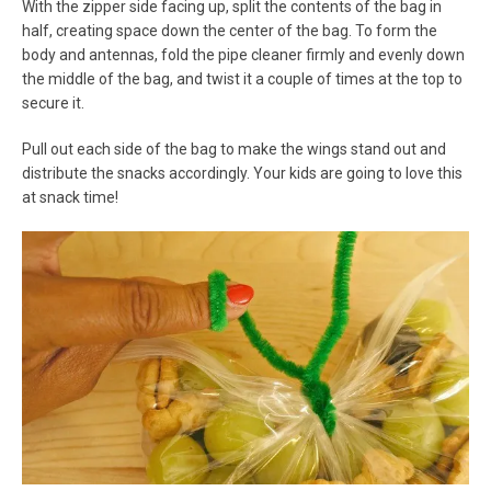
With the zipper side facing up, split the contents of the bag in
half, creating space down the center of the bag. To form the
body and antennas, fold the pipe cleaner firmly and evenly down
the middle of the bag, and twist it a couple of times at the top to
secure it.
Pull out each side of the bag to make the wings stand out and
distribute the snacks accordingly. Your kids are going to love this
at snack time!