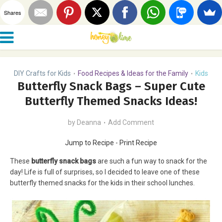
Shares
DIY Crafts for Kids
Food Recipes & Ideas for the Family
Kids
•
•
Butterfly Snack Bags – Super Cute
Butterfly Themed Snacks Ideas!
by
Deanna
Add Comment
Jump to Recipe
-
Print Recipe
These
butterfly snack bags
are such a fun way to snack for the
day! Life is full of surprises, so I decided to leave one of these
butterfly themed snacks for the kids in their school lunches.