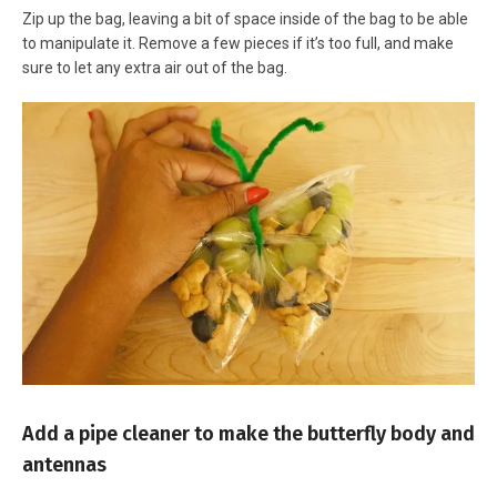
Zip up the bag, leaving a bit of space inside of the bag to be able
to manipulate it. Remove a few pieces if it’s too full, and make
sure to let any extra air out of the bag.
Add a pipe cleaner to make the butterfly body and
antennas