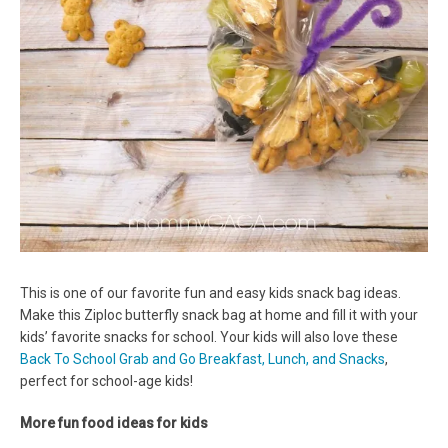
This is one of our favorite fun and easy kids snack bag ideas.
Make this Ziploc butterfly snack bag at home and fill it with your
kids’ favorite snacks for school. Your kids will also love these
Back To School Grab and Go Breakfast, Lunch, and Snacks
,
perfect for school-age kids!
More fun food ideas for kids