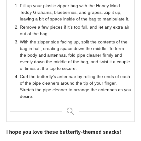
Fill up your plastic zipper bag with the Honey Maid
Teddy Grahams, blueberries, and grapes. Zip it up,
leaving a bit of space inside of the bag to manipulate it.
Remove a few pieces if it’s too full, and let any extra air
out of the bag.
With the zipper side facing up, split the contents of the
bag in half, creating space down the middle. To form
the body and antennas, fold pipe cleaner firmly and
evenly down the middle of the bag, and twist it a couple
of times at the top to secure.
Curl the butterfly’s antennae by rolling the ends of each
of the pipe cleaners around the tip of your finger.
Stretch the pipe cleaner to arrange the antennas as you
desire.
I hope you love these butterfly-themed snacks!