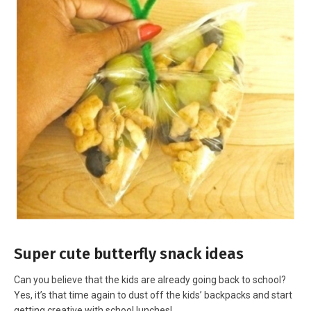
Super cute butterfly snack ideas
Can you believe that the kids are already going back to school?
Yes, it’s that time again to dust off the kids’ backpacks and start
getting creative with school lunches!