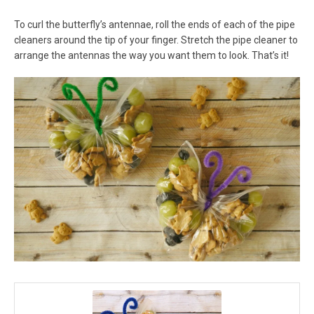
To curl the butterfly’s antennae, roll the ends of each of the pipe
cleaners around the tip of your finger. Stretch the pipe cleaner to
arrange the antennas the way you want them to look. That’s it!