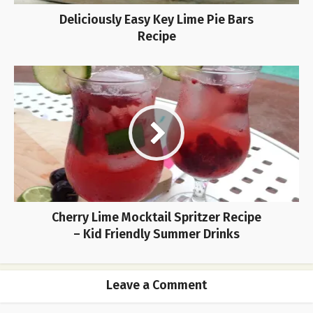
Deliciously Easy Key Lime Pie Bars
Recipe
Cherry Lime Mocktail Spritzer Recipe
– Kid Friendly Summer Drinks
Leave a Comment