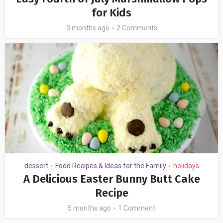
for Kids
3 months ago
2 Comments
dessert
Food Recipes & Ideas for the Family
holidays
•
•
A Delicious Easter Bunny Butt Cake
Recipe
5 months ago
1 Comment