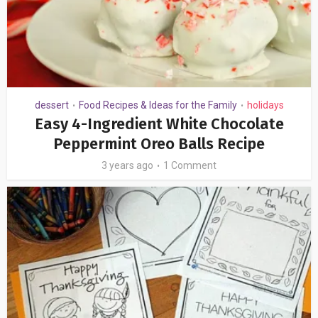
dessert
Food Recipes & Ideas for the Family
holidays
•
•
Easy 4-Ingredient White Chocolate
Peppermint Oreo Balls Recipe
3 years ago
1 Comment