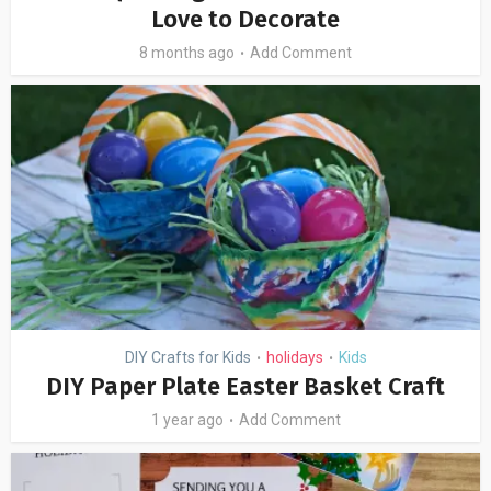
Love to Decorate
8 months ago
Add Comment
DIY Crafts for Kids
holidays
Kids
•
•
DIY Paper Plate Easter Basket Craft
1 year ago
Add Comment