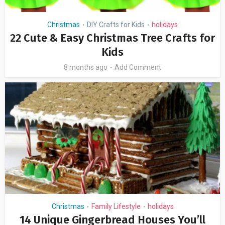
Christmas
DIY Crafts for Kids
holidays
•
•
22 Cute & Easy Christmas Tree Crafts for
Kids
8 months ago
Add Comment
Christmas
Family Lifestyle
holidays
•
•
14 Unique Gingerbread Houses You’ll