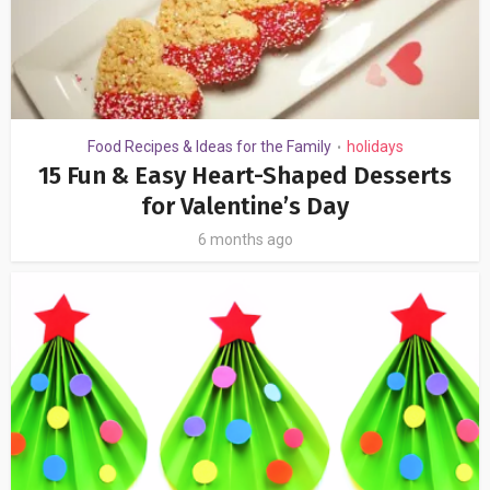
Food Recipes & Ideas for the Family
holidays
•
15 Fun & Easy Heart-Shaped Desserts
for Valentine’s Day
6 months ago