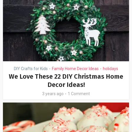
DIY Crafts for Kids
Family Home Decor Ideas
holidays
•
•
We Love These 22 DIY Christmas Home
Decor Ideas!
3 years ago
1 Comment