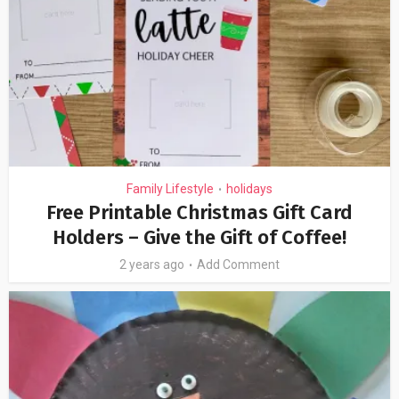
Family Lifestyle
holidays
•
Free Printable Christmas Gift Card
Holders – Give the Gift of Coffee!
2 years ago
Add Comment