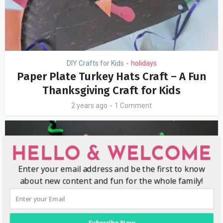
DIY Crafts for Kids
holidays
•
Paper Plate Turkey Hats Craft – A Fun
Thanksgiving Craft for Kids
2 years ago
1 Comment
HELLO & WELCOME
Enter your email address and be the first to know
about new content and fun for the whole family!
Subscribe Now