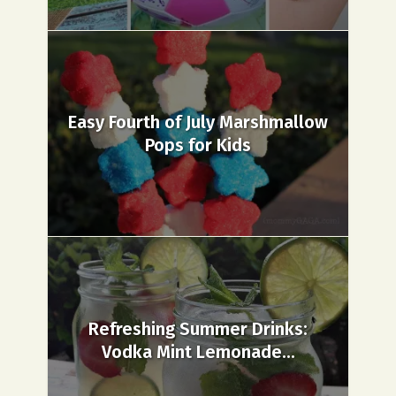
Easy Fourth of July Marshmallow
Pops for Kids
Refreshing Summer Drinks:
Vodka Mint Lemonade...