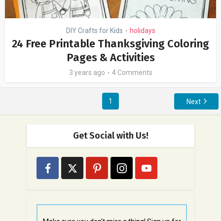
DIY Crafts for Kids
holidays
•
24 Free Printable Thanksgiving Coloring
Pages & Activities
3 years ago
4 Comments
1
Next
Get Social with Us!