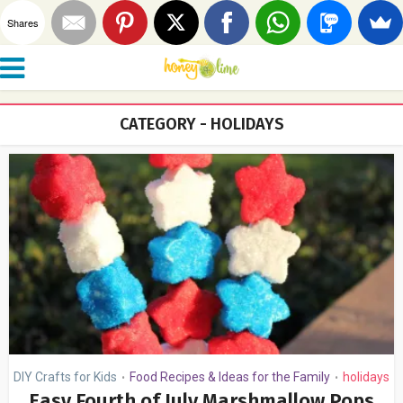
Shares
CATEGORY - HOLIDAYS
DIY Crafts for Kids
Food Recipes & Ideas for the Family
holidays
•
•
Easy Fourth of July Marshmallow Pops