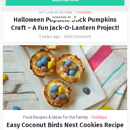
DIY Crafts for Kids
holidays
•
Halloween Popsicle Stick Pumpkins
Craft – A Fun Jack-O-Lantern Project!
2 years ago
Add Comment
Food Recipes & Ideas for the Family
holidays
•
Easy Coconut Birds Nest Cookies Recipe