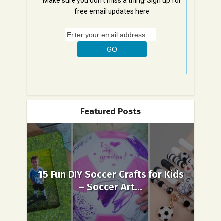
Make sure you don't miss a thing! Sign up for
free email updates here
Featured Posts
15 Fun DIY Soccer Crafts for Kids
– Soccer Art...