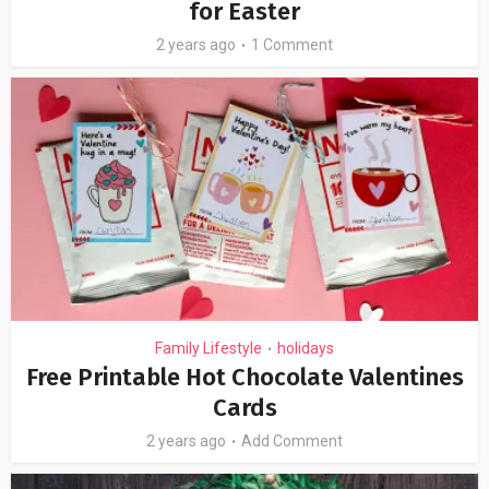
for Easter
2 years ago
1 Comment
Family Lifestyle
holidays
•
Free Printable Hot Chocolate Valentines
Cards
2 years ago
Add Comment