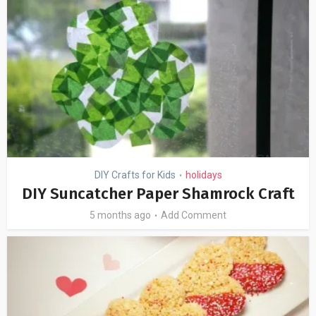
DIY Crafts for Kids
holidays
•
DIY Suncatcher Paper Shamrock Craft
5 months ago
Add Comment