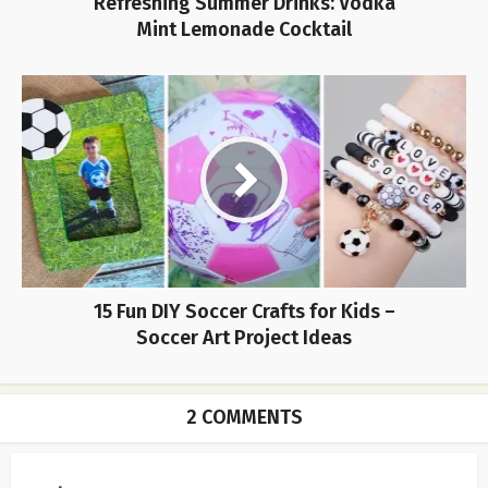
Refreshing Summer Drinks: Vodka
Mint Lemonade Cocktail
15 Fun DIY Soccer Crafts for Kids –
Soccer Art Project Ideas
2 COMMENTS