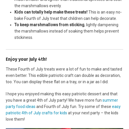
the marshmallows evenly.
Kids can totally help make these treats!
This is an easy no-
bake Fourth of July treat that children can help decorate.
To keep marshmallows from sticking
, lightly dampening
the marshmallows instead of soaking them helps prevent
stickiness.
Enjoy your July 4th!
These Fourth of July treats were a lot of fun to make and tasted
even better. This edible patriotic craft can double as decoration,
too. You can display these flat on a tray, or in a jar as I did.
I hope you enjoyed making this easy patriotic dessert and that
you have a great 4th of July party! We have more fun
summer
party food ideas
and Fourth of July fun. Try some of these
easy
patriotic 4th of July crafts for kids
at your next party – the kids
love them!