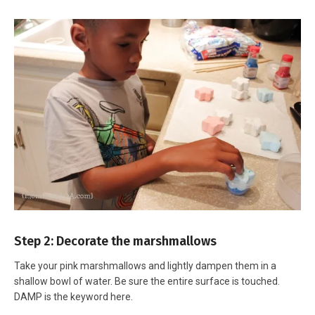
Step 2: Decorate the marshmallows
Take your pink marshmallows and lightly dampen them in a
shallow bowl of water. Be sure the entire surface is touched.
DAMP is the keyword here.