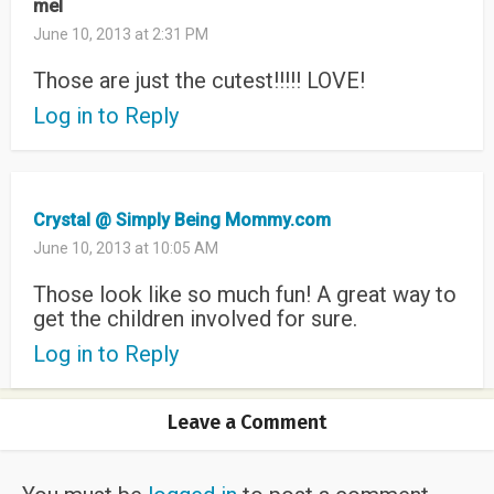
mel
June 10, 2013 at 2:31 PM
Those are just the cutest!!!!! LOVE!
Log in to Reply
Crystal @ Simply Being Mommy.com
June 10, 2013 at 10:05 AM
Those look like so much fun! A great way to
get the children involved for sure.
Log in to Reply
Leave a Comment