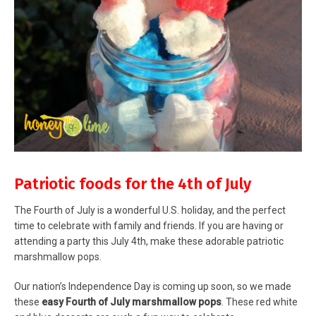
Patriotic foods for the 4th of July
The Fourth of July is a wonderful U.S. holiday, and the perfect
time to celebrate with family and friends. If you are having or
attending a party this July 4th, make these adorable patriotic
marshmallow pops.
Our nation’s Independence Day is coming up soon, so we made
these
easy Fourth of July marshmallow pops
. These red white