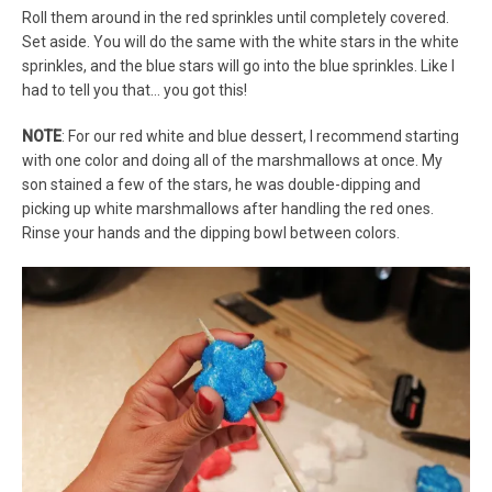
Roll them around in the red sprinkles until completely covered.
Set aside. You will do the same with the white stars in the white
sprinkles, and the blue stars will go into the blue sprinkles. Like I
had to tell you that… you got this!
NOTE
: For our red white and blue dessert, I recommend starting
with one color and doing all of the marshmallows at once. My
son stained a few of the stars, he was double-dipping and
picking up white marshmallows after handling the red ones.
Rinse your hands and the dipping bowl between colors.