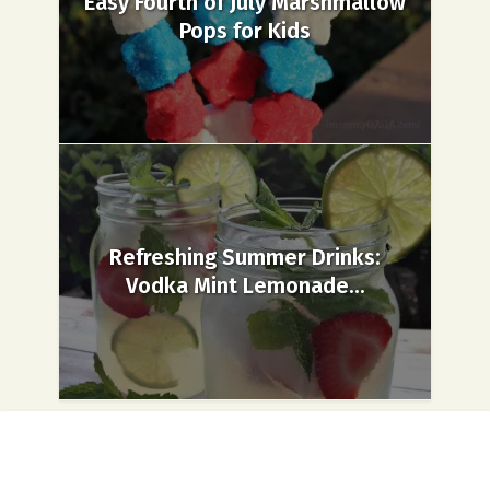
Easy Fourth of July Marshmallow
Pops for Kids
Refreshing Summer Drinks:
Vodka Mint Lemonade...