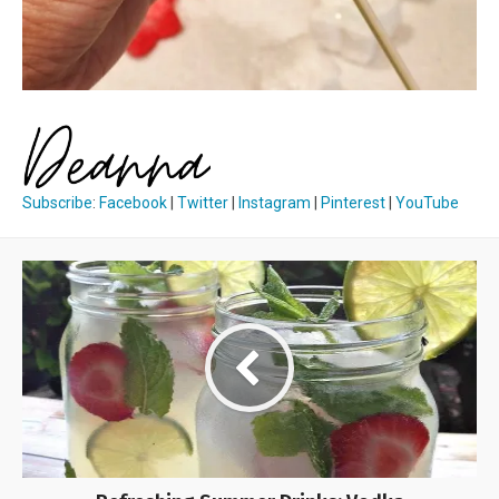
Subscribe
:
Facebook
|
Twitter
|
Instagram
|
Pinterest
|
YouTube