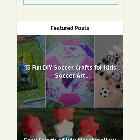
Featured Posts
15 Fun DIY Soccer Crafts for Kids
– Soccer Art...