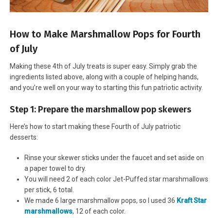
How to Make Marshmallow Pops for Fourth
of July
Making these 4th of July treats is super easy. Simply grab the
ingredients listed above, along with a couple of helping hands,
and you’re well on your way to starting this fun patriotic activity.
Step 1: Prepare the marshmallow pop skewers
Here’s how to start making these Fourth of July patriotic
desserts:
Rinse your skewer sticks under the faucet and set aside on
a paper towel to dry.
You will need 2 of each color Jet-Puffed star marshmallows
per stick, 6 total.
We made 6 large marshmallow pops, so I used 36
Kraft Star
marshmallows
, 12 of each color.