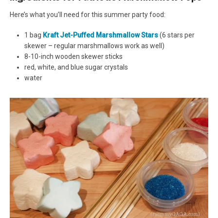
Here’s what you’ll need for this summer party food:
1 bag
Kraft Jet-Puffed Marshmallow Stars
(6 stars per
skewer – regular marshmallows work as well)
8-10-inch wooden skewer sticks
red, white, and blue sugar crystals
water