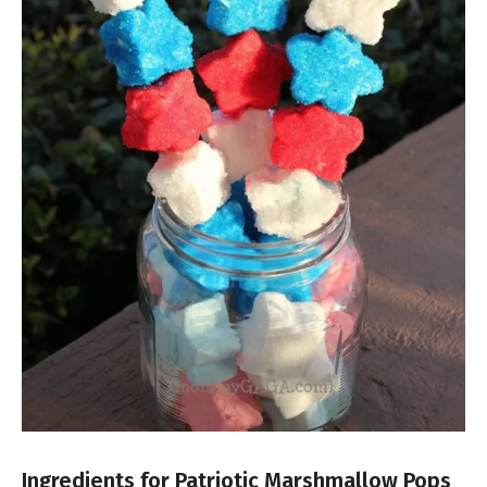
Ingredients for Patriotic Marshmallow Pops