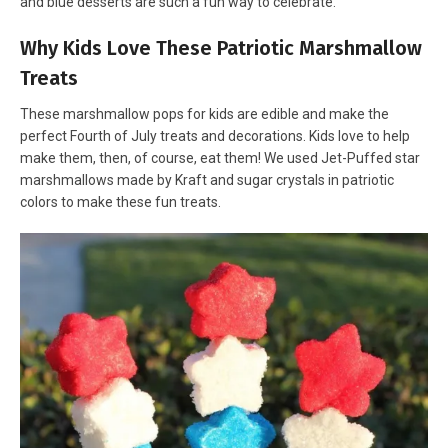
and blue desserts are such a fun way to celebrate.
Why Kids Love These Patriotic Marshmallow
Treats
These marshmallow pops for kids are edible and make the
perfect Fourth of July treats and decorations. Kids love to help
make them, then, of course, eat them! We used Jet-Puffed star
marshmallows made by Kraft and sugar crystals in patriotic
colors to make these fun treats.