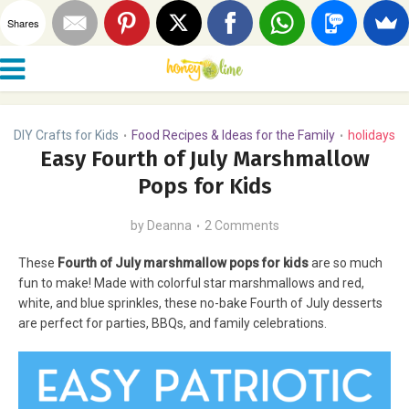
Shares
DIY Crafts for Kids
Food Recipes & Ideas for the Family
holidays
•
•
Easy Fourth of July Marshmallow
Pops for Kids
by
Deanna
2 Comments
These
Fourth of July marshmallow pops for kids
are so much
fun to make! Made with colorful star marshmallows and red,
white, and blue sprinkles, these no-bake Fourth of July desserts
are perfect for parties, BBQs, and family celebrations.