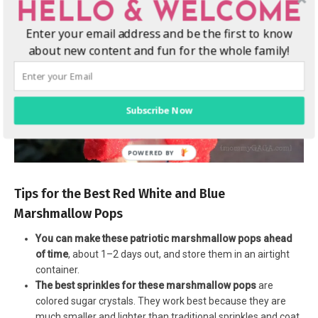
HELLO & WELCOME
Enter your email address and be the first to know
about new content and fun for the whole family!
Subscribe Now
Tips for the Best Red White and Blue
Marshmallow Pops
You can make these patriotic marshmallow pops ahead
of time
, about 1–2 days out, and store them in an airtight
container.
The best sprinkles for these marshmallow pops
are
colored sugar crystals. They work best because they are
much smaller and lighter than traditional sprinkles and coat