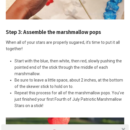
Step 3: Assemble the marshmallow pops
When all of your stars are properly sugared, it’s time to put it all
together!
Start with the blue, then white, then red, slowly pushing the
pointed end of the stick through the middle of each
marshmallow.
Be sure to leave a little space, about 2 inches, at the bottom
of the skewer stick to hold on to.
Repeat this process for all of the marshmallow pops. You’ve
just finished your first Fourth of July Patriotic Marshmallow
Stars on a stick!