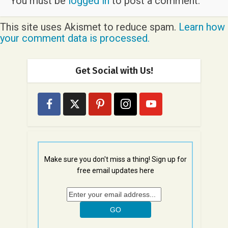
You must be
logged in
to post a comment.
This site uses Akismet to reduce spam.
Learn how
your comment data is processed.
Get Social with Us!
Make sure you don't miss a thing! Sign up for
free email updates here