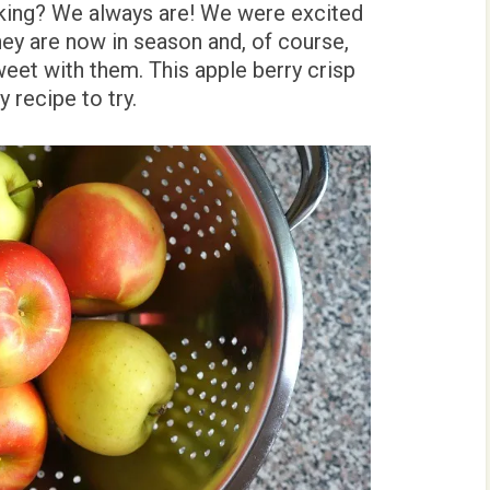
aking? We always are! We were excited
hey are now in season and, of course,
et with them. This apple berry crisp
y recipe to try.