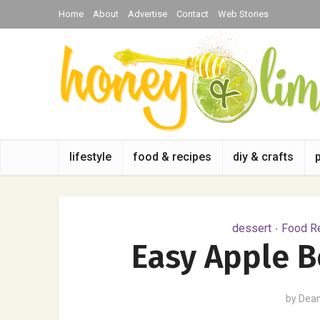
Home
About
Advertise
Contact
Web Stories
lifestyle
food & recipes
diy & crafts
dessert
Food Re
•
Easy Apple B
by
Dea