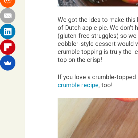
We got the idea to make this 
of Dutch apple pie. We don’t h
(gluten-free struggles) so we
cobbler-style dessert would 
crumble topping is truly the i
top on the crisp!
If you love a crumble-topped 
crumble recipe
, too!