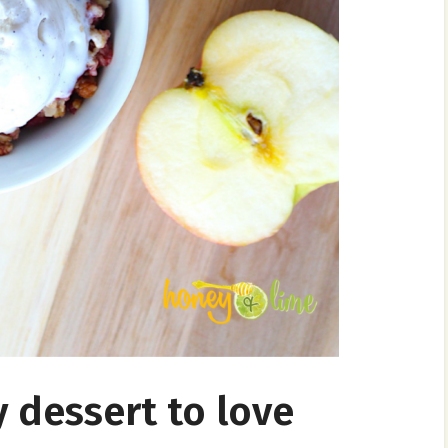
 dessert to love