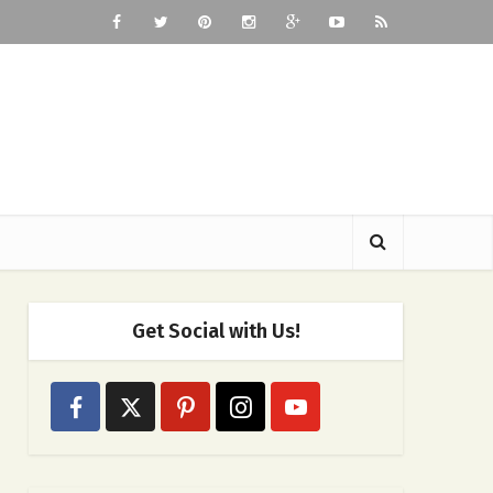
Get Social with Us!