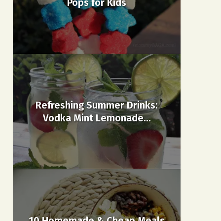
Pops for Kids
Refreshing Summer Drinks:
Vodka Mint Lemonade...
10 Homemade & Cheap Meals