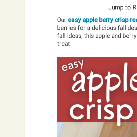
Jump to R
Our
easy apple berry crisp re
berries for a delicious fall de
fall ideas, this apple and ber
treat!