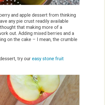
berry and apple dessert from thinking
ave any pie crust readily available
 thought that making more of a
work out. Adding mixed berries and a
cing on the cake – I mean, the crumble
dessert, try our
easy stone fruit