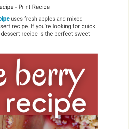
ecipe
-
Print Recipe
cipe
uses fresh apples and mixed
ssert recipe. If you’re looking for quick
ry dessert recipe is the perfect sweet