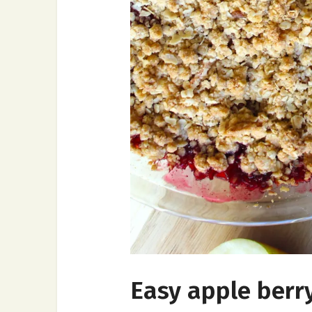
Easy apple berry