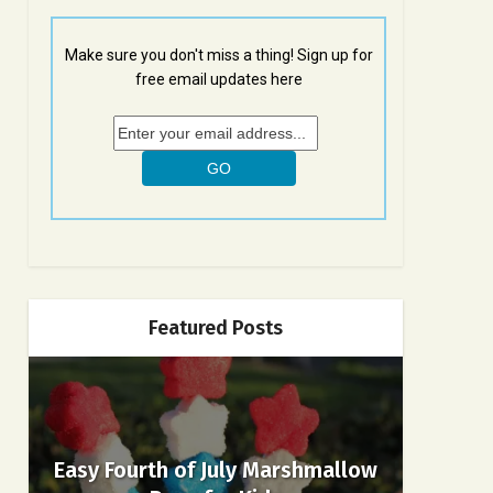
Make sure you don't miss a thing! Sign up for
free email updates here
Featured Posts
Easy Fourth of July Marshmallow