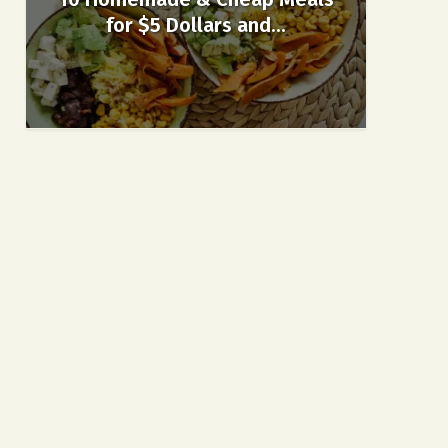
for $5 Dollars and...