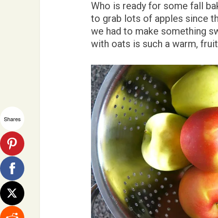
Who is ready for some fall b
to grab lots of apples since t
we had to make something swe
with oats is such a warm, fruit
Shares