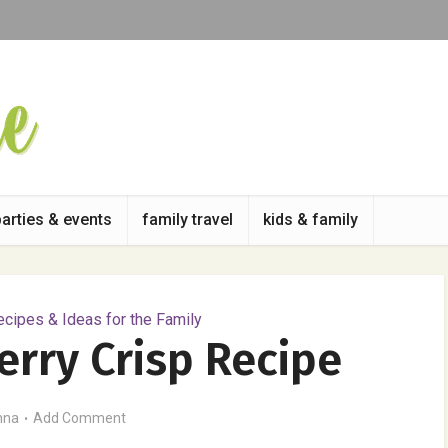
parties & events
family travel
kids & family
cipes & Ideas for the Family
erry Crisp Recipe
nna
Add Comment