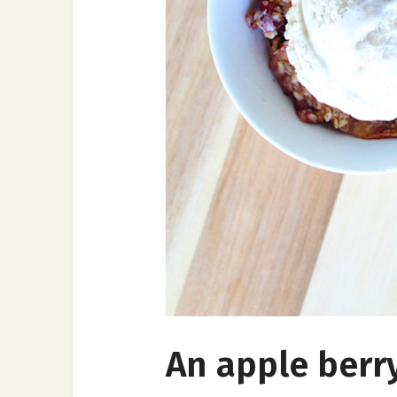
An apple berry