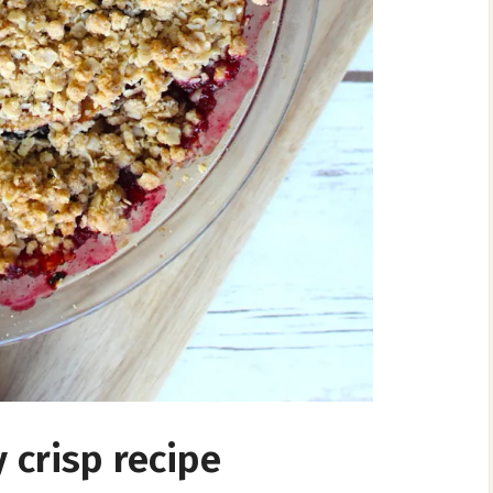
 crisp recipe