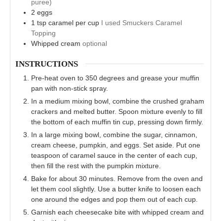
puree)
2
eggs
1
tsp
caramel per cup
I used Smuckers Caramel
Topping
Whipped cream
optional
INSTRUCTIONS
Pre-heat oven to 350 degrees and grease your muffin
pan with non-stick spray.
In a medium mixing bowl, combine the crushed graham
crackers and melted butter. Spoon mixture evenly to fill
the bottom of each muffin tin cup, pressing down firmly.
In a large mixing bowl, combine the sugar, cinnamon,
cream cheese, pumpkin, and eggs. Set aside. Put one
teaspoon of caramel sauce in the center of each cup,
then fill the rest with the pumpkin mixture.
Bake for about 30 minutes. Remove from the oven and
let them cool slightly. Use a butter knife to loosen each
one around the edges and pop them out of each cup.
Garnish each cheesecake bite with whipped cream and