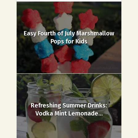
Easy Fourth of July Marshmallow
Pops for Kids
Refreshing Summer Drinks:
Vodka Mint Lemonade...