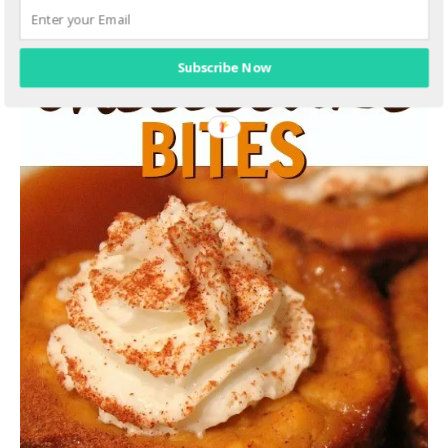
Subscribe Now