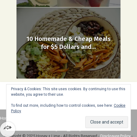
10 Homemade & Cheap Meals
for $5 Dollars and...
Privacy & Cookies: This site uses cookies. By continuing to use this
website, you agree to their use.
To find out more, including how to control cookies, see here:
Cookie
Policy
Home
About
Advertise
Contact
Web Stories
Copyright © 2025 Honey + Lime - All Rights Reserved -
Disclosure Policy
-