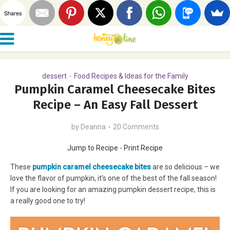
Shares
dessert
Food Recipes & Ideas for the Family
•
Pumpkin Caramel Cheesecake Bites
Recipe – An Easy Fall Dessert
by
Deanna
20 Comments
Jump to Recipe
-
Print Recipe
These
pumpkin caramel cheesecake bites
are so delicious – we
love the flavor of pumpkin, it’s one of the best of the fall season!
If you are looking for an amazing pumpkin dessert recipe, this is
a really good one to try!