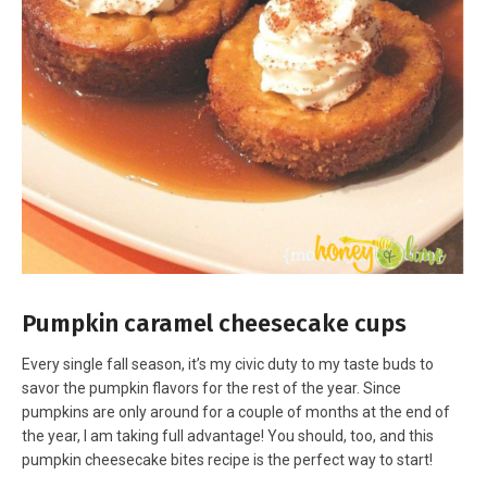
Pumpkin caramel cheesecake cups
Every single fall season, it’s my civic duty to my taste buds to
savor the pumpkin flavors for the rest of the year. Since
pumpkins are only around for a couple of months at the end of
the year, I am taking full advantage! You should, too, and this
pumpkin cheesecake bites recipe is the perfect way to start!