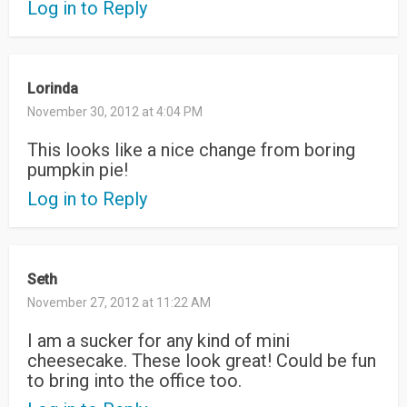
Log in to Reply
Lorinda
November 30, 2012 at 4:04 PM
This looks like a nice change from boring
pumpkin pie!
Log in to Reply
Seth
November 27, 2012 at 11:22 AM
I am a sucker for any kind of mini
cheesecake. These look great! Could be fun
to bring into the office too.