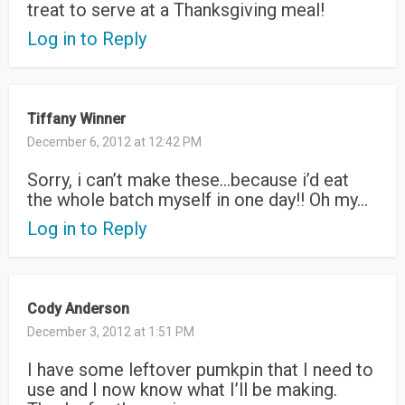
treat to serve at a Thanksgiving meal!
Log in to Reply
Tiffany Winner
December 6, 2012 at 12:42 PM
Sorry, i can’t make these…because i’d eat
the whole batch myself in one day!! Oh my…
Log in to Reply
Cody Anderson
December 3, 2012 at 1:51 PM
I have some leftover pumkpin that I need to
use and I now know what I’ll be making.