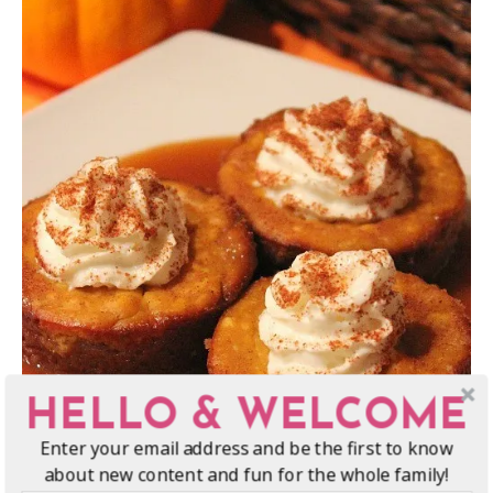
HELLO & WELCOME
Enter your email address and be the first to know
about new content and fun for the whole family!