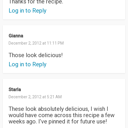
Thanks for the recipe.
Log in to Reply
Gianna
December 2, 2012 at 11:11 PM
Those look delicious!
Log in to Reply
Starla
December 2, 2012 at 5:21 AM
These look absolutely delicious, I wish I
would have come across this recipe a few
weeks ago. I’ve pinned it for future use!