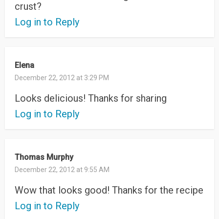
crust?
Log in to Reply
Elena
December 22, 2012 at 3:29 PM
Looks delicious! Thanks for sharing
Log in to Reply
Thomas Murphy
December 22, 2012 at 9:55 AM
Wow that looks good! Thanks for the recipe
Log in to Reply