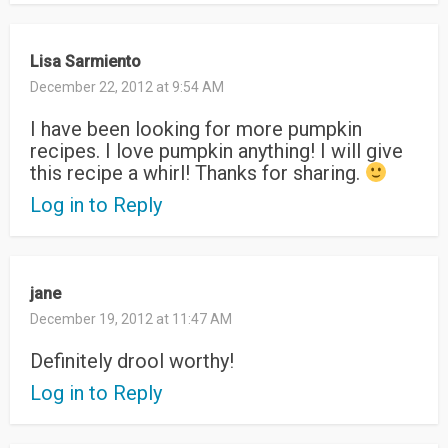
Lisa Sarmiento
December 22, 2012 at 9:54 AM
I have been looking for more pumpkin
recipes. I love pumpkin anything! I will give
this recipe a whirl! Thanks for sharing.
Log in to Reply
jane
December 19, 2012 at 11:47 AM
Definitely drool worthy!
Log in to Reply