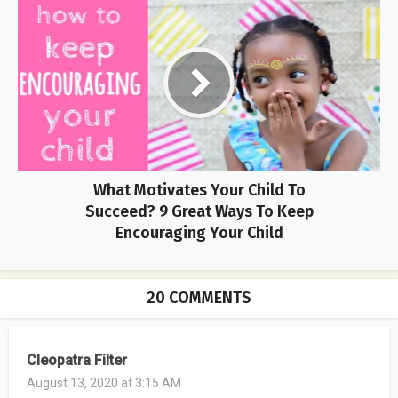
What Motivates Your Child To
Succeed? 9 Great Ways To Keep
Encouraging Your Child
20 COMMENTS
Cleopatra Filter
August 13, 2020 at 3:15 AM