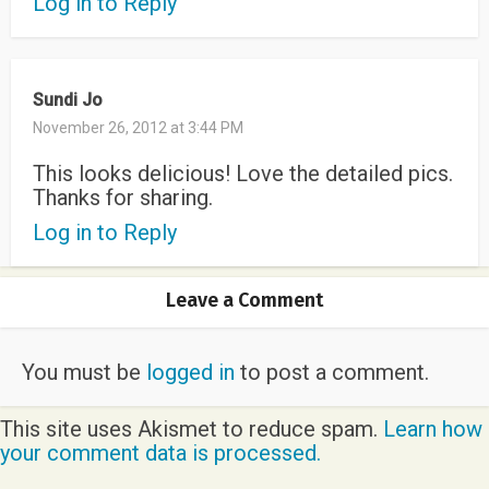
Log in to Reply
Sundi Jo
November 26, 2012 at 3:44 PM
This looks delicious! Love the detailed pics.
Thanks for sharing.
Log in to Reply
Leave a Comment
You must be
logged in
to post a comment.
This site uses Akismet to reduce spam.
Learn how
your comment data is processed.