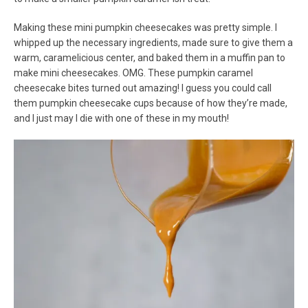
Making these mini pumpkin cheesecakes was pretty simple. I
whipped up the necessary ingredients, made sure to give them a
warm, caramelicious center, and baked them in a muffin pan to
make mini cheesecakes. OMG. These pumpkin caramel
cheesecake bites turned out amazing! I guess you could call
them pumpkin cheesecake cups because of how they’re made,
and I just may I die with one of these in my mouth!