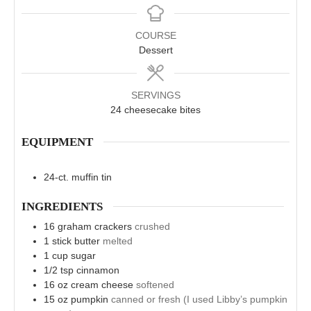
COURSE
Dessert
SERVINGS
24
cheesecake bites
EQUIPMENT
24-ct. muffin tin
INGREDIENTS
16
graham crackers
crushed
1
stick butter
melted
1
cup
sugar
1/2
tsp
cinnamon
16
oz
cream cheese
softened
15
oz
pumpkin
canned or fresh (I used Libby’s pumpkin