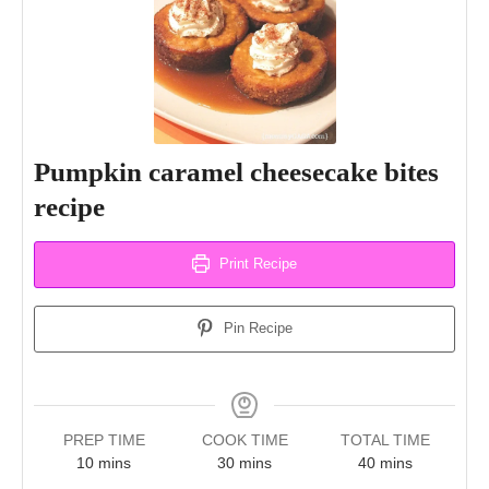
Pumpkin caramel cheesecake bites
recipe
Print Recipe
Pin Recipe
PREP TIME
COOK TIME
TOTAL TIME
minutes
minutes
minutes
10
mins
30
mins
40
mins