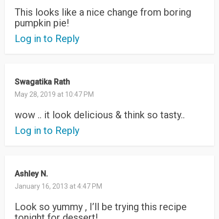
This looks like a nice change from boring
pumpkin pie!
Log in to Reply
Swagatika Rath
May 28, 2019 at 10:47 PM
wow .. it look delicious & think so tasty..
Log in to Reply
Ashley N.
January 16, 2013 at 4:47 PM
Look so yummy , I’ll be trying this recipe
tonight for dessert!