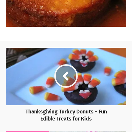
Thanksgiving Turkey Donuts – Fun
Edible Treats for Kids