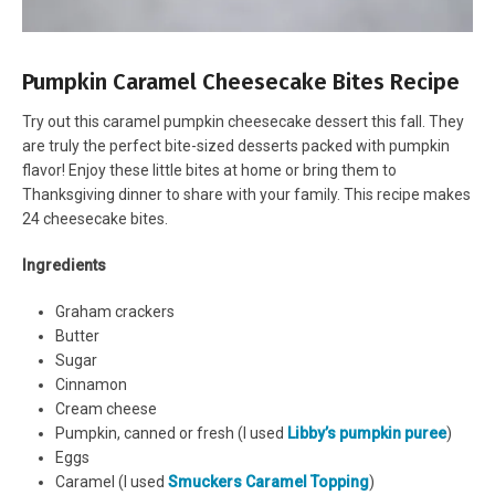
Pumpkin Caramel Cheesecake Bites Recipe
Try out this caramel pumpkin cheesecake dessert this fall. They
are truly the perfect bite-sized desserts packed with pumpkin
flavor! Enjoy these little bites at home or bring them to
Thanksgiving dinner to share with your family. This recipe makes
24 cheesecake bites.
Ingredients
Graham crackers
Butter
Sugar
Cinnamon
Cream cheese
Pumpkin, canned or fresh (I used
Libby’s pumpkin puree
)
Eggs
Caramel (I used
Smuckers Caramel Topping
)