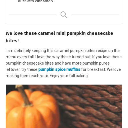
dust with cinnamon.
We love these caramel mini pumpkin cheesecake
bites!
I am definitely keeping this caramel pumpkin bites recipe on the
menu every fall, I love the way these turned out! If you love these
pumpkin cheesecake bites and have more pumpkin puree
leftover, try these
pumpkin spice muffins
for breakfast. We love
making them each year. Enjoy your fall baking!