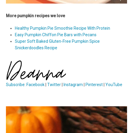
More pumpkin recipes we love
Healthy Pumpkin Pie Smoothie Recipe With Protein
Easy Pumpkin Chiffon Pie Bars with Pecans
Super Soft Baked Gluten-Free Pumpkin Spice
Snickerdoodles Recipe
Subscribe
:
Facebook
|
Twitter
|
Instagram
|
Pinterest
|
YouTube