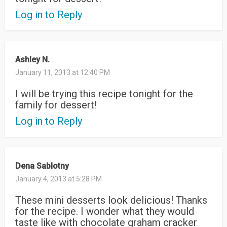
Log in to Reply
Ashley N.
January 11, 2013 at 12:40 PM
I will be trying this recipe tonight for the
family for dessert!
Log in to Reply
Dena Sablotny
January 4, 2013 at 5:28 PM
These mini desserts look delicious! Thanks
for the recipe. I wonder what they would
taste like with chocolate graham cracker