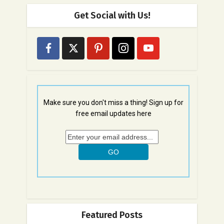
Get Social with Us!
Make sure you don't miss a thing! Sign up for
free email updates here
Featured Posts