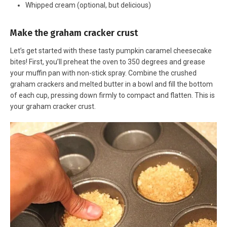
Whipped cream (optional, but delicious)
Make the graham cracker crust
Let’s get started with these tasty pumpkin caramel cheesecake
bites! First, you’ll preheat the oven to 350 degrees and grease
your muffin pan with non-stick spray. Combine the crushed
graham crackers and melted butter in a bowl and fill the bottom
of each cup, pressing down firmly to compact and flatten. This is
your graham cracker crust.