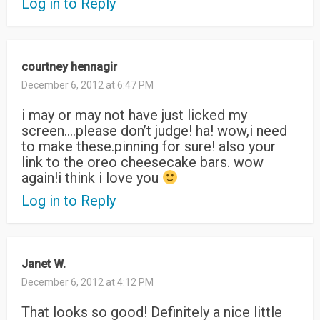
Log in to Reply
courtney hennagir
December 6, 2012 at 6:47 PM
i may or may not have just licked my
screen….please don’t judge! ha! wow,i need
to make these.pinning for sure! also your
link to the oreo cheesecake bars. wow
again!i think i love you
Log in to Reply
Janet W.
December 6, 2012 at 4:12 PM
That looks so good! Definitely a nice little