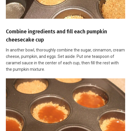
Combine ingredients and fill each pumpkin
cheesecake cup
In another bowl, thoroughly combine the sugar, cinnamon, cream
cheese, pumpkin, and eggs. Set aside. Put one teaspoon of
caramel sauce in the center of each cup, then fill the rest with
the pumpkin mixture.