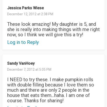
Jessica Parks Wiese
December 12, 2012 at 2:38 PM
These look amazing! My daughter is 5, and
she is really into making things with me right
now, so I think we will give this a try!
Log in to Reply
Sandy VanHoey
December 7, 2012 at 5:05 PM
I NEED to try these. I make pumpkin rolls
with double filling because I love them so
much and there are only 2 people in the
house that eats them…haha. I am one of
course. Thanks for sharing!