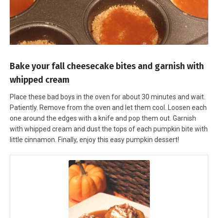
Bake your fall cheesecake bites and garnish with
whipped cream
Place these bad boys in the oven for about 30 minutes and wait.
Patiently. Remove from the oven and let them cool. Loosen each
one around the edges with a knife and pop them out. Garnish
with whipped cream and dust the tops of each pumpkin bite with
little cinnamon. Finally, enjoy this easy pumpkin dessert!