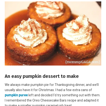
An easy pumpkin dessert to make
We always make pumpkin pie for Thanksgiving dinner, and we’ll
usually also have it for Christmas. I had a few extra cans of
pumpkin puree
left and decided I’d try something out with them.
I remembered the Oreo Cheesecake Bars recipe and adapted it
to make a smaller pumpkin caramel-ish treat.