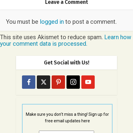
Leave a Comment
You must be
logged in
to post a comment.
This site uses Akismet to reduce spam.
Learn how
your comment data is processed.
Get Social with Us!
Make sure you don't miss a thing! Sign up for
free email updates here