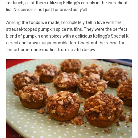
for lunch, all of them utilizing Kellogg’s cereals in the ingredient
list! No, cereal is not just for breakfast y’all.
Among the foods we made, I completely fell in love with the
streusel-topped pumpkin spice muffins. They were the perfect
blend of pumpkin and spices with a delicious Kellogg’s Special K
cereal and brown sugar crumble top. Check out the recipe for
these homemade muffins from scratch below.