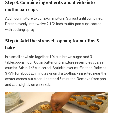
Step 3: Combine ingredients and divide into
muffin pan cups
Add flour mixture to pumpkin mixture. Stir just until combined.
Portion evenly into twelve 2 1/2-inch muffin-pan cups coated
with cooking spray.
Step 4: Add the streusel topping for muffins &
bake
In a small bowl stir together 1/4 cup brown sugar and 3
tablespoons flour. Cut in butter until mixture resembles coarse
crumbs. Stir in 1/2 cup cereal. Sprinkle over muffin tops. Bake at
375°F for about 20 minutes or until a toothpick inserted near the
center comes out clean. Let stand 5 minutes. Remove from pan
and cool slightly on wire rack.