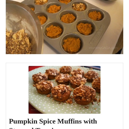
Pumpkin Spice Muffins with