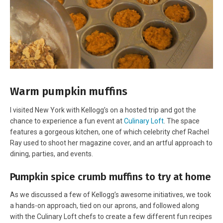
Warm pumpkin muffins
I visited New York with Kellogg’s on a hosted trip and got the
chance to experience a fun event at
Culinary Loft
. The space
features a gorgeous kitchen, one of which celebrity chef Rachel
Ray used to shoot her magazine cover, and an artful approach to
dining, parties, and events.
Pumpkin spice crumb muffins to try at home
As we discussed a few of Kellogg’s awesome initiatives, we took
a hands-on approach, tied on our aprons, and followed along
with the Culinary Loft chefs to create a few different fun recipes