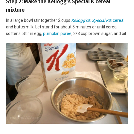
Step 2: Make the Kellogg’s Special K cereal
mixture
In a large bowl stir together 2 cups
Kellogg’s® Special K®
cereal
and buttermilk. Let stand for about 5 minutes or until cereal
softens. Stir in egg,
pumpkin puree
, 2/3 cup brown sugar, and oil.