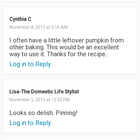
Cynthia C
November 8, 2013 at 3:16 AM
I often have a little leftover pumpkin from
other baking. This would be an excellent
way to use it. Thanks for the recipe.
Log in to Reply
Lisa-The Domestic Life Stylist
November 5, 2013 at 12:35 PM
Looks so delish. Pinning!
Log in to Reply