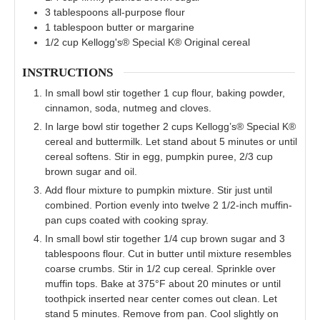
3
tablespoons
all-purpose flour
1
tablespoon
butter or margarine
1/2
cup
Kellogg's® Special K® Original cereal
INSTRUCTIONS
In small bowl stir together 1 cup flour, baking powder,
cinnamon, soda, nutmeg and cloves.
In large bowl stir together 2 cups Kellogg’s® Special K®
cereal and buttermilk. Let stand about 5 minutes or until
cereal softens. Stir in egg, pumpkin puree, 2/3 cup
brown sugar and oil.
Add flour mixture to pumpkin mixture. Stir just until
combined. Portion evenly into twelve 2 1/2-inch muffin-
pan cups coated with cooking spray.
In small bowl stir together 1/4 cup brown sugar and 3
tablespoons flour. Cut in butter until mixture resembles
coarse crumbs. Stir in 1/2 cup cereal. Sprinkle over
muffin tops. Bake at 375°F about 20 minutes or until
toothpick inserted near center comes out clean. Let
stand 5 minutes. Remove from pan. Cool slightly on