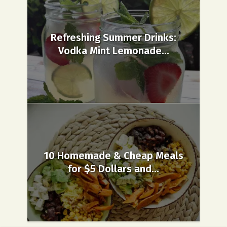
Refreshing Summer Drinks:
Vodka Mint Lemonade...
10 Homemade & Cheap Meals
for $5 Dollars and...