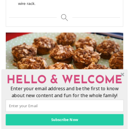
wire rack.
HELLO & WELCOME
Enter your email address and be the first to know
about new content and fun for the whole family!
Subscribe Now
Enjoy this fall pumpkin spice muffins recipe!