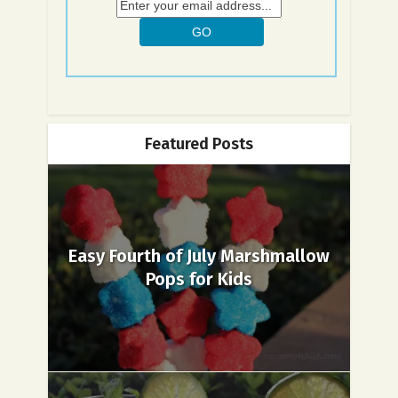
Featured Posts
Easy Fourth of July Marshmallow
Pops for Kids