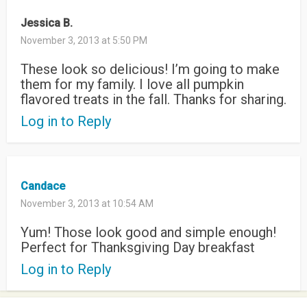
Jessica B.
November 3, 2013 at 5:50 PM
These look so delicious! I’m going to make
them for my family. I love all pumpkin
flavored treats in the fall. Thanks for sharing.
Log in to Reply
Candace
November 3, 2013 at 10:54 AM
Yum! Those look good and simple enough!
Perfect for Thanksgiving Day breakfast
Log in to Reply