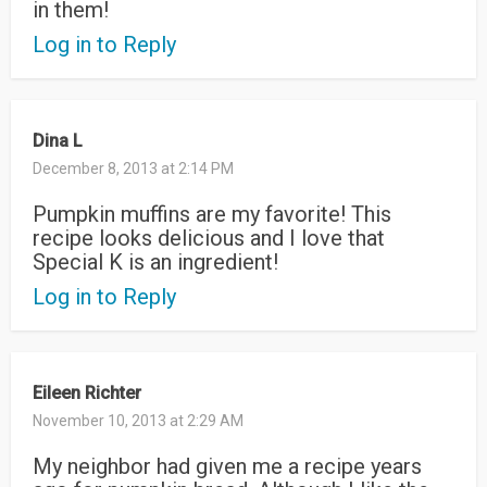
in them!
Log in to Reply
Dina L
December 8, 2013 at 2:14 PM
Pumpkin muffins are my favorite! This
recipe looks delicious and I love that
Special K is an ingredient!
Log in to Reply
Eileen Richter
November 10, 2013 at 2:29 AM
My neighbor had given me a recipe years