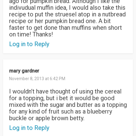
ago for pumpkin bread. Although I like the
indivudual muffin idea, I would also take this
recipe to put the struesel atop in a nutbread
recipe or her pumpkin bread one. A bit
faster to get done than muffins when short
on time! Thanks!
Log in to Reply
mary gardner
November 8, 2013 at 6:42 PM
I wouldn’t have thought of using the cereal
for a topping, but i bet it would be good
mixed with the sugar and butter as a topping
for any kind of fruit such as a blueberry
buckle or apple brown betty.
Log in to Reply