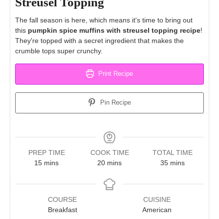
Streusel Topping
The fall season is here, which means it's time to bring out
this
pumpkin spice muffins with streusel topping recipe
!
They're topped with a secret ingredient that makes the
crumble tops super crunchy.
Print Recipe
Pin Recipe
PREP TIME
COOK TIME
TOTAL TIME
minutes
minutes
minutes
15
mins
20
mins
35
mins
COURSE
CUISINE
Breakfast
American