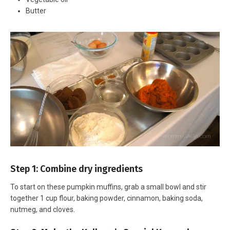
Butter
Step 1: Combine dry ingredients
To start on these pumpkin muffins, grab a small bowl and stir
together 1 cup flour, baking powder, cinnamon, baking soda,
nutmeg, and cloves.