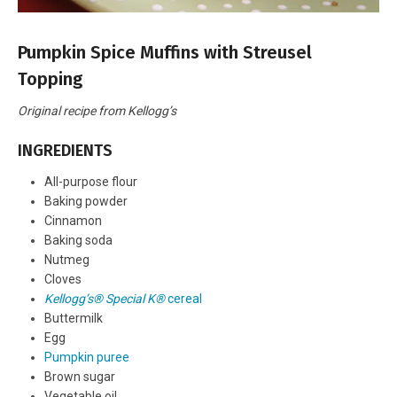
Pumpkin Spice Muffins with Streusel
Topping
Original recipe from Kellogg’s
INGREDIENTS
All-purpose flour
Baking powder
Cinnamon
Baking soda
Nutmeg
Cloves
Kellogg’s® Special K®
cereal
Buttermilk
Egg
Pumpkin puree
Brown sugar
Vegetable oil