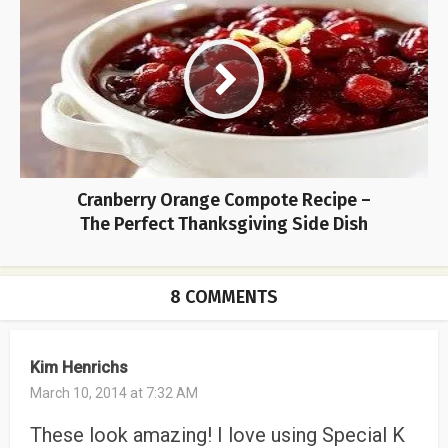
Cranberry Orange Compote Recipe –
The Perfect Thanksgiving Side Dish
8 COMMENTS
Kim Henrichs
March 10, 2014 at 7:32 AM
These look amazing! I love using Special K