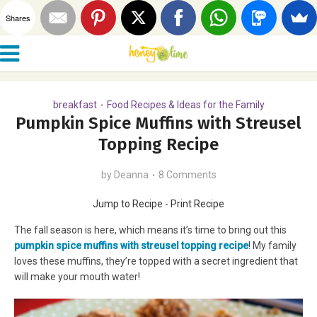
Shares
breakfast
Food Recipes & Ideas for the Family
•
Pumpkin Spice Muffins with Streusel
Topping Recipe
by
Deanna
8 Comments
Jump to Recipe
-
Print Recipe
The fall season is here, which means it’s time to bring out this
pu
mpkin spice muffins with streusel topping recipe
! My family
loves these muffins, they’re topped with a secret ingredient that
will make your mouth water!