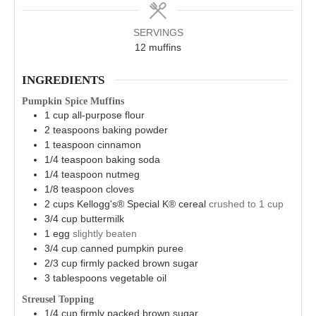
SERVINGS
12
muffins
INGREDIENTS
Pumpkin Spice Muffins
1
cup
all-purpose flour
2
teaspoons
baking powder
1
teaspoon
cinnamon
1/4
teaspoon
baking soda
1/4
teaspoon
nutmeg
1/8
teaspoon
cloves
2
cups
Kellogg's® Special K® cereal
crushed to 1 cup
3/4
cup
buttermilk
1
egg
slightly beaten
3/4
cup
canned pumpkin puree
2/3
cup
firmly packed brown sugar
3
tablespoons
vegetable oil
Streusel Topping
1/4
cup
firmly packed brown sugar