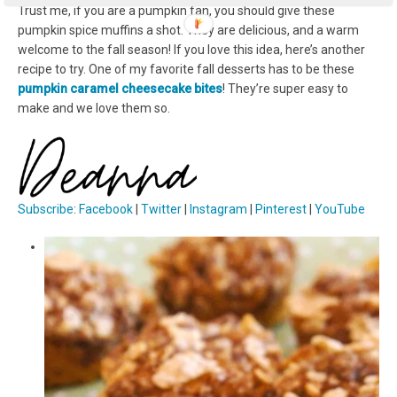
Trust me, if you are a pumpkin fan, you should give these
pumpkin spice muffins a shot. They are delicious, and a warm
welcome to the fall season! If you love this idea, here’s another
recipe to try. One of my favorite fall desserts has to be these
pumpkin caramel cheesecake bites
! They’re super easy to
make and we love them so.
Subscribe
:
Facebook
|
Twitter
|
Instagram
|
Pinterest
|
YouTube