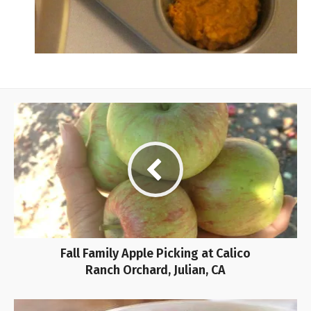
Fall Family Apple Picking at Calico
Ranch Orchard, Julian, CA