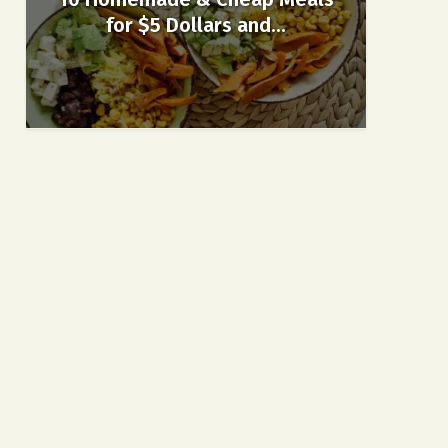
for $5 Dollars and...