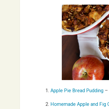
1.
Apple Pie Bread Pudding
– 
2.
Homemade Apple and Fig 