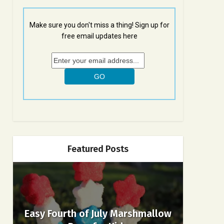
Make sure you don't miss a thing! Sign up for
free email updates here
Featured Posts
Easy Fourth of July Marshmallow