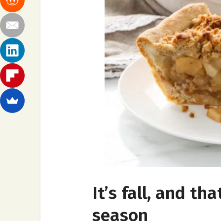
It’s fall, and t
season