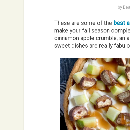
by
Dea
These are some of the
best a
make your fall season comple
cinnamon apple crumble, an ap
sweet dishes are really fabulo