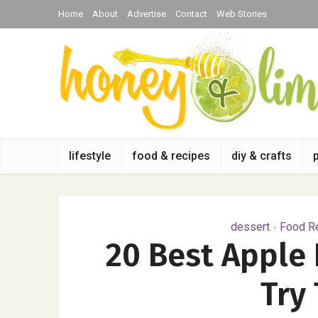
Home
About
Advertise
Contact
Web Stories
lifestyle
food & recipes
diy & crafts
dessert
Food Re
•
20 Best Apple 
Try 