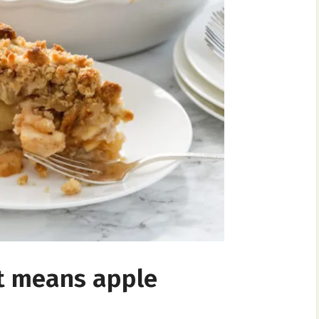
hat means apple