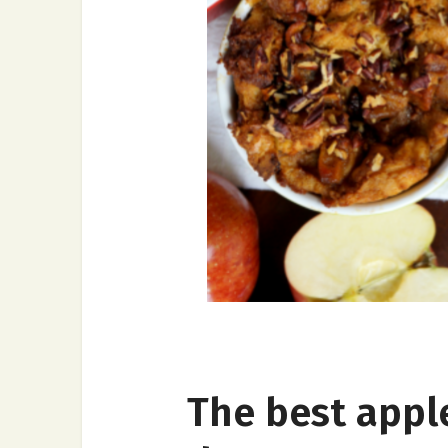
The best appl