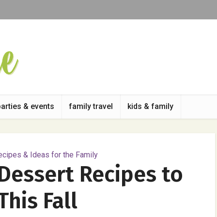
parties & events
family travel
kids & family
cipes & Ideas for the Family
Dessert Recipes to
This Fall