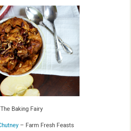
The Baking Fairy
Chutney
– Farm Fresh Feasts