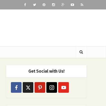
Get Social with Us!