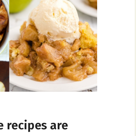
e recipes are