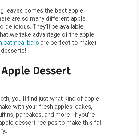
ng leaves comes the best apple
here are so many different apple
so delicious. They’ll be available
 that we take advantage of the apple
n oatmeal bars
are perfect to make)
 desserts!
l Apple Dessert
h, you’ll find just what kind of apple
ake with your fresh apples: cakes,
uffins, pancakes, and more! If you’re
pple dessert recipes to make this fall,
try…