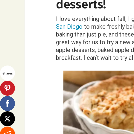
desserts!
I love everything about fall, I
San Diego
to make freshly bak
baking than just pie, and thes
great way for us to try a new 
apple desserts, baked apple d
breakfast. I can’t wait to try a
Shares