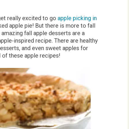
 get really excited to go
apple picking in
ed apple pie! But there is more to fall
e amazing fall apple desserts are a
apple-inspired recipe. There are healthy
esserts, and even sweet apples for
ll of these apple recipes!