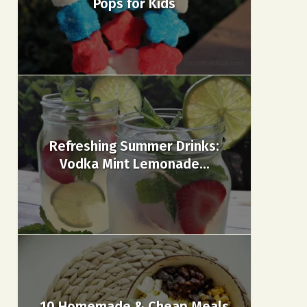
Pops for Kids
Refreshing Summer Drinks:
Vodka Mint Lemonade...
10 Homemade & Cheap Meals