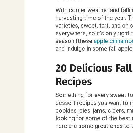
With cooler weather and falli
harvesting time of the year. T
varieties, sweet, tart, and oh 
everywhere, so it’s only right
season (these
apple cinnamo
and indulge in some fall apple
20 Delicious Fal
Recipes
Something for every sweet toot
dessert recipes you want to m
cookies, pies, jams, ciders, m
looking for some of the best a
here are some great ones to 