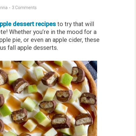
nna
3 Comments
pple dessert recipes
to try that will
te! Whether you’re in the mood for a
ple pie, or even an apple cider, these
us fall apple desserts.