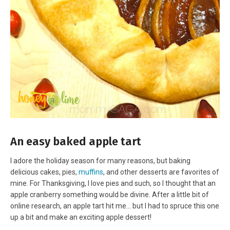
An easy baked apple tart
I adore the holiday season for many reasons, but baking
delicious cakes, pies,
muffins
, and other desserts are favorites of
mine. For Thanksgiving, I love pies and such, so I thought that an
apple cranberry something would be divine. After a little bit of
online research, an apple tart hit me… but I had to spruce this one
up a bit and make an exciting apple dessert!