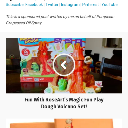
Subscribe
:
Facebook
|
Twitter
|
Instagram
|
Pinterest
|
YouTube
This is a sponsored post written by me on behalf of Pompeian
Grapeseed Oil Spray.
Fun With RoseArt’s Magic Fun Play
Dough Volcano Set!