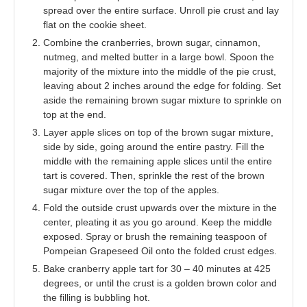
spread over the entire surface. Unroll pie crust and lay
flat on the cookie sheet.
Combine the cranberries, brown sugar, cinnamon,
nutmeg, and melted butter in a large bowl. Spoon the
majority of the mixture into the middle of the pie crust,
leaving about 2 inches around the edge for folding. Set
aside the remaining brown sugar mixture to sprinkle on
top at the end.
Layer apple slices on top of the brown sugar mixture,
side by side, going around the entire pastry. Fill the
middle with the remaining apple slices until the entire
tart is covered. Then, sprinkle the rest of the brown
sugar mixture over the top of the apples.
Fold the outside crust upwards over the mixture in the
center, pleating it as you go around. Keep the middle
exposed. Spray or brush the remaining teaspoon of
Pompeian Grapeseed Oil onto the folded crust edges.
Bake cranberry apple tart for 30 – 40 minutes at 425
degrees, or until the crust is a golden brown color and
the filling is bubbling hot.