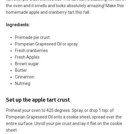
the oven and it smells and looks absolutely amazing! Make this
homemade apple and cranberry tart this fall.
Ingredients:
Premade pie crust
Pompeian Grapeseed Oil or spray
Fresh cranberries
Fresh Apples
Brown sugar
Butter
Cinnamon
Nutmeg
Set up the apple tart crust
Preheat your oven to 425 degrees. Spray, or drop 1 tsp. of
Pompeian Grapeseed Oil onto a cookie sheet, spread over the
entire surface. Unroll your pie crust and lay it flat on the cookie
sheet.