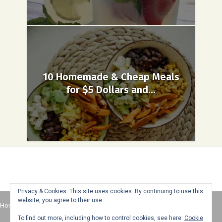
10 Homemade & Cheap Meals
for $5 Dollars and...
Privacy & Cookies: This site uses cookies. By continuing to use this
website, you agree to their use.
Home
About
Advertise
Contact
Web Stories
To find out more, including how to control cookies, see here:
Cookie