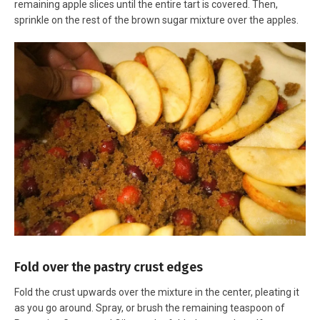
remaining apple slices until the entire tart is covered. Then,
sprinkle on the rest of the brown sugar mixture over the apples.
Fold over the pastry crust edges
Fold the crust upwards over the mixture in the center, pleating it
as you go around. Spray, or brush the remaining teaspoon of