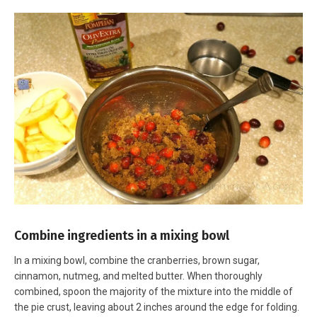
Combine ingredients in a mixing bowl
In a mixing bowl, combine the cranberries, brown sugar,
cinnamon, nutmeg, and melted butter. When thoroughly
combined, spoon the majority of the mixture into the middle of
the pie crust, leaving about 2 inches around the edge for folding.