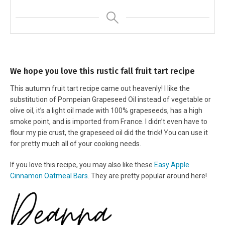
We hope you love this rustic fall fruit tart recipe
This autumn fruit tart recipe came out heavenly! I like the
substitution of Pompeian Grapeseed Oil instead of vegetable or
olive oil, it’s a light oil made with 100% grapeseeds, has a high
smoke point, and is imported from France. I didn’t even have to
flour my pie crust, the grapeseed oil did the trick! You can use it
for pretty much all of your cooking needs.
If you love this recipe, you may also like these
Easy Apple
Cinnamon Oatmeal Bars
. They are pretty popular around here!