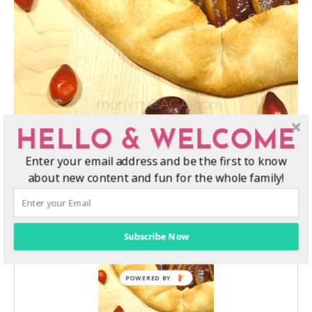
HELLO & WELCOME
Enter your email address and be the first to know
about new content and fun for the whole family!
Subscribe Now