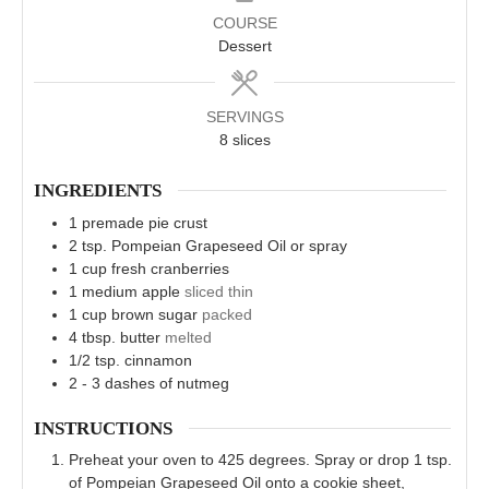
COURSE
Dessert
SERVINGS
8
slices
INGREDIENTS
1
premade pie crust
2
tsp.
Pompeian Grapeseed Oil or spray
1
cup
fresh cranberries
1
medium apple
sliced thin
1
cup
brown sugar
packed
4
tbsp.
butter
melted
1/2
tsp.
cinnamon
2 - 3
dashes of nutmeg
INSTRUCTIONS
Preheat your oven to 425 degrees. Spray or drop 1 tsp.
of Pompeian Grapeseed Oil onto a cookie sheet,