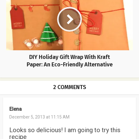
DIY Holiday Gift Wrap With Kraft
Paper: An Eco-Friendly Alternative
2 COMMENTS
Elena
December 5, 2013 at 11:15 AM
Looks so delicious! I am going to try this
recipe