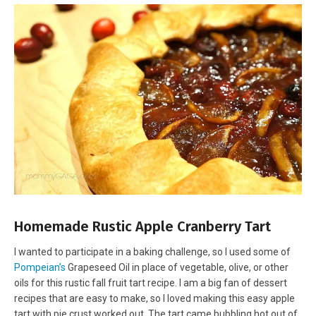
Homemade Rustic Apple Cranberry Tart
I wanted to participate in a baking challenge, so I used some of
Pompeian’s
Grapeseed Oil in place of vegetable, olive, or other
oils for this rustic fall fruit tart recipe. I am a big fan of dessert
recipes that are easy to make, so I loved making this easy apple
tart with pie crust worked out. The tart came bubbling hot out of