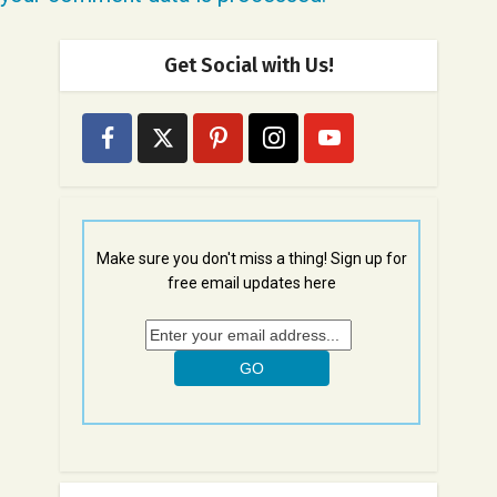
Get Social with Us!
Make sure you don't miss a thing! Sign up for
free email updates here