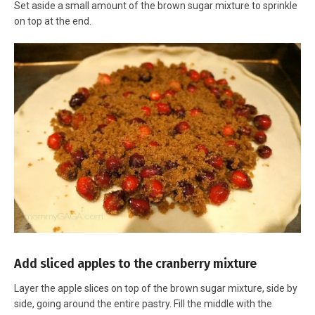
Set aside a small amount of the brown sugar mixture to sprinkle
on top at the end.
Add sliced apples to the cranberry mixture
Layer the apple slices on top of the brown sugar mixture, side by
side, going around the entire pastry. Fill the middle with the