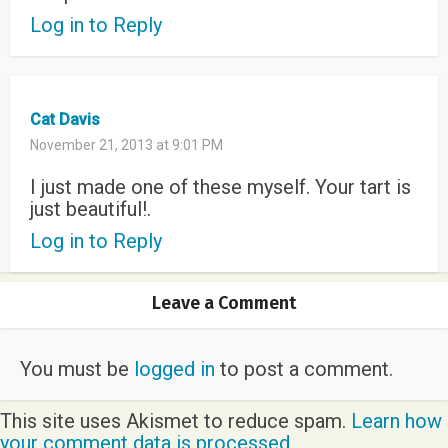
Log in to Reply
Cat Davis
November 21, 2013 at 9:01 PM
I just made one of these myself. Your tart is
just beautiful!.
Log in to Reply
Leave a Comment
You must be
logged in
to post a comment.
This site uses Akismet to reduce spam.
Learn how
your comment data is processed.