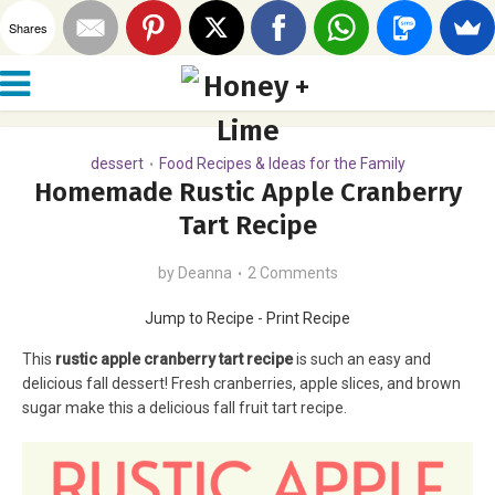
Shares
dessert
Food Recipes & Ideas for the Family
•
Homemade Rustic Apple Cranberry
Tart Recipe
by
Deanna
2 Comments
Jump to Recipe
-
Print Recipe
This
rustic apple cranberry tart recipe
is such an easy and
delicious fall dessert! Fresh cranberries, apple slices, and brown
sugar make this a delicious fall fruit tart recipe.