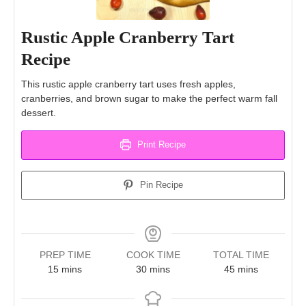
Rustic Apple Cranberry Tart
Recipe
This rustic apple cranberry tart uses fresh apples,
cranberries, and brown sugar to make the perfect warm fall
dessert.
Print Recipe
Pin Recipe
PREP TIME
COOK TIME
TOTAL TIME
minutes
minutes
minutes
15
mins
30
mins
45
mins