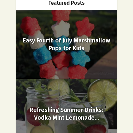
Featured Posts
Easy Fourth of July Marshmallow
Pops for Kids
Refreshing Summer Drinks:
Vodka Mint Lemonade...