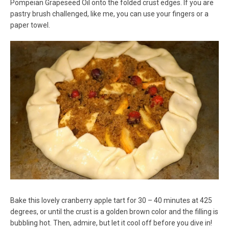
Pompeian Grapeseed Oil onto the folded crust edges. If you are
pastry brush challenged, like me, you can use your fingers or a
paper towel.
Bake this lovely cranberry apple tart for 30 – 40 minutes at 425
degrees, or until the crust is a golden brown color and the filling is
bubbling hot. Then, admire, but let it cool off before you dive in!