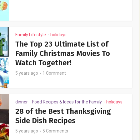
Family Lifestyle
holidays
•
The Top 23 Ultimate List of
Family Christmas Movies To
Watch Together!
5 years ago
1 Comment
dinner
Food Recipes & Ideas for the Family
holidays
•
•
28 of the Best Thanksgiving
Side Dish Recipes
5 years ago
5 Comments