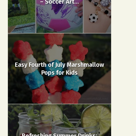
– Soccer Art...
Easy Fourth of July Marshmallow
Pops for Kids
Refreshing Summer Drinks: