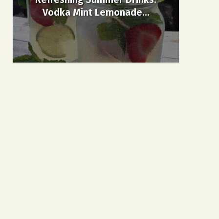
Vodka Mint Lemonade...