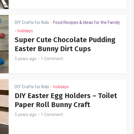
DIY Crafts for Kids
Food Recipes & Ideas for the Family
•
holidays
•
Super Cute Chocolate Pudding
Easter Bunny Dirt Cups
5 years ago
1 Comment
DIY Crafts for Kids
holidays
•
DIY Easter Egg Holders – Toilet
Paper Roll Bunny Craft
5 years ago
1 Comment