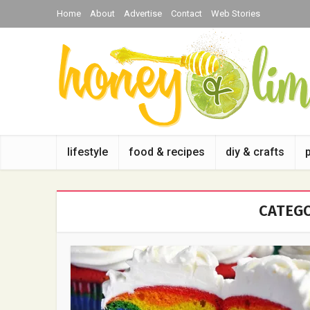
Home
About
Advertise
Contact
Web Stories
lifestyle
food & recipes
diy & crafts
CATEGO