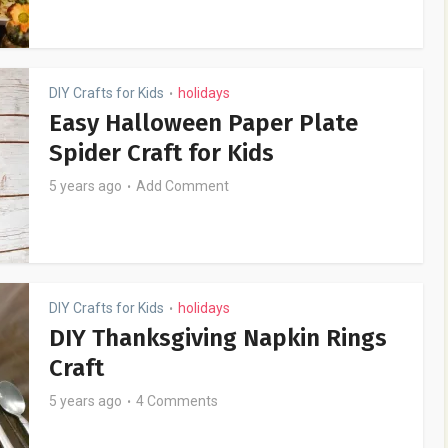
DIY Crafts for Kids
holidays
•
Easy Halloween Paper Plate
Spider Craft for Kids
5 years ago
Add Comment
DIY Crafts for Kids
holidays
•
DIY Thanksgiving Napkin Rings
Craft
5 years ago
4 Comments