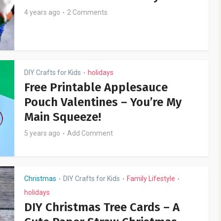
4 years ago
2 Comments
DIY Crafts for Kids
holidays
•
Free Printable Applesauce
Pouch Valentines – You’re My
Main Squeeze!
5 years ago
Add Comment
Christmas
DIY Crafts for Kids
Family Lifestyle
•
•
•
holidays
DIY Christmas Tree Cards – A