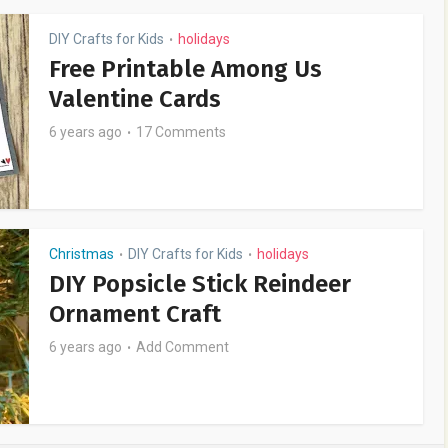
DIY Crafts for Kids
holidays
•
Free Printable Among Us
Valentine Cards
6 years ago
17 Comments
Christmas
DIY Crafts for Kids
holidays
•
•
DIY Popsicle Stick Reindeer
Ornament Craft
6 years ago
Add Comment