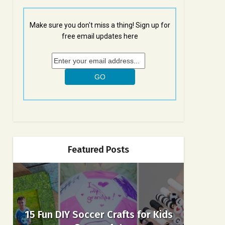
Make sure you don't miss a thing! Sign up for
free email updates here
Featured Posts
15 Fun DIY Soccer Crafts for Kids