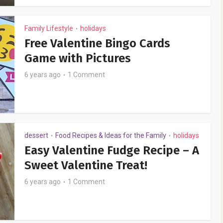
Family Lifestyle
holidays
•
Free Valentine Bingo Cards
Game with Pictures
6 years ago
1 Comment
dessert
Food Recipes & Ideas for the Family
holidays
•
•
Easy Valentine Fudge Recipe – A
Sweet Valentine Treat!
6 years ago
1 Comment