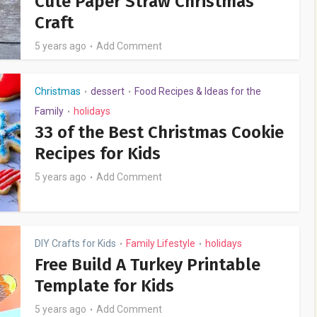
Cute Paper Straw Christmas
Craft
5 years ago
Add Comment
Christmas
dessert
Food Recipes & Ideas for the
•
•
Family
holidays
•
33 of the Best Christmas Cookie
Recipes for Kids
5 years ago
Add Comment
DIY Crafts for Kids
Family Lifestyle
holidays
•
•
Free Build A Turkey Printable
Template for Kids
5 years ago
Add Comment