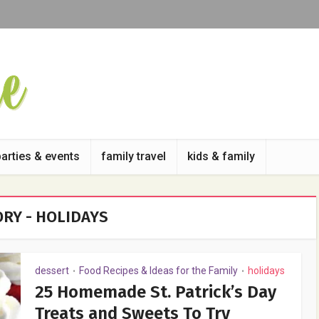
parties & events
family travel
kids & family
RY - HOLIDAYS
dessert
Food Recipes & Ideas for the Family
holidays
•
•
25 Homemade St. Patrick’s Day
Treats and Sweets To Try