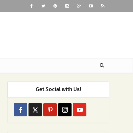
Get Social with Us!