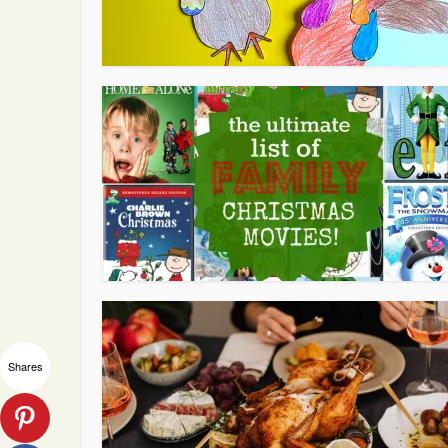
Shares