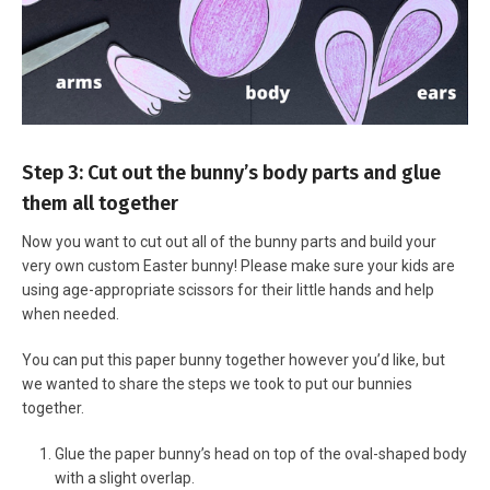
Step 3: Cut out the bunny’s body parts and glue
them all together
Now you want to cut out all of the bunny parts and build your
very own custom Easter bunny! Please make sure your kids are
using age-appropriate scissors for their little hands and help
when needed.
You can put this paper bunny together however you’d like, but
we wanted to share the steps we took to put our bunnies
together.
Glue the paper bunny’s head on top of the oval-shaped body
with a slight overlap.