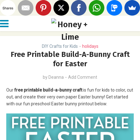
Shares
DIY Crafts for Kids
holidays
•
Free Printable Build-A-Bunny Craft
for Easter
by
Deanna
Add Comment
Our
free printable build-a-bunny craft
is fun for kids to color, cut
out, and create their very own paper Easter bunny! Get started
with our fun preschool Easter bunny printout below.