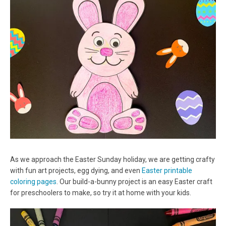
As we approach the Easter Sunday holiday, we are getting crafty
with fun art projects, egg dying, and even
Easter printable
coloring pages
. Our build-a-bunny project is an easy Easter craft
for preschoolers to make, so try it at home with your kids.