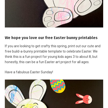
We hope you love our free Easter bunny printables
If you are looking to get crafty this spring, print out our cute and
free build-a-bunny printable template to celebrate Easter. We
think this is a fun project for young kids ages 3 to about 8, but
honestly, this can be a fun Easter art project for all ages.
Have a fabulous Easter Sunday!