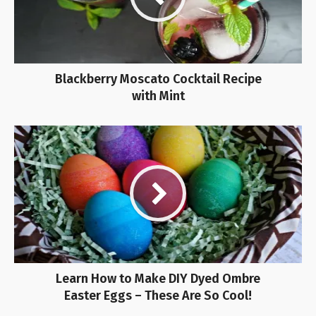
Blackberry Moscato Cocktail Recipe
with Mint
Learn How to Make DIY Dyed Ombre
Easter Eggs – These Are So Cool!