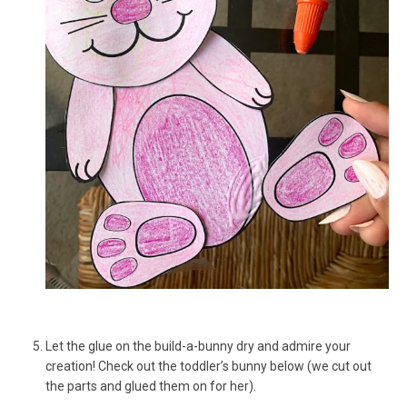
Let the glue on the build-a-bunny dry and admire your
creation! Check out the toddler’s bunny below (we cut out
the parts and glued them on for her).