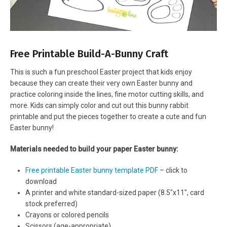
Free Printable Build-A-Bunny Craft
This is such a fun preschool Easter project that kids enjoy
because they can create their very own Easter bunny and
practice coloring inside the lines, fine motor cutting skills, and
more. Kids can simply color and cut out this bunny rabbit
printable and put the pieces together to create a cute and fun
Easter bunny!
Materials needed to build your paper Easter bunny:
Free printable Easter bunny template PDF
– click to
download
A printer and white standard-sized paper (8.5″x11″, card
stock preferred)
Crayons or colored pencils
Scissors (age-appropriate)