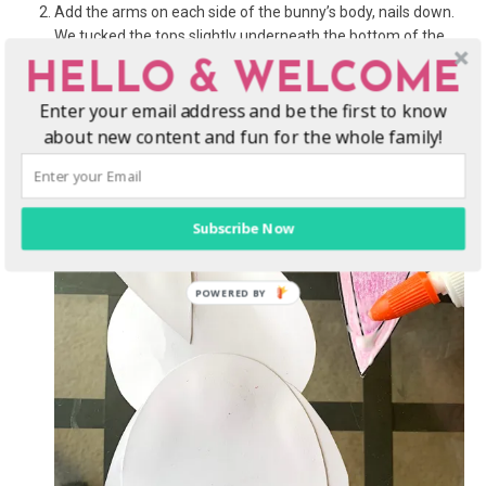
Add the arms on each side of the bunny’s body, nails down.
We tucked the tops slightly underneath the bottom of the
rabbit’s head before the glue dried.
HELLO & WELCOME
Flip over the bunny and glue the ears onto the back of the
Enter your email address and be the first to know
head, face down.
about new content and fun for the whole family!
Subscribe Now