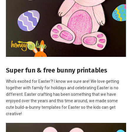
Super fun & free bunny printables
Who’s excited for Easter?! I know we sure are! We love getting
together with family for holidays and celebrating Easter is no
different. Easter crafting has been something that we have
enjoyed over the years and this time around, we made some
cute build-a-bunny templates for Easter so the kids can get
creative!