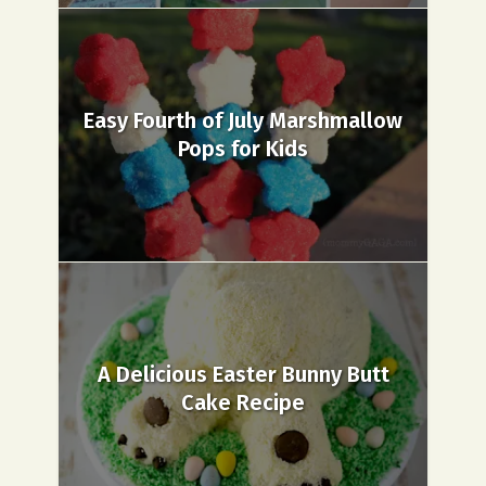
Easy Fourth of July Marshmallow
Pops for Kids
A Delicious Easter Bunny Butt
Cake Recipe