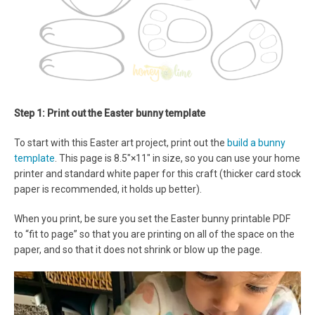
Step 1: Print out the Easter bunny template
To start with this Easter art project, print out the
build a bunny
template
. This page is 8.5″×11″ in size, so you can use your home
printer and standard white paper for this craft (thicker card stock
paper is recommended, it holds up better).
When you print, be sure you set the Easter bunny printable PDF
to “fit to page” so that you are printing on all of the space on the
paper, and so that it does not shrink or blow up the page.