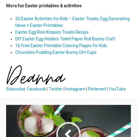
More fun Easter printables & activities
20 Easter Activities for Kids – Easter Treats, Egg Decorating
Ideas + Easter Printables
Easter Egg Rice Krispies Treats Recipe
DIY Easter Egg Holders Toilet Paper Roll Bunny Craft
16 Free Easter Printable Coloring Pages for Kids
Chocolate Pudding Easter Bunny Dirt Cups
Subscribe
:
Facebook
|
Twitter
|
Instagram
|
Pinterest
|
YouTube