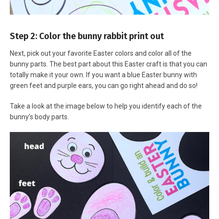
Step 2: Color the bunny rabbit print out
Next, pick out your favorite Easter colors and color all of the
bunny parts. The best part about this Easter craft is that you can
totally make it your own. If you want a blue Easter bunny with
green feet and purple ears, you can go right ahead and do so!
Take a look at the image below to help you identify each of the
bunny’s body parts.