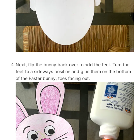
Next, flip the bunny back over to add the feet. Turn the
feet to a sideways position and glue them on the bottom
of the Easter bunny, toes facing out.