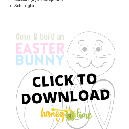
School glue