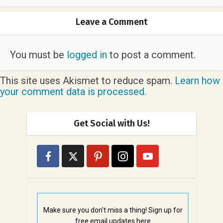
Leave a Comment
You must be
logged in
to post a comment.
This site uses Akismet to reduce spam.
Learn how
your comment data is processed.
Get Social with Us!
Make sure you don't miss a thing! Sign up for
free email updates here