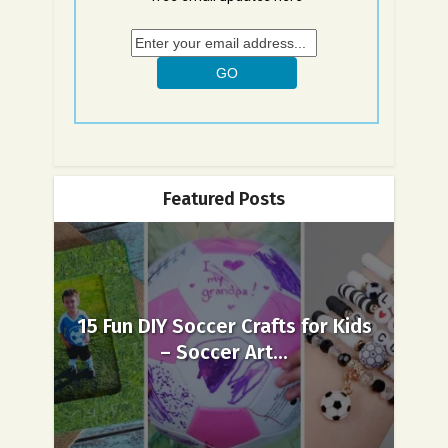
Featured Posts
15 Fun DIY Soccer Crafts for Kids
– Soccer Art...