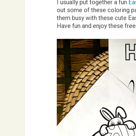
I usually put together a fun
Ea
out some of these coloring pag
them busy with these cute Eas
Have fun and enjoy these free 