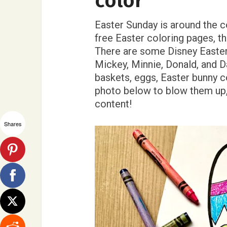
color
Easter Sunday is around the c
free Easter coloring pages, th
There are some Disney Easter 
Mickey, Minnie, Donald, and D
baskets, eggs, Easter bunny c
photo below to blow them up, 
content!
Shares