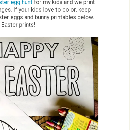
ster egg hunt
for my kids and we print
es. If your kids love to color, keep
ter eggs and bunny printables below.
Easter prints!