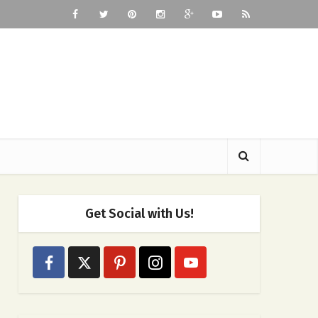
Get Social with Us!