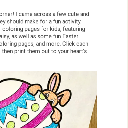
orner! I came across a few cute and
ey should make for a fun activity.
coloring pages for kids, featuring
aisy, as well as some fun Easter
oloring pages, and more. Click each
then print them out to your heart’s