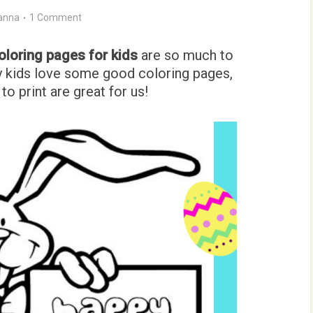
anna
1 Comment
coloring pages for kids
are so much to
My kids love some good coloring pages,
to print are great for us!