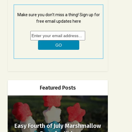
Make sure you don't miss a thing! Sign up for
free email updates here
Featured Posts
Easy Fourth of July Marshmallow