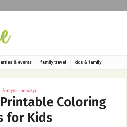
parties & events
family travel
kids & family
Lifestyle
holidays
•
 Printable Coloring
 for Kids