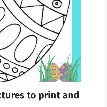
ctures to print and