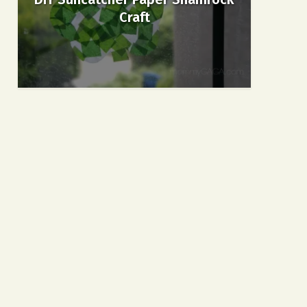
Craft