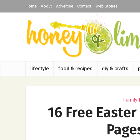
Home
About
Advertise
Contact
Web Stories
lifestyle
food & recipes
diy & crafts
Family 
16 Free Easter
Pages