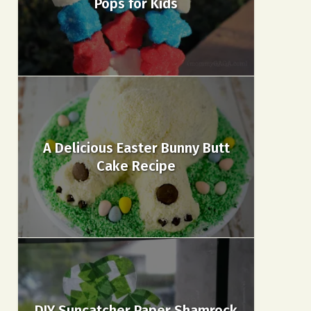
Pops for Kids
A Delicious Easter Bunny Butt
Cake Recipe
DIY Suncatcher Paper Shamrock