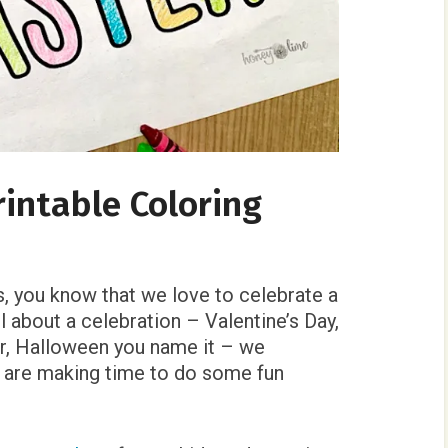
rintable Coloring
s, you know that we love to celebrate a
l about a celebration – Valentine’s Day,
r, Halloween you name it – we
e are making time to do some fun