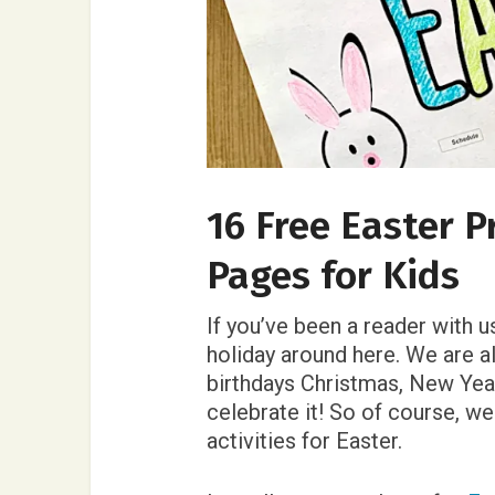
16 Free Easter P
Pages for Kids
If you’ve been a reader with u
holiday around here. We are al
birthdays Christmas, New Yea
celebrate it! So of course, w
activities for Easter.