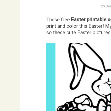
by
De
These free
Easter printable 
print and color this Easter! 
so these cute Easter pictures 