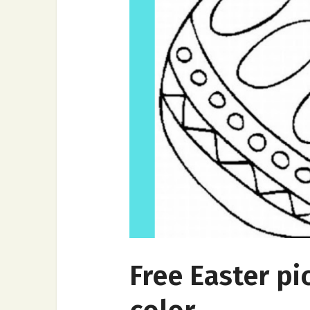
Free Easter pi