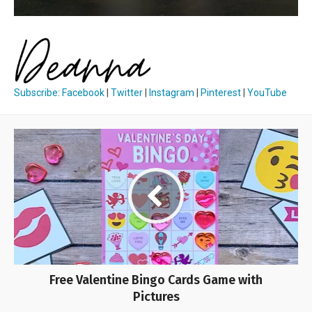
Subscribe
:
Facebook
|
Twitter
|
Instagram
|
Pinterest
|
YouTube
Free Valentine Bingo Cards Game with
Pictures