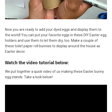
Now you are ready to add your dyed eggs and display them to
the world! You can put your favorite eggs in these DIY Easter egg
holders and use them to let them dry, too. Make a couple of
these toilet paper roll bunnies to display around the house as
Easter decor.
Watch the video tutorial below:
We put together a quick video of us making these Easter bunny
egg stands. Take a look below!