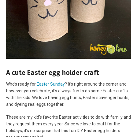
A cute Easter egg holder craft
Who’s ready for
Easter Sunday
? It’s right around the corner and
however you celebrate, it’s always fun to do some Easter crafts
with the kids. We love having egg hunts, Easter scavenger hunts,
and dyeing real eggs together.
These are my kid’s favorite Easter activities to do with family and
they request them every year. Since we love to craft for the
holidays, it’s no surprise that this fun DIY Easter egg holders