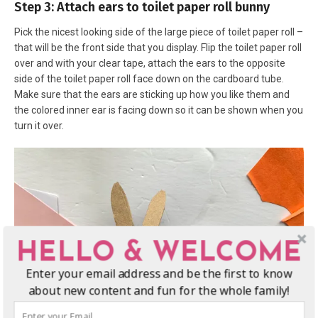
Step 3: Attach ears to toilet paper roll bunny
Pick the nicest looking side of the large piece of toilet paper roll –
that will be the front side that you display. Flip the toilet paper roll
over and with your clear tape, attach the ears to the opposite
side of the toilet paper roll face down on the cardboard tube.
Make sure that the ears are sticking up how you like them and
the colored inner ear is facing down so it can be shown when you
turn it over.
HELLO & WELCOME
Enter your email address and be the first to know
about new content and fun for the whole family!