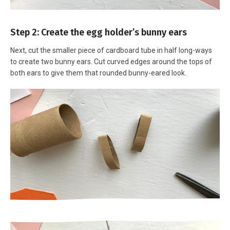
Step 2: Create the egg holder’s bunny ears
Next, cut the smaller piece of cardboard tube in half long-ways
to create two bunny ears. Cut curved edges around the tops of
both ears to give them that rounded bunny-eared look.