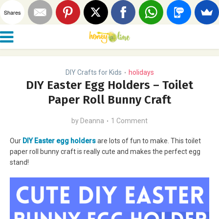
Shares
DIY Crafts for Kids
holidays
•
DIY Easter Egg Holders – Toilet
Paper Roll Bunny Craft
by
Deanna
1 Comment
Our
DIY Easter egg holders
are lots of fun to make. This toilet
paper roll bunny craft is really cute and makes the perfect egg
stand!