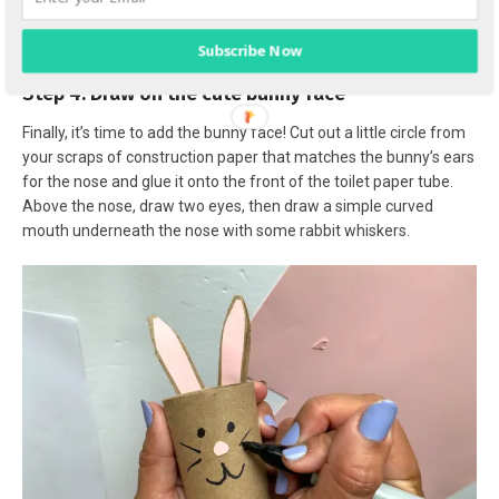
Subscribe Now
Step 4: Draw on the cute bunny face
Finally, it’s time to add the bunny face! Cut out a little circle from
your scraps of construction paper that matches the bunny’s ears
for the nose and glue it onto the front of the toilet paper tube.
Above the nose, draw two eyes, then draw a simple curved
mouth underneath the nose with some rabbit whiskers.