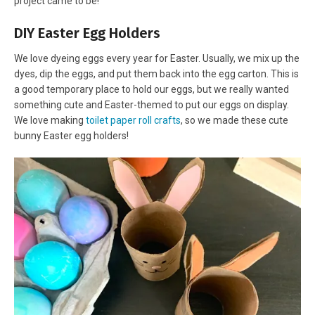
project came to be!
DIY Easter Egg Holders
We love dyeing eggs every year for Easter. Usually, we mix up the
dyes, dip the eggs, and put them back into the egg carton. This is
a good temporary place to hold our eggs, but we really wanted
something cute and Easter-themed to put our eggs on display.
We love making
toilet paper roll crafts
, so we made these cute
bunny Easter egg holders!