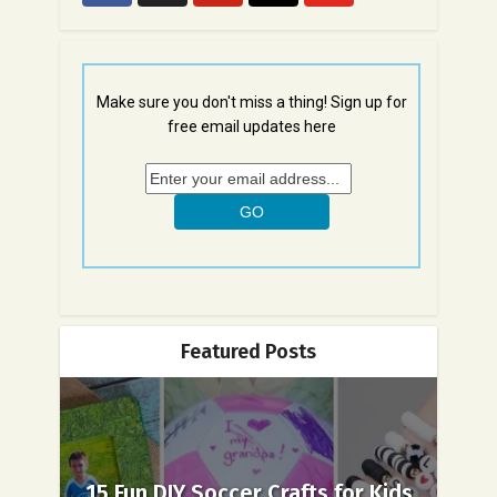
Make sure you don't miss a thing! Sign up for
free email updates here
Featured Posts
15 Fun DIY Soccer Crafts for Kids