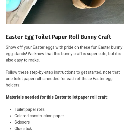
Easter Egg Toilet Paper Roll Bunny Craft
Show off your Easter eggs with pride on these fun Easter bunny
egg stands! We know that this bunny craft is super cute, but it is
also easy to make.
Follow these step-by-step instructions to get started, note that
one toilet paper roll is needed for each of these Easter egg
holders:
Materials needed for this Easter toilet paper roll craft:
Toilet paper rolls
Colored construction paper
Scissors
Glue stick