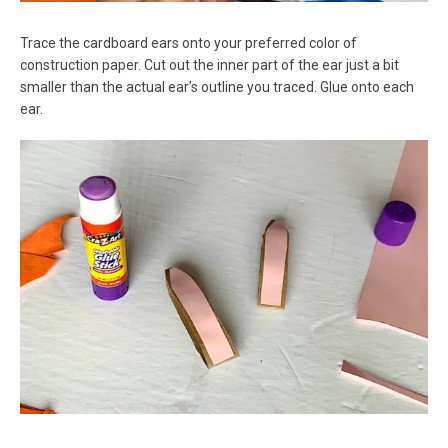
Trace the cardboard ears onto your preferred color of
construction paper. Cut out the inner part of the ear just a bit
smaller than the actual ear’s outline you traced. Glue onto each
ear.