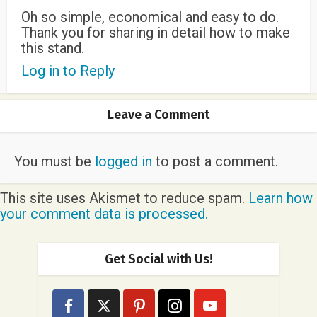
Oh so simple, economical and easy to do.
Thank you for sharing in detail how to make
this stand.
Log in to Reply
Leave a Comment
You must be
logged in
to post a comment.
This site uses Akismet to reduce spam.
Learn how
your comment data is processed.
Get Social with Us!