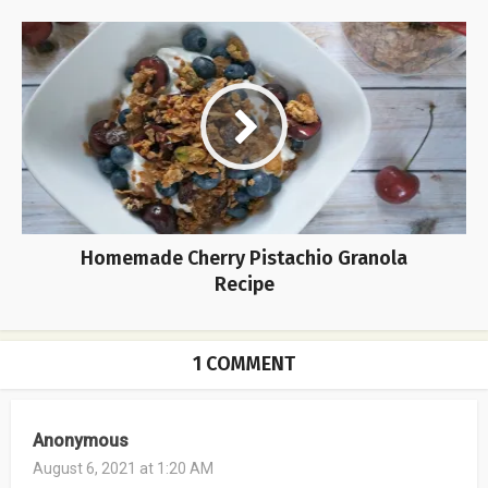
Homemade Cherry Pistachio Granola
Recipe
1 COMMENT
Anonymous
August 6, 2021 at 1:20 AM