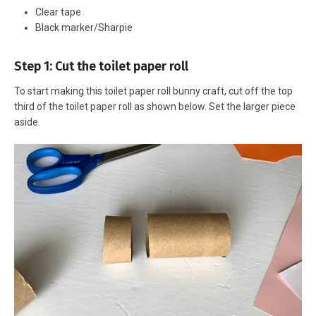
Clear tape
Black marker/Sharpie
Step 1: Cut the toilet paper roll
To start making this toilet paper roll bunny craft, cut off the top
third of the toilet paper roll as shown below. Set the larger piece
aside.