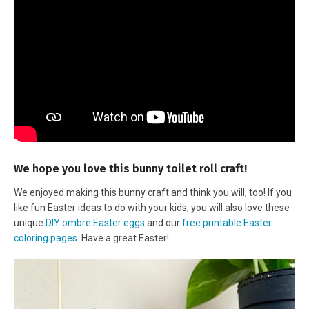
We hope you love this bunny toilet roll craft!
We enjoyed making this bunny craft and think you will, too! If you
like fun Easter ideas to do with your kids, you will also love these
unique
DIY ombre Easter eggs
and our
free printable Easter
coloring pages
. Have a great Easter!