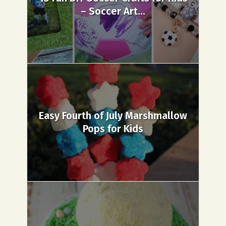
– Soccer Art...
Easy Fourth of July Marshmallow
Pops for Kids