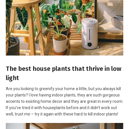
The best house plants that thrive in low
light
Are you looking to greenify your home a little, but you always kill
your plants? I love having indoor plants, they are such gorgeous
accents to existing home decor and they are great in every room.
If you’ve tried it with houseplants before and it didn’t work out
well, trust me – try it again with these hard to kill indoor plants!