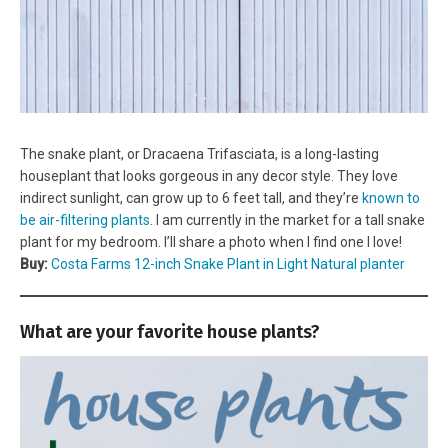
The snake plant, or Dracaena Trifasciata, is a long-lasting
houseplant that looks gorgeous in any decor style. They love
indirect sunlight, can grow up to 6 feet tall, and they’re
known to
be air-filtering plants
. I am currently in the market for a tall snake
plant for my bedroom. I’ll share a photo when I find one I love!
Buy:
Costa Farms 12-inch Snake Plant in Light Natural planter
What are your favorite house plants?