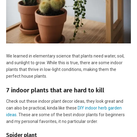
We learned in elementary science that plants need water, soil,
and sunlight to grow. While this is true, there are some indoor
plants that thrive in low-light conditions, making them the
perfect house plants.
7 indoor plants that are hard to kill
Check out these indoor plant decor ideas, they look great and
can also be practical, kinda like these
DIY indoor herb garden
ideas
. These are some of the best indoor plants for beginners
and my personal favorites, it no particular order.
Spider plant