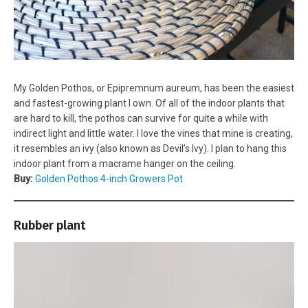
My Golden Pothos, or Epipremnum aureum, has been the easiest
and fastest-growing plant I own. Of all of the indoor plants that
are hard to kill, the pothos can survive for quite a while with
indirect light and little water. I love the vines that mine is creating,
it resembles an ivy (also known as Devil’s Ivy). I plan to hang this
indoor plant from a macrame hanger on the ceiling.
Buy:
Golden Pothos 4-inch Growers Pot
Rubber plant