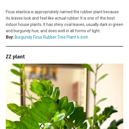
Ficus elastica is appropriately named the rubber plant because
its leaves look and feel like actual rubber. It is one of the best
indoor house plants. It has shiny oval leaves, usually dark in green
and burgundy hue, and does well in all forms of light.
Buy:
Burgundy Ficus Rubber Tree Plant 6-inch
ZZ plant