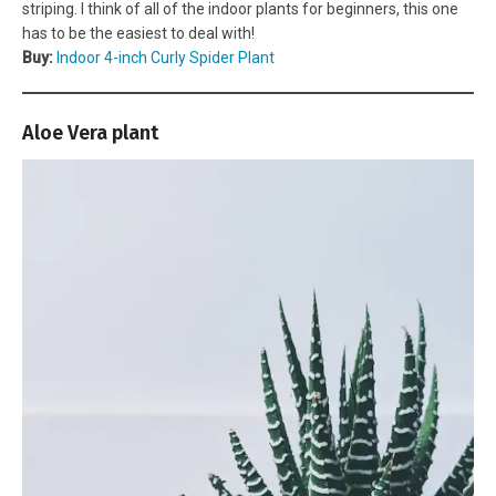
striping. I think of all of the indoor plants for beginners, this one
has to be the easiest to deal with!
Buy:
Indoor 4-inch Curly Spider Plant
Aloe Vera plant