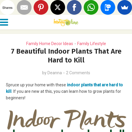
Shares
Family Home Decor Ideas
Family Lifestyle
•
7 Beautiful Indoor Plants That Are
Hard to Kill
by
Deanna
2 Comments
Spruce up your home with these
indoor plants that are hard to
kill
. If you are new at this, you can learn how to grow plants for
beginners!