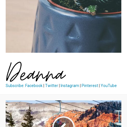
Subscribe
:
Facebook
|
Twitter
|
Instagram
|
Pinterest
|
YouTube