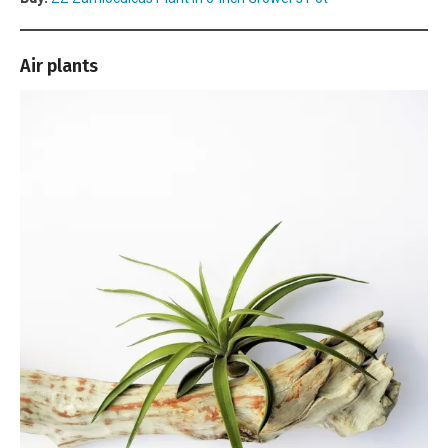
Air plants