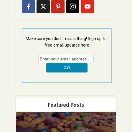
Make sure you don't miss a thing! Sign up for
free email updates here
Featured Posts