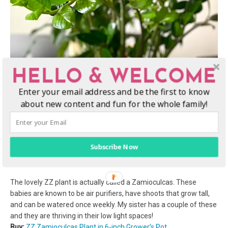
HELLO & WELCOME
Enter your email address and be the first to know
about new content and fun for the whole family!
Subscribe Now
The lovely ZZ plant is actually called a Zamioculcas. These
babies are known to be air purifiers, have shoots that grow tall,
and can be watered once weekly. My sister has a couple of these
and they are thriving in their low light spaces!
Buy:
ZZ Zamioculcas Plant in 6-inch Grower’s Pot