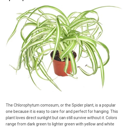
The Chlorophytum comosum, or the Spider plant, is a popular
one because it is easy to care for and perfect for hanging. This
plant loves direct sunlight but can still survive without it. Colors
range from dark green to lighter green with yellow and white