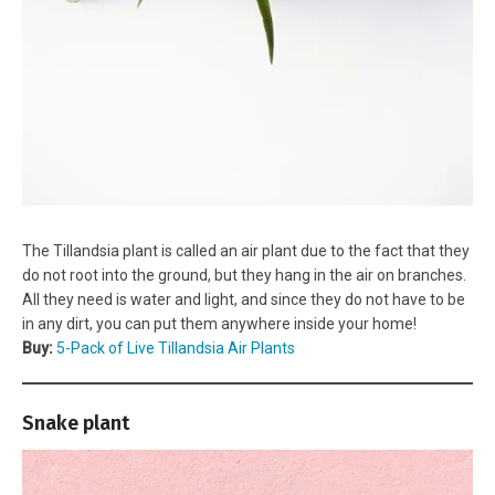
The Tillandsia plant is called an air plant due to the fact that they
do not root into the ground, but they hang in the air on branches.
All they need is water and light, and since they do not have to be
in any dirt, you can put them anywhere inside your home!
Buy:
5-Pack of Live Tillandsia Air Plants
Snake plant