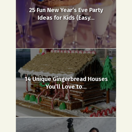
25 Fun New Year’s Eve Party
Ideas for Kids (Easy...
14 Unique Gingerbread Houses
You’ll Love to...