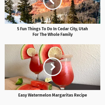
5 Fun Things To Do In Cedar City, Utah
For The Whole Family
Easy Watermelon Margaritas Recipe