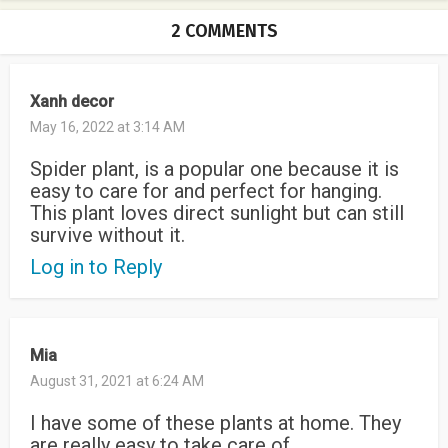
2 COMMENTS
Xanh decor
May 16, 2022 at 3:14 AM
Spider plant, is a popular one because it is
easy to care for and perfect for hanging.
This plant loves direct sunlight but can still
survive without it.
Log in to Reply
Mia
August 31, 2021 at 6:24 AM
I have some of these plants at home. They
are really easy to take care of.