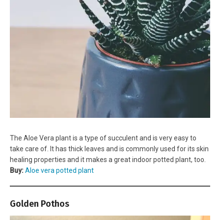
The Aloe Vera plant is a type of succulent and is very easy to
take care of. It has thick leaves and is commonly used for its skin
healing properties and it makes a great indoor potted plant, too.
Buy:
Aloe vera potted plant
Golden Pothos