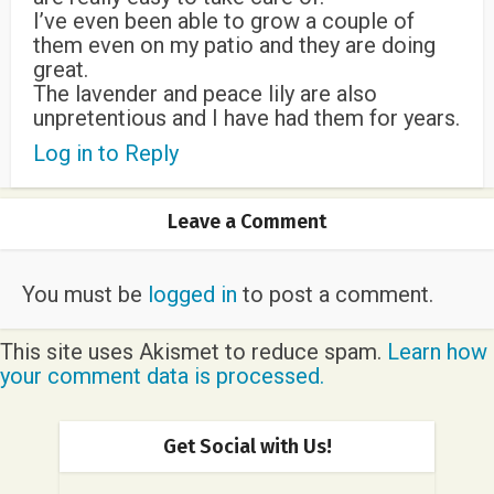
I’ve even been able to grow a couple of
them even on my patio and they are doing
great.
The lavender and peace lily are also
unpretentious and I have had them for years.
Log in to Reply
Leave a Comment
You must be
logged in
to post a comment.
This site uses Akismet to reduce spam.
Learn how
your comment data is processed.
Get Social with Us!