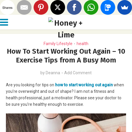
Shares
Family Lifestyle
health
•
How To Start Working Out Again – 10
Exercise Tips from A Busy Mom
by
Deanna
Add Comment
Are you looking for tips on
how to start working out again
when
you’re overweight and out of shape? I am not a fitness and
health professional, just a motivator. Please see your doctor to
be sure you’re healthy enough to exercise.