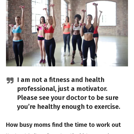
I am not a fitness and health
professional, just a motivator.
Please see your doctor to be sure
you’re healthy enough to exercise.
How busy moms find the time to work out