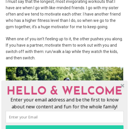
I must say that the longest, most invigorating workouts that I
have are when I go with like-minded friends. I go with my sister
often and we tend to motivate each other. I have another friend
who has a higher fitness level than I do, so when we go to the
gym together, it’s a huge motivator for me to keep going.
When one of you isn’t feeling up to it, the other pushes you along.
If you have a partner, motivate them to work out with you and
switch off with them: run/walk a lap while they watch the kids,
and then switch.
HELLO & WELCOME
Enter your email address and be the first to know
about new content and fun for the whole family!