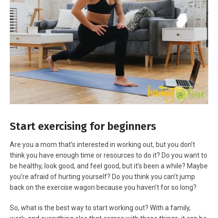
Start exercising for beginners
Are you a mom that’s interested in working out, but you don’t
think you have enough time or resources to do it? Do you want to
be healthy, look good, and feel good, but it’s been a while? Maybe
you’re afraid of hurting yourself? Do you think you can’t jump
back on the exercise wagon because you haven’t for so long?
So, what is the best way to start working out? With a family,