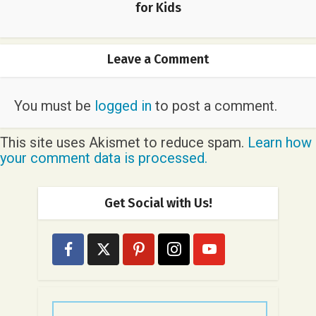
for Kids
Leave a Comment
You must be
logged in
to post a comment.
This site uses Akismet to reduce spam.
Learn how
your comment data is processed.
Get Social with Us!