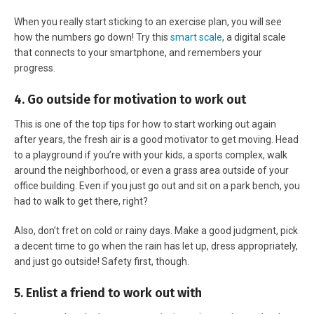
When you really start sticking to an exercise plan, you will see
how the numbers go down! Try this
smart scale
, a digital scale
that connects to your smartphone, and remembers your
progress.
4. Go outside for motivation to work out
This is one of the top tips for how to start working out again
after years, the fresh air is a good motivator to get moving. Head
to a playground if you’re with your kids, a sports complex, walk
around the neighborhood, or even a grass area outside of your
office building. Even if you just go out and sit on a park bench, you
had to walk to get there, right?
Also, don’t fret on cold or rainy days. Make a good judgment, pick
a decent time to go when the rain has let up, dress appropriately,
and just go outside! Safety first, though.
5. Enlist a friend to work out with