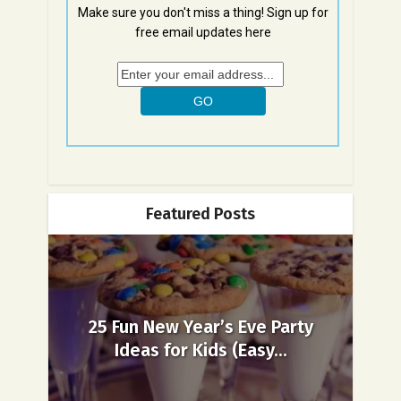
Make sure you don't miss a thing! Sign up for
free email updates here
Featured Posts
25 Fun New Year’s Eve Party
Ideas for Kids (Easy...