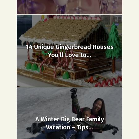
14 Unique Gingerbread Houses
You’ll Love to...
A Winter Big Bear Family
Vacation – Tips...