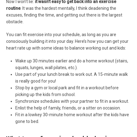
Now I won’t lie:
it wasn’t easy to get back into an exercise
routine
. It was the hardest mentally, I think deadening the
excuses, finding the time, and getting out there is the largest
obstacle.
You can fit exercise into your schedule, as long as you are
consciously building it into your day. Here’s how you can get your
heart rate up with some ideas to balance working out and kids:
Wake up 30 minutes earlier and do a home workout (stairs,
squats, lunges, wall pilates, etc.).
Use part of your lunch break to work out. A 15-minute walk
is really good for you!
Stop by a gym or local park and fit in a workout before
picking up the kids from school.
Synchronize schedules with your partner to fit in a workout.
Enlist the help of family, friends, or a sitter on occasion.
Fit in a lowkey 30-minute home workout after the kids have
gone to bed.