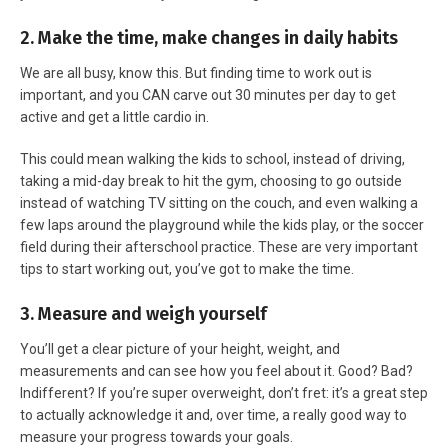
2. Make the time, make changes in daily habits
We are all busy, know this. But finding time to work out is
important, and you CAN carve out 30 minutes per day to get
active and get a little cardio in.
This could mean walking the kids to school, instead of driving,
taking a mid-day break to hit the gym, choosing to go outside
instead of watching TV sitting on the couch, and even walking a
few laps around the playground while the kids play, or the soccer
field during their afterschool practice. These are very important
tips to start working out, you’ve got to make the time.
3. Measure and weigh yourself
You’ll get a clear picture of your height, weight, and
measurements and can see how you feel about it. Good? Bad?
Indifferent? If you’re super overweight, don’t fret: it’s a great step
to actually acknowledge it and, over time, a really good way to
measure your progress towards your goals.