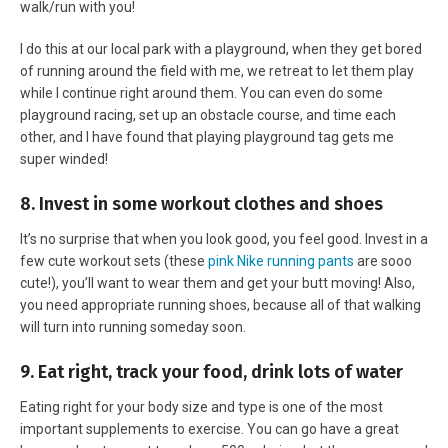
walk/run with you!
I do this at our local park with a playground, when they get bored
of running around the field with me, we retreat to let them play
while I continue right around them. You can even do some
playground racing, set up an obstacle course, and time each
other, and I have found that playing playground tag gets me
super winded!
8. Invest in some workout clothes and shoes
It’s no surprise that when you look good, you feel good. Invest in a
few cute workout sets (these
pink Nike running pants
are sooo
cute!), you’ll want to wear them and get your butt moving! Also,
you need appropriate running shoes, because all of that walking
will turn into running someday soon.
9. Eat right, track your food, drink lots of water
Eating right for your body size and type is one of the most
important supplements to exercise. You can go have a great