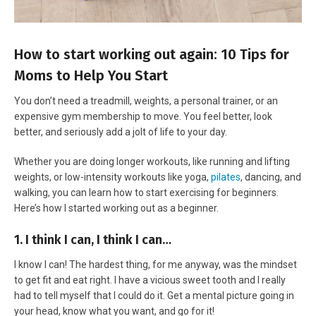
How to start working out again: 10 Tips for
Moms to Help You Start
You don’t need a treadmill, weights, a personal trainer, or an
expensive gym membership to move. You feel better, look
better, and seriously add a jolt of life to your day.
Whether you are doing longer workouts, like running and lifting
weights, or low-intensity workouts like yoga,
pilates
, dancing, and
walking, you can learn how to start exercising for beginners.
Here’s how I started working out as a beginner.
1. I think I can, I think I can…
I know I can! The hardest thing, for me anyway, was the mindset
to get fit and eat right. I have a vicious sweet tooth and I really
had to tell myself that I could do it. Get a mental picture going in
your head, know what you want, and go for it!