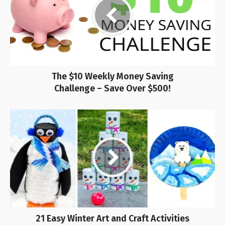
The $10 Weekly Money Saving
Challenge – Save Over $500!
21 Easy Winter Art and Craft Activities