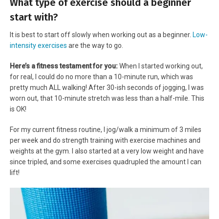
What type of exercise should a beginner
start with?
It is best to start off slowly when working out as a beginner.
Low-
intensity exercises
are the way to go.
Here’s a fitness testament for you:
When I started working out,
for real, I could do no more than a 10-minute run, which was
pretty much ALL walking! After 30-ish seconds of jogging, I was
worn out, that 10-minute stretch was less than a half-mile. This
is OK!
For my current fitness routine, I jog/walk a minimum of 3 miles
per week and do strength training with exercise machines and
weights at the gym. I also started at a very low weight and have
since tripled, and some exercises quadrupled the amount I can
lift!