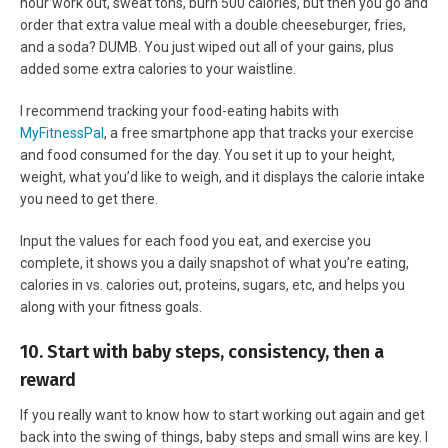
hour work out, sweat tons, burn 500 calories, but then you go and
order that extra value meal with a double cheeseburger, fries,
and a soda? DUMB. You just wiped out all of your gains, plus
added some extra calories to your waistline.
I recommend tracking your food-eating habits with
MyFitnessPal
, a free smartphone app that tracks your exercise
and food consumed for the day. You set it up to your height,
weight, what you’d like to weigh, and it displays the calorie intake
you need to get there.
Input the values for each food you eat, and exercise you
complete, it shows you a daily snapshot of what you’re eating,
calories in vs. calories out, proteins, sugars, etc, and helps you
along with your fitness goals.
10. Start with baby steps, consistency, then a
reward
If you really want to know how to start working out again and get
back into the swing of things, baby steps and small wins are key. I