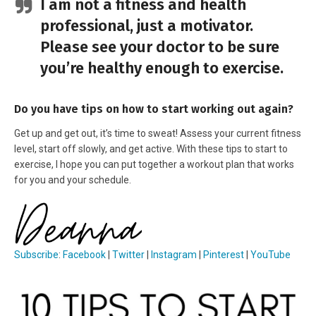
I am not a fitness and health
professional, just a motivator.
Please see your doctor to be sure
you’re healthy enough to exercise.
Do you have tips on how to start working out again?
Get up and get out, it’s time to sweat! Assess your current fitness
level, start off slowly, and get active. With these tips to start to
exercise, I hope you can put together a workout plan that works
for you and your schedule.
Subscribe
:
Facebook
|
Twitter
|
Instagram
|
Pinterest
|
YouTube