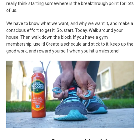
really think starting somewhere is the breakthrough point for lots
of us.
We have to know what we want, and why we want it, and make a
conscious effort to get it! So, start. Today. Walk around your
house. Then walk down the block. If you have a gym
membership, use it! Create a schedule and stick to it, keep up the
good work, and reward yourself when you hit a milestone!