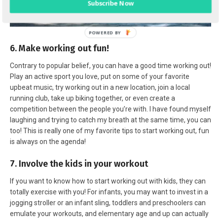
Subscribe Now
6. Make working out fun!
Contrary to popular belief, you can have a good time working out!
Play an active sport you love, put on some of your favorite
upbeat music, try working out in a new location, join a local
running club, take up biking together, or even create a
competition between the people you’re with. I have found myself
laughing and trying to catch my breath at the same time, you can
too! This is really one of my favorite tips to start working out, fun
is always on the agenda!
7. Involve the kids in your workout
If you want to know how to start working out with kids, they can
totally exercise with you! For infants, you may want to invest in a
jogging stroller or an infant sling, toddlers and preschoolers can
emulate your workouts, and elementary age and up can actually