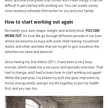
work, and everything else that comes with these things, it can be
difficult to get started with working out. You can create a busy
mom workout schedule that works for you and your family.
How to start working out again
No matter your size, shape, weight, and activity level,
YOU CAN
WORK OUT
. It’s true! We go through different periods of our lives
where we become so busy with work, child-rearing, household
duties, and other activities that we forget to give ourselves the
attention we need and deserve!
Since having my 2nd child in 2011, I have been a very busy
woman, which made me a very poor and sporadic exerciser. That
had to change, and I had to learn how to start working out again!
Within the past year, I’ve kicked my butt into gear, improved my
mood, energy levels, and got my life together to put my health
first, and you can, too.