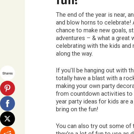
fun!
The end of the year is near, an
and blow horns to celebrate! A
chance to make new goals, star
adventures – & what a great 
celebrating with the kids an
along the way.
If you’ll be hanging out with 
Shares
totally have a blast with a ro
making your own party decorat
from countdown activities to a
year party ideas for kids are 
bring on the fun!
You can also try out some of
they’re a lot of fun to use a