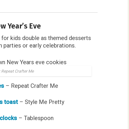
w Year’s Eve
for kids double as themed desserts
 parties or early celebrations.
 Repeat Crafter Me
es
– Repeat Crafter Me
s toast
– Style Me Pretty
 clocks
– Tablespoon