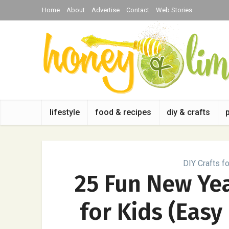
Home
About
Advertise
Contact
Web Stories
lifestyle
food & recipes
diy & crafts
DIY Crafts fo
25 Fun New Yea
for Kids (Easy