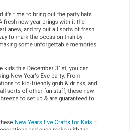
d it’s time to bring out the party hats
 fresh new year brings with it the
t anew, and try out all sorts of fresh
way to mark the occasion than by
d making some unforgettable memories
the kids this December 31st, you can
cking New Year’s Eve party. From
ions to kid-friendly grub & drinks, and
ll sorts of other fun stuff, these new
a breeze to set up & are guaranteed to
 these
New Years Eve Crafts for Kids
–
s decorations and even make with the