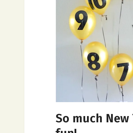
So much New Y