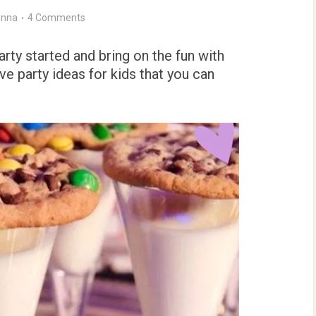
nna
4 Comments
rty started and bring on the fun with
 party ideas for kids that you can