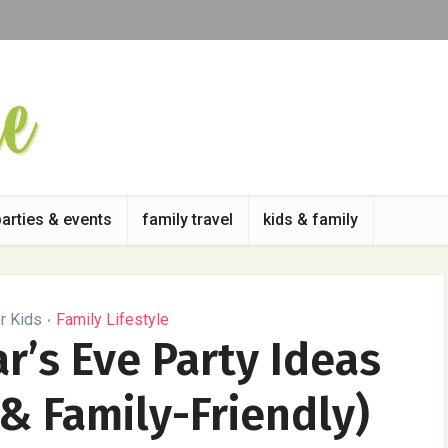
parties & events
family travel
kids & family
r Kids
Family Lifestyle
•
r’s Eve Party Ideas
 & Family-Friendly)