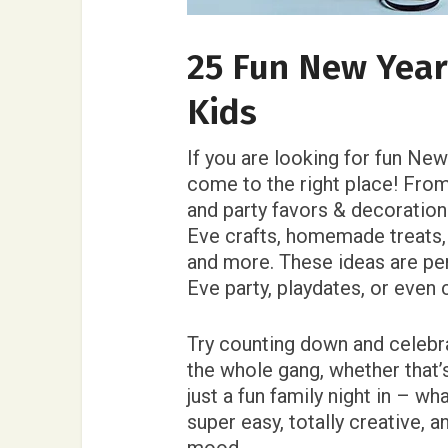
25 Fun New Years
Kids
If you are looking for fun New
come to the right place! Fro
and party favors & decoration
Eve crafts, homemade treats,
and more. These ideas are per
Eve party, playdates, or even
Try counting down and celebra
the whole gang, whether that’s
just a fun family night in – wh
super easy, totally creative, 