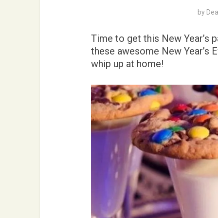
by
Dea
Time to get this New Year’s pa
these awesome New Year’s Eve
whip up at home!