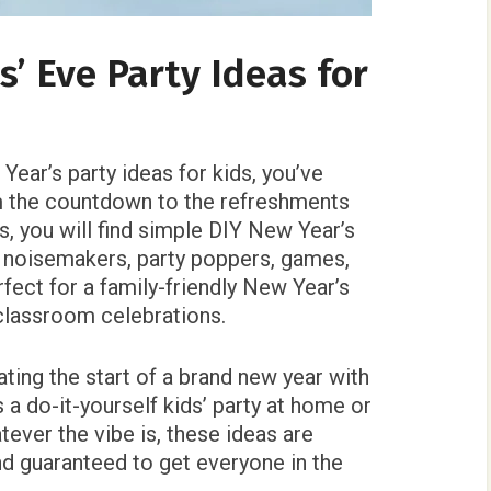
’ Eve Party Ideas for
 Year’s party ideas for kids, you’ve
m the countdown to the refreshments
s, you will find simple DIY New Year’s
 noisemakers, party poppers, games,
fect for a family-friendly New Year’s
 classroom celebrations.
ting the start of a brand new year with
 a do-it-yourself kids’ party at home or
atever the vibe is, these ideas are
and guaranteed to get everyone in the