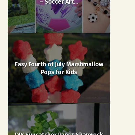
– Soccer Art...
Easy Fourth of July Marshmallow
Pops for Kids
DIY Suncatcher Paper Shamrock