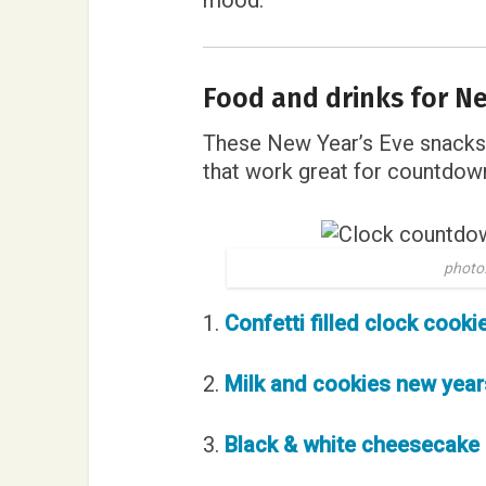
mood.
Food and drinks for Ne
These New Year’s Eve snacks 
that work great for countdown
photo:
1.
Confetti filled clock cooki
2.
Milk and cookies new year
3.
Black & white cheesecake