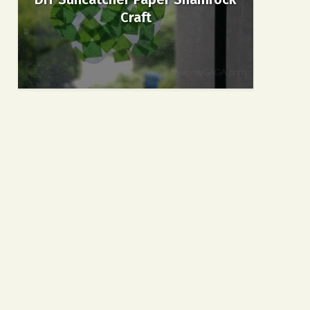
Craft