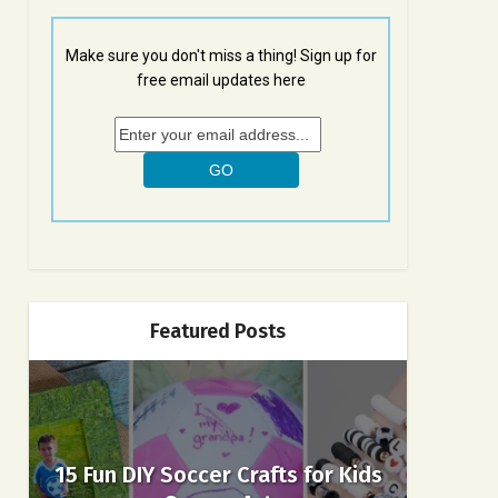
Make sure you don't miss a thing! Sign up for
free email updates here
Featured Posts
15 Fun DIY Soccer Crafts for Kids