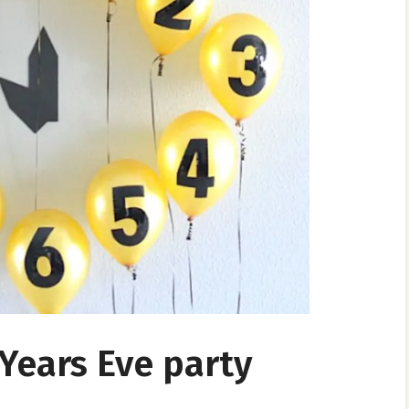
ears Eve party