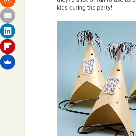
kids during the party!