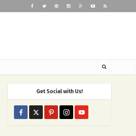
Get Social with Us!