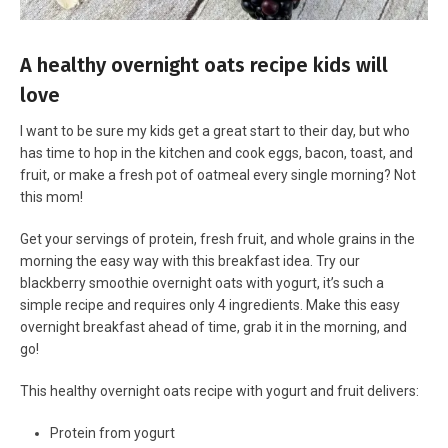
A healthy overnight oats recipe kids will
love
I want to be sure my kids get a great start to their day, but who
has time to hop in the kitchen and cook eggs, bacon, toast, and
fruit, or make a fresh pot of oatmeal every single morning? Not
this mom!
Get your servings of protein, fresh fruit, and whole grains in the
morning the easy way with this breakfast idea. Try our
blackberry smoothie overnight oats with yogurt, it’s such a
simple recipe and requires only 4 ingredients. Make this easy
overnight breakfast ahead of time, grab it in the morning, and
go!
This healthy overnight oats recipe with yogurt and fruit delivers:
Protein from yogurt