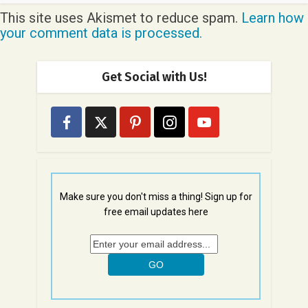
This site uses Akismet to reduce spam.
Learn how
your comment data is processed.
Get Social with Us!
Make sure you don't miss a thing! Sign up for
free email updates here