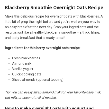
Blackberry Smoothie Overnight Oats Recipe
Make this delicious recipe for overnight oats with blackberries. A
little bit of prep the night before and you’re well on your way to
an easy breakfast the next day. Grab your ingredients and the
result is just like a healthy blackberry smoothie – a thick, filling,
and tasty breakfast that is ready to eat!
Ingredients for this berry overnight oats recipe:
Fresh blackberries
Almond milk
Vanilla yogurt
Quick-cooking oats
Sliced almonds (optional topping)
Tip: You can easily swap almond milk for your favorite dairy milk,
oat milk, or coconut milk if needed.
How to make overnight oats with yogurt and