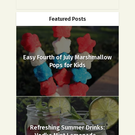
Featured Posts
Easy Fourth of July Marshmallow
Pops for Kids
Refreshing Summer Drinks: