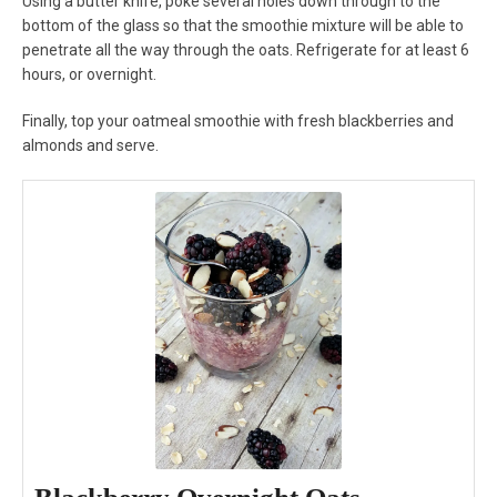
Using a butter knife, poke several holes down through to the
bottom of the glass so that the smoothie mixture will be able to
penetrate all the way through the oats. Refrigerate for at least 6
hours, or overnight.
Finally, top your oatmeal smoothie with fresh blackberries and
almonds and serve.