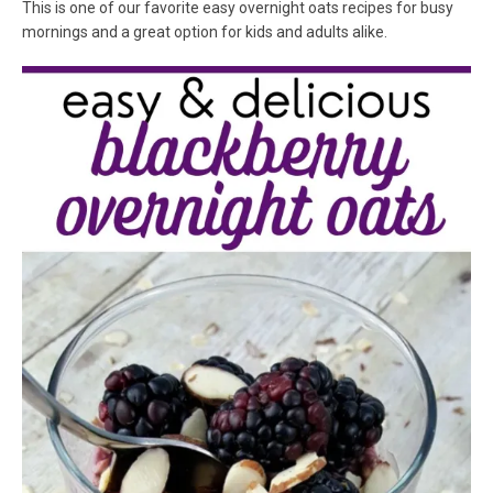
This is one of our favorite easy overnight oats recipes for busy
mornings and a great option for kids and adults alike.