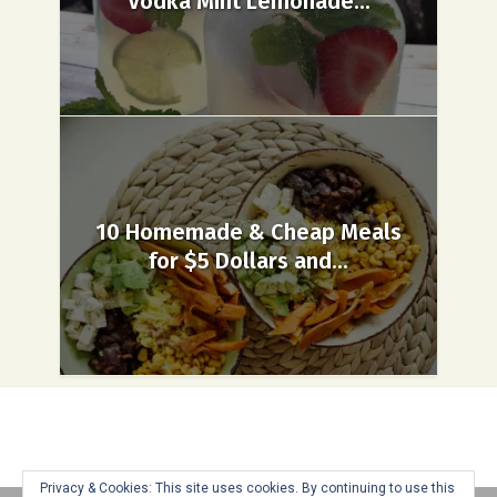
Vodka Mint Lemonade...
10 Homemade & Cheap Meals
for $5 Dollars and...
Privacy & Cookies: This site uses cookies. By continuing to use this