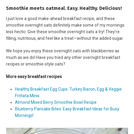
Smoothie meets oatmeal. Easy. Healthy. Delicious!
I just love a good make-ahead breakfast recipe, and these
smoothie overnight oats definitely make some of my mornings
less hectic. Give these smoothie overnight oats a try! They’re
filling, nutritious, and feel like a treat—without the added sugar.
We hope you enjoy these overnight oats with blackberries as
much as we do! Have you tried any other overnight breakfast
recipes or smoothie-style oats?
More easy breakfast recipes
Healthy Breakfast Egg Cups: Turkey Bacon, Egg & Veggie
Frittata Minis
Almond Mixed Berry Smoothie Bowl Recipe
Blueberry Pancake Bites: Easy Breakfast Ideas for Busy
Mornings!