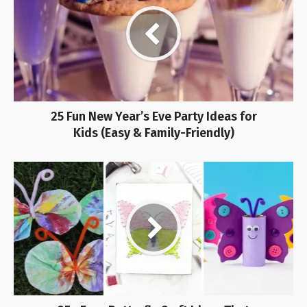
25 Fun New Year’s Eve Party Ideas for
Kids (Easy & Family-Friendly)