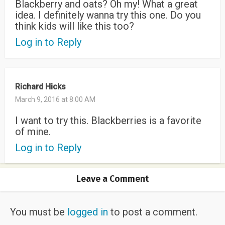
Blackberry and oats? Oh my! What a great
idea. I definitely wanna try this one. Do you
think kids will like this too?
Log in to Reply
Richard Hicks
March 9, 2016 at 8:00 AM
I want to try this. Blackberries is a favorite
of mine.
Log in to Reply
Leave a Comment
You must be
logged in
to post a comment.