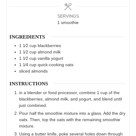
SERVINGS
1
smoothie
INGREDIENTS
1 1⁄2
cup
blackberries
1 1⁄2
cup
almond milk
1 1⁄2
cup
vanilla yogurt
1 1⁄4
cup
quick-cooking oats
sliced almonds
INSTRUCTIONS
in a blender or food processor, combine 1 cup of the
blackberries, almond milk, and yogurt, and blend until
just combined.
Pour half the smoothie mixture into a glass. Add the dry
oats. Then, top the oats with the remaining smoothie
mixture.
Using a butter knife, poke several holes down through