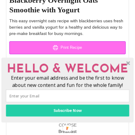
Blackberry Overnight Oats
Smoothie with Yogurt
This easy overnight oats recipe with blackberries uses fresh
berries and vanilla yogurt for a healthy and delicious way to
pre-make breakfast for busy mornings.
Print Recipe
Pin Recipe
HELLO & WELCOME
Enter your email address and be the first to know
about new content and fun for the whole family!
PREP TIME
CHILL TIME
TOTAL TIME
minutes
hours
hours
minutes
10
mins
8
hrs
8
hrs
10
mins
Subscribe Now
COURSE
Breakfast