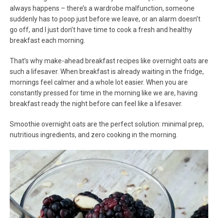
always happens – there’s a wardrobe malfunction, someone
suddenly has to poop just before we leave, or an alarm doesn’t
go off, and I just don’t have time to cook a fresh and healthy
breakfast each morning.
That’s why make-ahead breakfast recipes like overnight oats are
such a lifesaver. When breakfast is already waiting in the fridge,
mornings feel calmer and a whole lot easier. When you are
constantly pressed for time in the morning like we are, having
breakfast ready the night before can feel like a lifesaver.
Smoothie overnight oats are the perfect solution: minimal prep,
nutritious ingredients, and zero cooking in the morning.