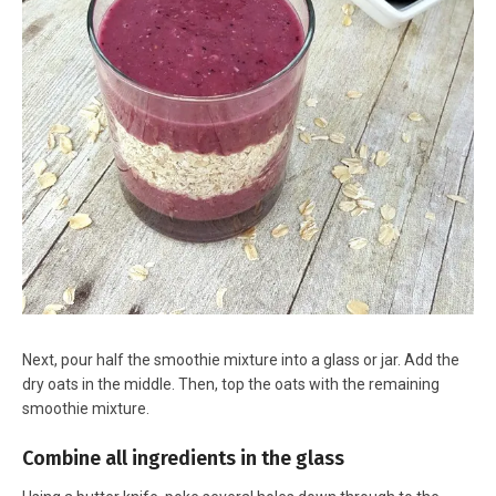
Next, pour half the smoothie mixture into a glass or jar. Add the
dry oats in the middle. Then, top the oats with the remaining
smoothie mixture.
Combine all ingredients in the glass