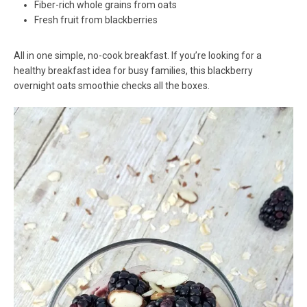
Fiber-rich whole grains from oats
Fresh fruit from blackberries
All in one simple, no-cook breakfast. If you’re looking for a
healthy breakfast idea for busy families, this blackberry
overnight oats smoothie checks all the boxes.