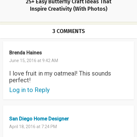
25+ Easy Butterfly Craft Ideas That
Inspire Creativity (With Photos)
3 COMMENTS
Brenda Haines
June 15, 2016 at 9:42 AM
I love fruit in my oatmeal! This sounds
perfect!
Log in to Reply
San Diego Home Designer
April 18, 2016 at 7:24 PM