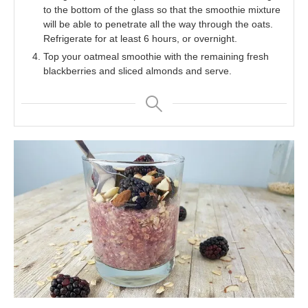
to the bottom of the glass so that the smoothie mixture
will be able to penetrate all the way through the oats.
Refrigerate for at least 6 hours, or overnight.
Top your oatmeal smoothie with the remaining fresh
blackberries and sliced almonds and serve.