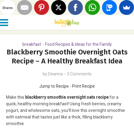
Shares
breakfast
Food Recipes & Ideas for the Family
•
Blackberry Smoothie Overnight Oats
Recipe – A Healthy Breakfast Idea
by
Deanna
3 Comments
Jump to Recipe
-
Print Recipe
Make this
blackberry smoothie overnight oats recipe
for a
quick, healthy morning breakfast! Using fresh berries, creamy
yogurt, and wholesome oats, you’ll love this overnight smoothie
with oatmeal that tastes just like a thick, filling blackberry
smoothie.