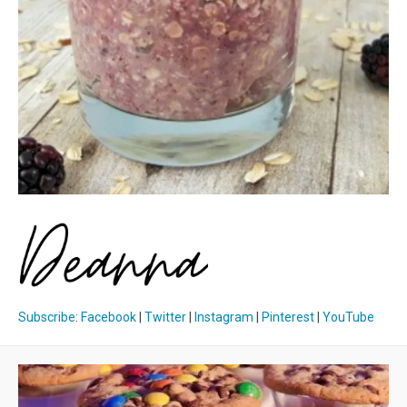
Subscribe
:
Facebook
|
Twitter
|
Instagram
|
Pinterest
|
YouTube