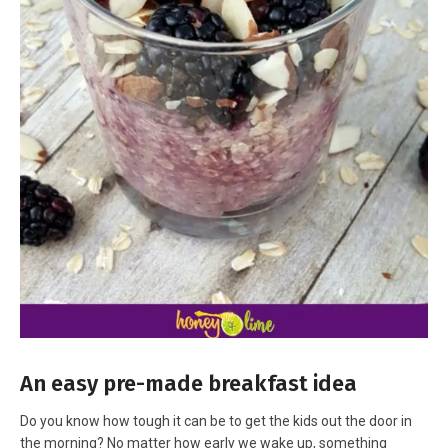
An easy pre-made breakfast idea
Do you know how tough it can be to get the kids out the door in
the morning? No matter how early we wake up, something