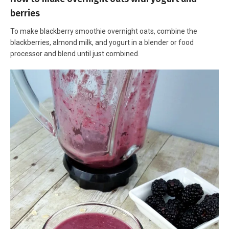
berries
To make blackberry smoothie overnight oats, combine the
blackberries, almond milk, and yogurt in a blender or food
processor and blend until just combined.