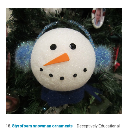
18.
Styrofoam snowman ornaments
– Deceptively Educational