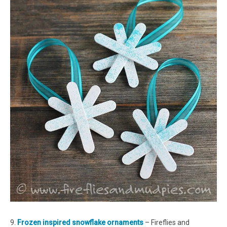
9.
Frozen inspired snowflake ornaments
– Fireflies and