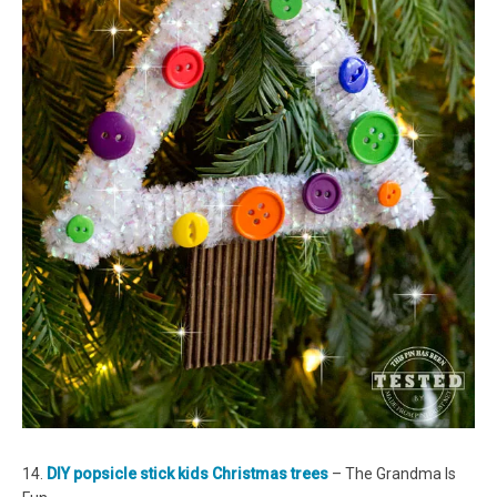
14.
DIY popsicle stick kids Christmas trees
– The Grandma Is