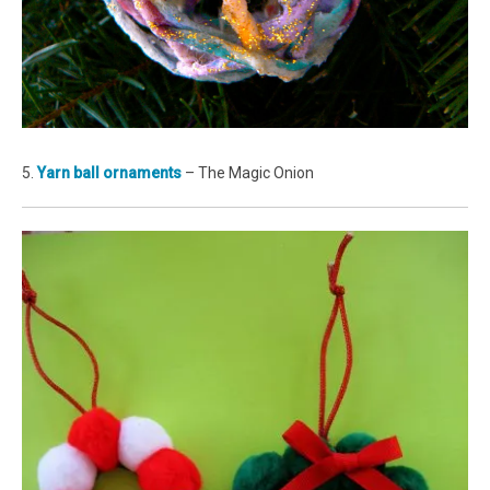
5.
Yarn ball ornaments
– The Magic Onion