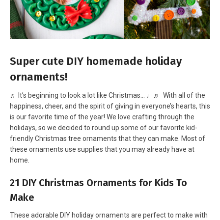
Super cute DIY homemade holiday
ornaments!
♬ It’s beginning to look a lot like Christmas… ♩♬ With all of the
happiness, cheer, and the spirit of giving in everyone’s hearts, this
is our favorite time of the year! We love crafting through the
holidays, so we decided to round up some of our favorite kid-
friendly Christmas tree ornaments that they can make. Most of
these ornaments use supplies that you may already have at
home.
21 DIY Christmas Ornaments for Kids To
Make
These adorable DIY holiday ornaments are perfect to make with