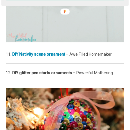
11.
DIY Nativity scene ornament
– Awe Filled Homemaker
12.
DIY glitter pen starts ornaments
– Powerful Mothering