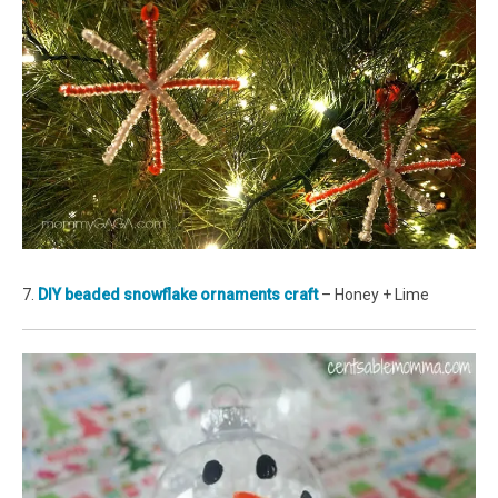
7.
DIY beaded snowflake ornaments craft
– Honey + Lime