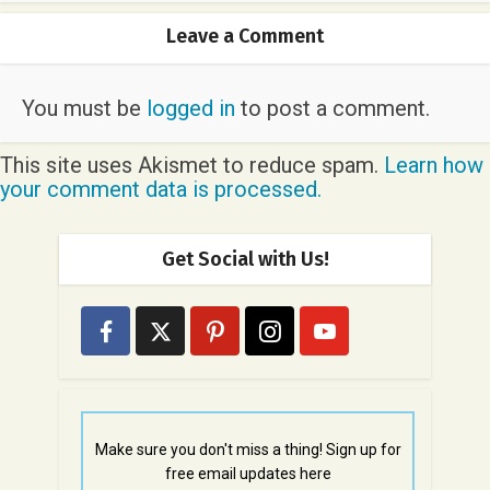
Leave a Comment
You must be
logged in
to post a comment.
This site uses Akismet to reduce spam.
Learn how
your comment data is processed.
Get Social with Us!
Make sure you don't miss a thing! Sign up for
free email updates here