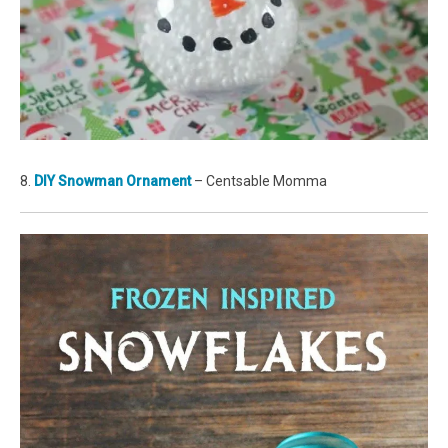
8.
DIY Snowman Ornament
– Centsable Momma