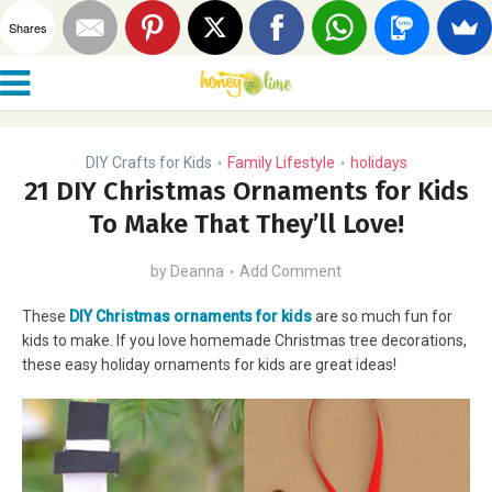
Shares
DIY Crafts for Kids
Family Lifestyle
holidays
•
•
21 DIY Christmas Ornaments for Kids
To Make That They’ll Love!
by
Deanna
Add Comment
These
DIY Christmas ornaments for kids
are so much fun for
kids to make. If you love homemade Christmas tree decorations,
these easy holiday ornaments for kids are great ideas!