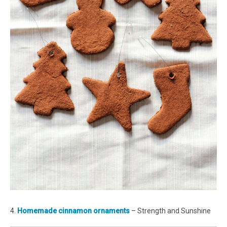
4.
Homemade cinnamon ornaments
– Strength and Sunshine