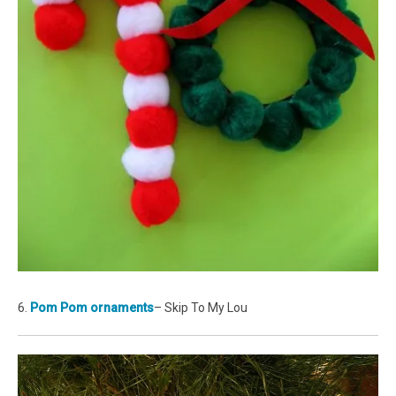
6.
Pom Pom ornaments
– Skip To My Lou