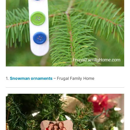
1.
Snowman ornaments
– Frugal Family Home