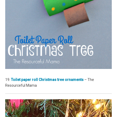
19.
Toilet paper roll Christmas tree ornaments
– The
Resourceful Mama