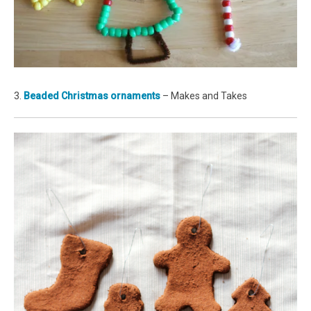
3.
Beaded Christmas ornaments
– Makes and Takes