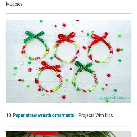
Mudpies
10.
Paper straw wreath ornaments
– Projects With Kids