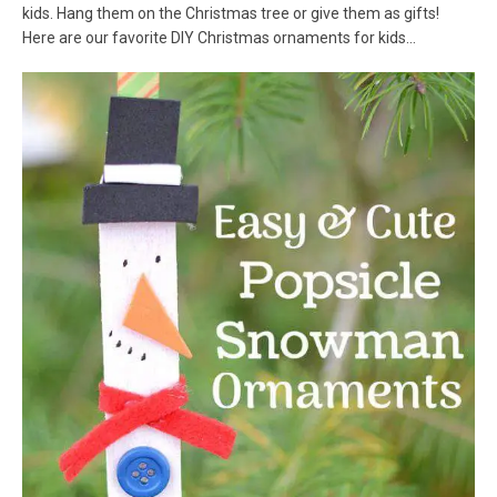
kids. Hang them on the Christmas tree or give them as gifts!
Here are our favorite DIY Christmas ornaments for kids…