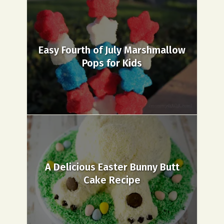
Easy Fourth of July Marshmallow
Pops for Kids
A Delicious Easter Bunny Butt
Cake Recipe