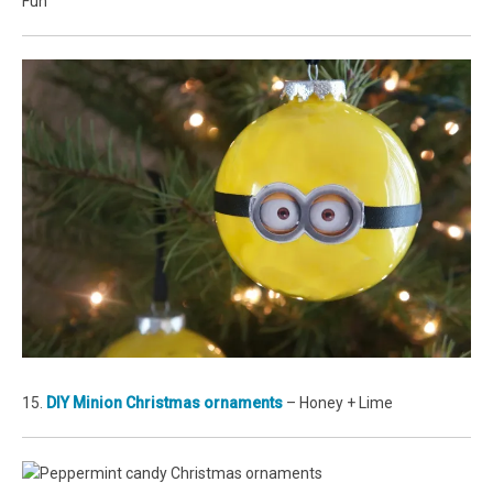
Fun
15.
DIY Minion Christmas ornaments
– Honey + Lime