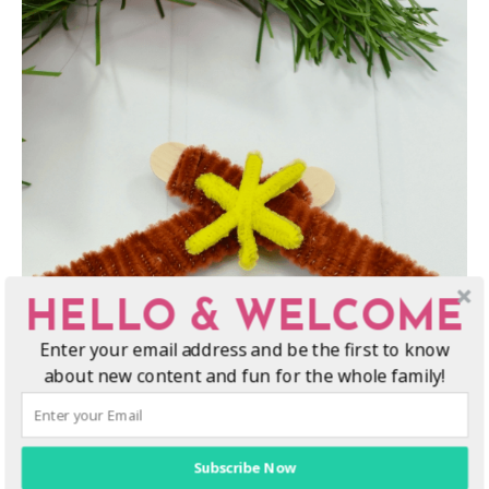
HELLO & WELCOME
Enter your email address and be the first to know
about new content and fun for the whole family!
Subscribe Now