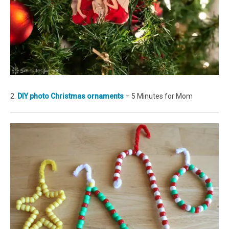
2.
DIY photo Christmas ornaments
– 5 Minutes for Mom