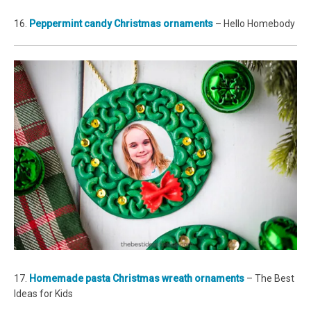
16.
Peppermint candy Christmas ornaments
– Hello Homebody
17.
Homemade pasta Christmas wreath ornaments
– The Best
Ideas for Kids