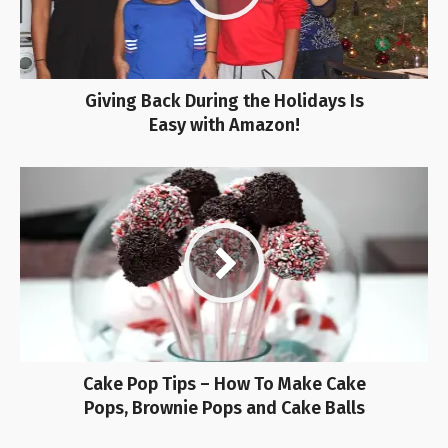
Giving Back During the Holidays Is
Easy with Amazon!
Cake Pop Tips – How To Make Cake
Pops, Brownie Pops and Cake Balls