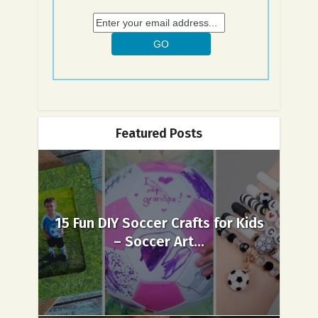
Featured Posts
15 Fun DIY Soccer Crafts for Kids
– Soccer Art...