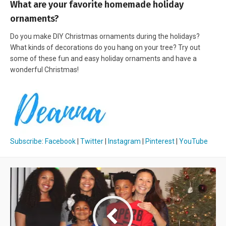
What are your favorite homemade holiday
ornaments?
Do you make DIY Christmas ornaments during the holidays?
What kinds of decorations do you hang on your tree? Try out
some of these fun and easy holiday ornaments and have a
wonderful Christmas!
Subscribe
:
Facebook
|
Twitter
|
Instagram
|
Pinterest
|
YouTube