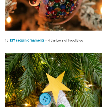
13.
DIY sequin ornaments
– 4 the Love of Food Blog