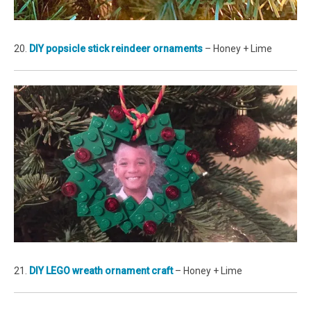
20.
DIY popsicle stick reindeer ornaments
– Honey + Lime
21.
DIY LEGO wreath ornament craft
– Honey + Lime