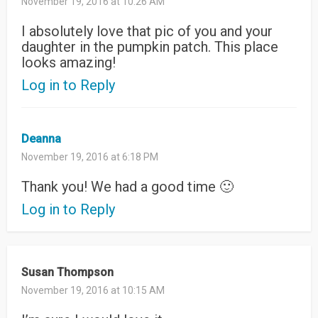
November 19, 2016 at 10:26 AM
I absolutely love that pic of you and your
daughter in the pumpkin patch. This place
looks amazing!
Log in to Reply
Deanna
November 19, 2016 at 6:18 PM
Thank you! We had a good time 🙂
Log in to Reply
Susan Thompson
November 19, 2016 at 10:15 AM