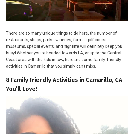
There are so many unique things to do here, the number of
restaurants, shops, parks, wineries, farms, golf courses,
museums, special events, and nightlife will definitely keep you
busy! Whether you’re headed towards LA, or up to the Central
Coast area with the kids in tow, here are some family-friendly
activities in Camarillo that you simply can’t miss.
8 Family Friendly Activities in Camarillo, CA
You’ll Love!