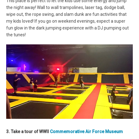
This place is perfect to let the kids use some energy and jump
the night away! Wall to wall trampolines, laser tag, dodge ball,
wipe out, the rope swing, and slam dunk are fun activities that
my kids loved! If you go on weekend evenings, expect a super
fun glow in the dark jumping experience with a DJ pumping out
the tunes!
3. Take a tour of WWII
Commemorative Air Force Museum