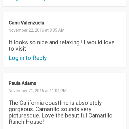
Cami Valenzuela
November 22, 2016 at 8:35 AM
It looks so nice and relaxing ! I would love
to visit
Log in to Reply
Paula Adams
November 21, 2016 at 11:04 PM
The California coastline is absolutely
gorgeous. Camarillo sounds very
picturesque. Love the beautiful Camarillo
Ranch House!