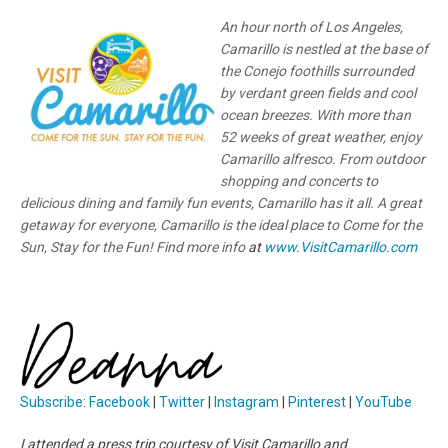
An hour north of Los Angeles,
Camarillo is nestled at the base of
the Conejo foothills surrounded
by verdant green fields and cool
ocean breezes. With more than
52 weeks of great weather, enjoy
Camarillo alfresco. From outdoor
shopping and concerts to
delicious dining and family fun events, Camarillo has it all. A great
getaway for everyone, Camarillo is the ideal place to Come for the
Sun, Stay for the Fun! Find more info
at
www.VisitCamarillo.com
Subscribe
:
Facebook
|
Twitter
|
Instagram
|
Pinterest
|
YouTube
I attended a press trip courtesy of Visit Camarillo and