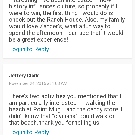
history influences culture, so probably if I
were to win, the first thing I would do is
check out the Ranch House. Also, my family
would love Zander’s, what a fun way to
spend the afternoon. I can see that it would
be a great experience!
Log in to Reply
Jeffery Clark
November 24, 2016 at 1:03 AM
There’s two activities you mentioned that I
am particularly interested in: walking the
beach at Point Mugu, and the candy store. I
didn’t know that “civilians” could walk on
that beach, thank you for telling us!
Log in to Reply