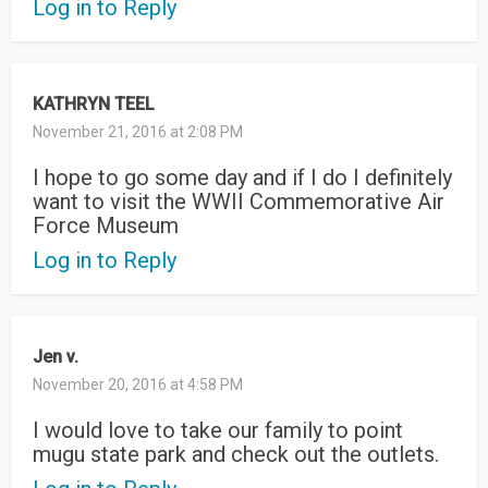
Log in to Reply
KATHRYN TEEL
November 21, 2016 at 2:08 PM
I hope to go some day and if I do I definitely
want to visit the WWII Commemorative Air
Force Museum
Log in to Reply
Jen v.
November 20, 2016 at 4:58 PM
I would love to take our family to point
mugu state park and check out the outlets.