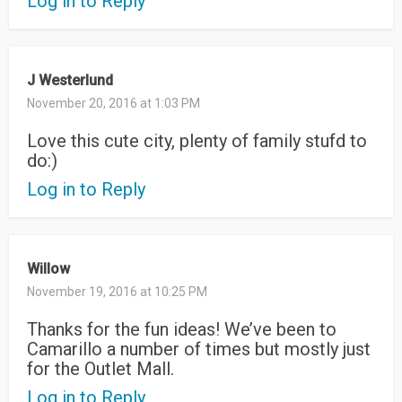
Log in to Reply
J Westerlund
November 20, 2016 at 1:03 PM
Love this cute city, plenty of family stufd to
do:)
Log in to Reply
Willow
November 19, 2016 at 10:25 PM
Thanks for the fun ideas! We’ve been to
Camarillo a number of times but mostly just
for the Outlet Mall.
Log in to Reply