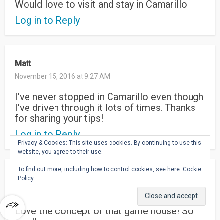
Would love to visit and stay in Camarillo
Log in to Reply
Matt
November 15, 2016 at 9:27 AM
I’ve never stopped in Camarillo even though
I’ve driven through it lots of times. Thanks
for sharing your tips!
Log in to Reply
Privacy & Cookies: This site uses cookies. By continuing to use this
website, you agree to their use.
To find out more, including how to control cookies, see here:
Cookie
Kathryn Bodell
Policy
November 14, 2016 at 8:17 AM
Love the concept of that game house! So