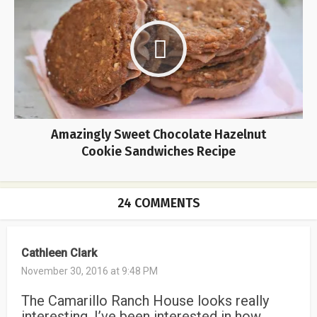
Amazingly Sweet Chocolate Hazelnut
Cookie Sandwiches Recipe
24 COMMENTS
Cathleen Clark
November 30, 2016 at 9:48 PM
The Camarillo Ranch House looks really
interesting. I’ve been interested in how