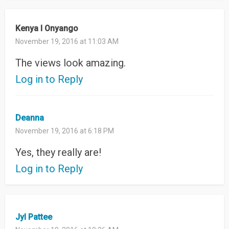
Kenya l Onyango
November 19, 2016 at 11:03 AM
The views look amazing.
Log in to Reply
Deanna
November 19, 2016 at 6:18 PM
Yes, they really are!
Log in to Reply
Jyl Pattee