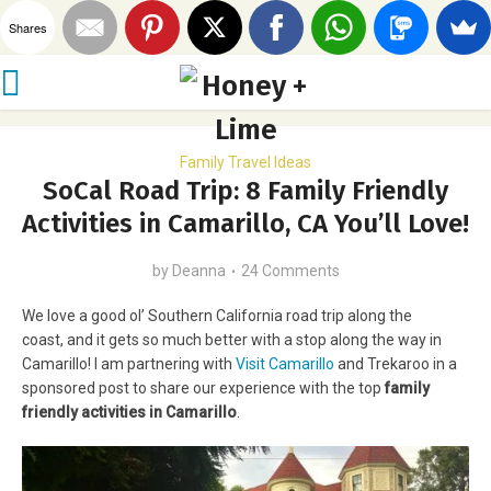
Shares
Family Travel Ideas
SoCal Road Trip: 8 Family Friendly
Activities in Camarillo, CA You’ll Love!
by
Deanna
24 Comments
We love a good ol’ Southern California road trip along the
coast, and it gets so much better with a stop along the way in
Camarillo! I am partnering with
Visit Camarillo
and Trekaroo in a
sponsored post to share our experience with the top
family
friendly activities in Camarillo
.