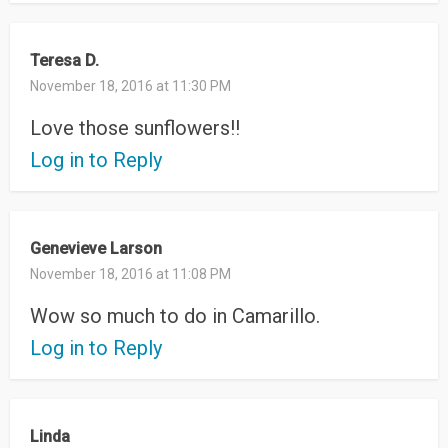
Teresa D.
November 18, 2016 at 11:30 PM
Love those sunflowers!!
Log in to Reply
Genevieve Larson
November 18, 2016 at 11:08 PM
Wow so much to do in Camarillo.
Log in to Reply
Linda