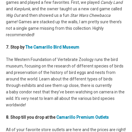
games and played a few favorites. First, we played
Candy Land
and
Kerplunk,
and the owner taught us a new card game called
Wig Out
and then showed us a fun
Star Wars Chewbacca
game! Games are stacked up the walls, I am pretty sure there’s
not a single game missing from this collection. Highly
recommended!
7. Stop by
The Camarillo Bird Museum
The Western Foundation of Vertebrate Zoology runs the bird
museum, focusing on the research of different species of birds
and preservation of the history of bird eggs and nests from
around the world. Learn about the different types of birds
through exhibits and see them up close, there is currently
a baby condor nest that they’ve been watching on camera in the
wild. It’s very neat to learn all about the various bird species
worldwide!
8. Shop till you drop at the
Camarillo Premium Outlets
All of your favorite store outlets are here and the prices are right!