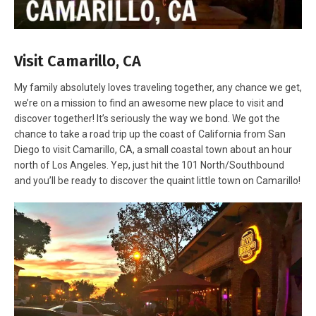
Visit Camarillo, CA
My family absolutely loves traveling together, any chance we get,
we’re on a mission to find an awesome new place to visit and
discover together! It’s seriously the way we bond. We got the
chance to take a road trip up the coast of California from San
Diego to visit Camarillo, CA, a small coastal town about an hour
north of Los Angeles. Yep, just hit the 101 North/Southbound
and you’ll be ready to discover the quaint little town on Camarillo!