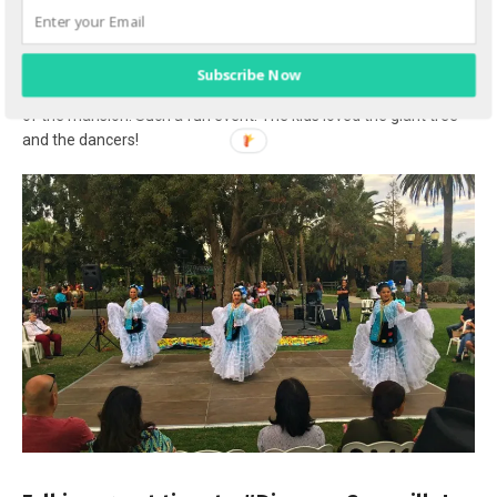
Bonus
: If you’re visiting Camarillo in the fall, don’t miss the
annual Adolfo Camarillo Birthday Celebration at the
Camarillo
Ranch House
! This is a fun event complete with food trucks,
Subscribe Now
mariachi performances, birthday cake, kids activities, and tours
of the mansion. Such a fun event! The kids loved the giant tree
and the dancers!