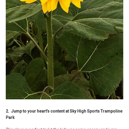
2. Jump to your heart’s content at Sky High Sports Trampoline
Park