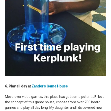
6. Play all day at
Zander’s Game House
Move over video games, this place has got some potential! I love
the concept of this game house, choose from over 700 board
games and play all day long. My daughter and I discovered new