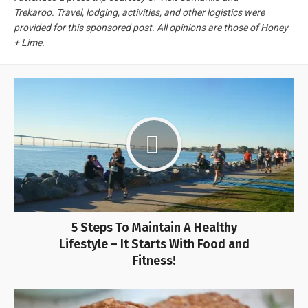
Trekaroo. Travel, lodging, activities, and other logistics were
provided for this sponsored post. All opinions are those of Honey
+ Lime.
5 Steps To Maintain A Healthy
Lifestyle – It Starts With Food and
Fitness!