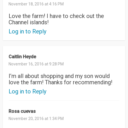
November 18, 2016 at 4:16 PM
Love the farm! I have to check out the
Channel islands!
Log in to Reply
Caitlin Heyde
November 16, 2016 at 9:28 PM
I’m all about shopping and my son would
love the farm! Thanks for recommending!
Log in to Reply
Rosa cuevas
November 20, 2016 at 1:34 PM