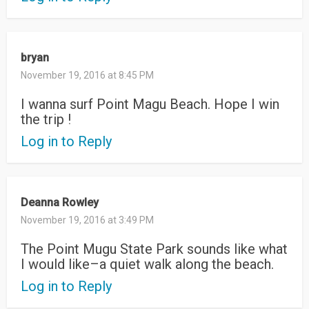
bryan
November 19, 2016 at 8:45 PM
I wanna surf Point Magu Beach. Hope I win
the trip !
Log in to Reply
Deanna Rowley
November 19, 2016 at 3:49 PM
The Point Mugu State Park sounds like what
I would like–a quiet walk along the beach.
Log in to Reply