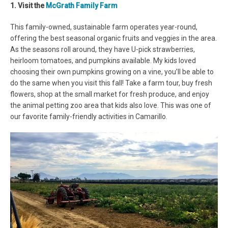
1. Visit the
McGrath Family Farm
This family-owned, sustainable farm operates year-round,
offering the best seasonal organic fruits and veggies in the area.
As the seasons roll around, they have U-pick strawberries,
heirloom tomatoes, and pumpkins available. My kids loved
choosing their own pumpkins growing on a vine, you’ll be able to
do the same when you visit this fall! Take a farm tour, buy fresh
flowers, shop at the small market for fresh produce, and enjoy
the animal petting zoo area that kids also love. This was one of
our favorite family-friendly activities in Camarillo.