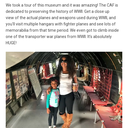
We took a tour of this museum and it was amazing! The CAF is
dedicated to preserving the history of WWII. Get a close up
view of the actual planes and weapons used during WWII, and
you’ll visit multiple hangars with fighter planes and see lots of
memorabilia from that time period. We even got to climb inside
one of the transporter war planes from WWII. It’s absolutely
HUGE!