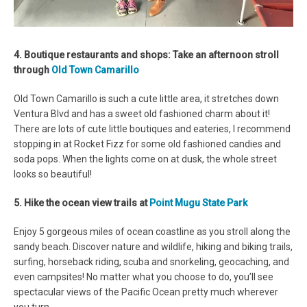
4. Boutique restaurants and shops: Take an afternoon stroll
through
Old Town Camarillo
Old Town Camarillo is such a cute little area, it stretches down
Ventura Blvd and has a sweet old fashioned charm about it!
There are lots of cute little boutiques and eateries, I recommend
stopping in at Rocket Fizz for some old fashioned candies and
soda pops. When the lights come on at dusk, the whole street
looks so beautiful!
5. Hike the ocean view trails at
Point Mugu State Park
Enjoy 5 gorgeous miles of ocean coastline as you stroll along the
sandy beach. Discover nature and wildlife, hiking and biking trails,
surfing, horseback riding, scuba and snorkeling, geocaching, and
even campsites! No matter what you choose to do, you’ll see
spectacular views of the Pacific Ocean pretty much wherever
you turn.