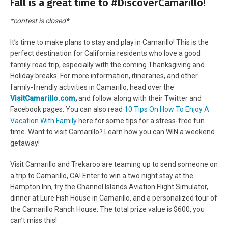
Fall is a great time to #DiscoverCamarillo!
*contest is closed*
It’s time to make plans to stay and play in Camarillo! This is the
perfect destination for California residents who love a good
family road trip, especially with the coming Thanksgiving and
Holiday breaks. For more information, itineraries, and other
family-friendly activities in Camarillo, head over the
VisitCamarillo.com
,
and follow along with their Twitter and
Facebook pages. You can also read
10 Tips On How To Enjoy A
Vacation With Family
here for some tips for a stress-free fun
time. Want to visit Camarillo? Learn how you can WIN a weekend
getaway!
Visit Camarillo and Trekaroo are teaming up to send someone on
a trip to Camarillo, CA! Enter to win a t
wo night stay at the
Hampton Inn, try the
Channel Islands Aviation Flight Simulator,
d
inner at Lure Fish House in
Camarillo, and a p
ersonalized tour of
the
Camarillo
Ranch House. The total p
rize value is $600, you
can’t miss this!