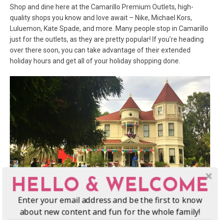
Shop and dine here at the Camarillo Premium Outlets, high-
quality shops you know and love await – Nike, Michael Kors,
Luluemon, Kate Spade, and more. Many people stop in Camarillo
just for the outlets, as they are pretty popular! If you’re heading
over there soon, you can take advantage of their extended
holiday hours and get all of your holiday shopping done.
HELLO & WELCOME
Enter your email address and be the first to know
about new content and fun for the whole family!