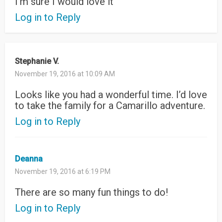
I’m sure I would love it
Log in to Reply
Stephanie V.
November 19, 2016 at 10:09 AM
Looks like you had a wonderful time. I’d love
to take the family for a Camarillo adventure.
Log in to Reply
Deanna
November 19, 2016 at 6:19 PM
There are so many fun things to do!
Log in to Reply