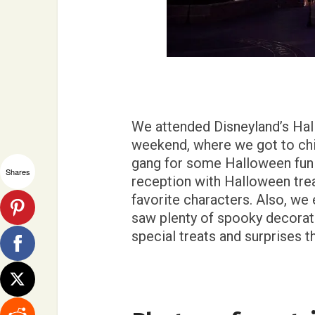
We attended Disneyland’s Ha
weekend, where we got to chil
gang for some Halloween fun!
Shares
reception with Halloween trea
favorite characters. Also, we
saw plenty of spooky decora
special treats and surprises t