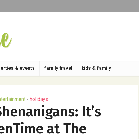
parties & events
family travel
kids & family
ntertainment
holidays
•
henanigans: It’s
enTime at The