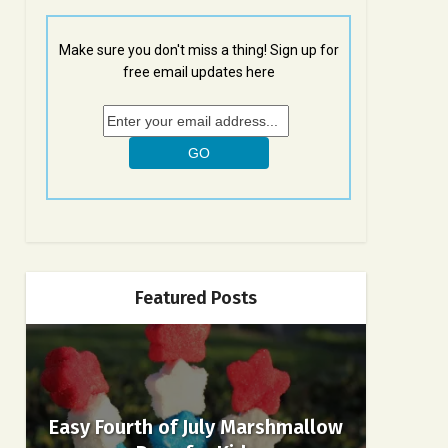
Make sure you don't miss a thing! Sign up for
free email updates here
Featured Posts
Easy Fourth of July Marshmallow