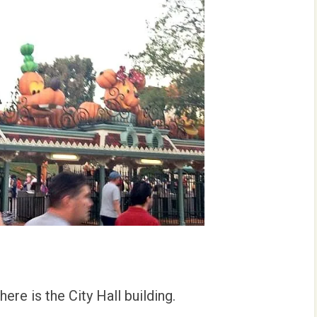
here is the City Hall building.