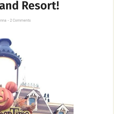
and Resort!
nna
2 Comments