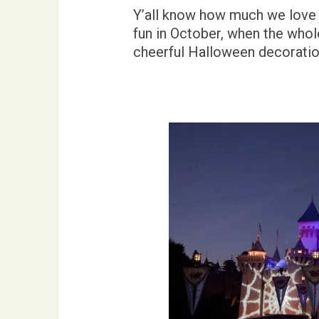
Y’all know how much we love D
fun in October, when the whol
cheerful Halloween decoratio