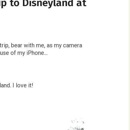
ip to Disneyland at
!
trip, bear with me, as my camera
e use of my iPhone…
nd. I love it!