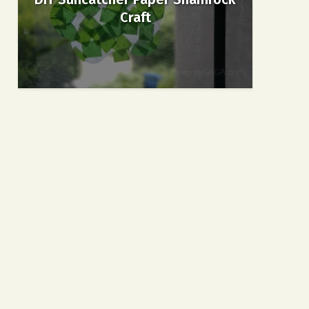
Craft