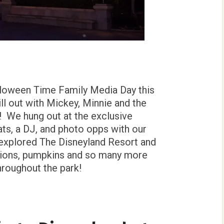
lloween Time Family Media Day this
l out with Mickey, Minnie and the
 We hung out at the exclusive
ts, a DJ, and photo opps with our
 explored The Disneyland Resort and
tions, pumpkins and so many more
hroughout the park!