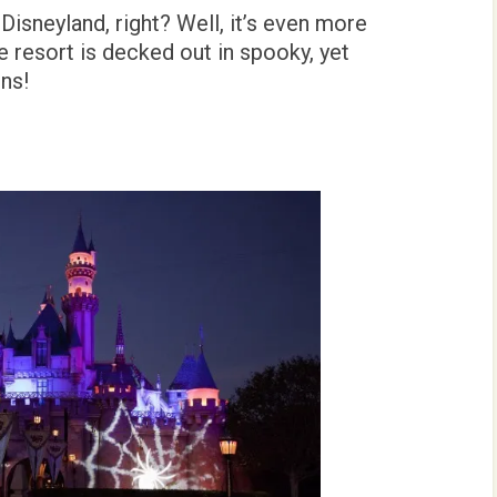
isneyland, right? Well, it’s even more
e resort is decked out in spooky, yet
ns!