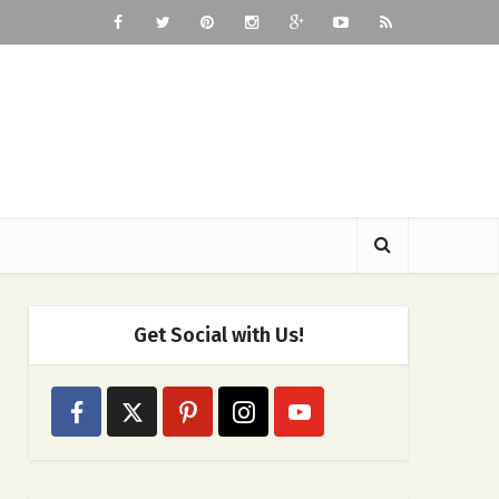
Get Social with Us!