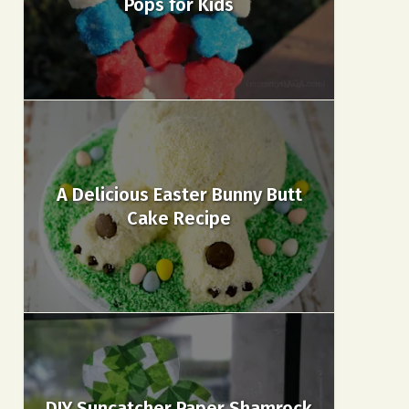
Pops for Kids
A Delicious Easter Bunny Butt
Cake Recipe
DIY Suncatcher Paper Shamrock