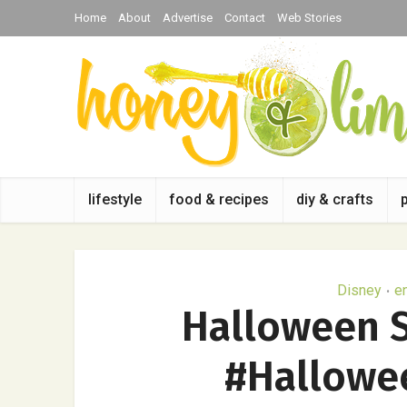
Home
About
Advertise
Contact
Web Stories
lifestyle
food & recipes
diy & crafts
Disney
e
•
Halloween S
#Hallowe