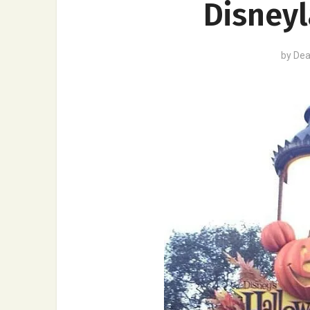
Disneyl
by
Dea