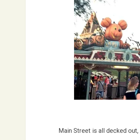
Main Street is all decked out, 