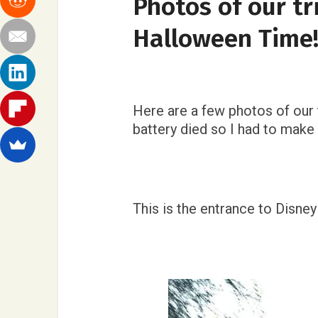
Photos of our tr
Halloween Time
Here are a few photos of our 
battery died so I had to mak
This is the entrance to Disneyla