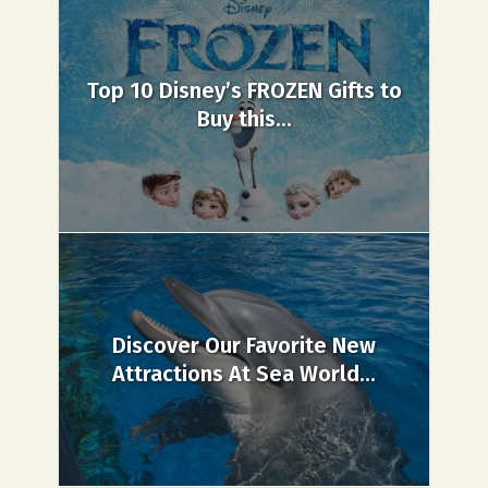
Top 10 Disney’s FROZEN Gifts to
Buy this...
Discover Our Favorite New
Attractions At Sea World...