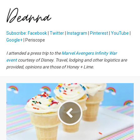
Subscribe
:
Facebook
|
Twitter
|
Instagram
|
Pinterest
|
YouTube
|
Google+
| Periscope
I attended a press trip to the
Marvel Avengers Infinity War
event
courtesy of Disney. Travel, lodging and other logistics are
provided, opinions are those of Honey + Lime.