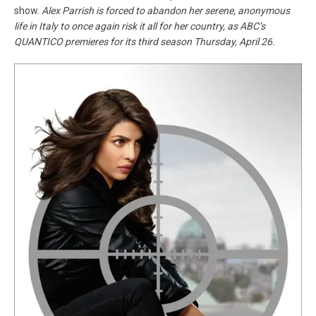
show.
Alex Parrish is forced to abandon her serene, anonymous
life in Italy to once again risk it all for her country, as ABC’s
QUANTICO premieres for its third season Thursday, April 26.