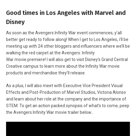
Good times in Los Angeles with Marvel and
Disney
As soon as the Avengers Infinity War event commences, y’all
better get ready to follow along! When I get to Los Angeles, i’ll be
meeting up with 24 other bloggers and influencers where we’ll be
walking the red carpet at the Avengers: Infinity
War movie premiere! I will also get to visit Disney’s Grand Central
Creative campus to learn more about the Infinity War movie
products and merchandise they’ll release.
As a plus, I will also meet with Executive Vice President Visual
Effects and Post-Production of Marvel Studios, Victoria Alonso
and learn about her role at the company and the importance of
STEM. To get an action packed synopsis of what’s to come, peep
the Avengers Infinity War movie trailer below…