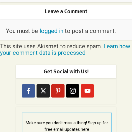
Leave a Comment
You must be
logged in
to post a comment.
This site uses Akismet to reduce spam.
Learn how
your comment data is processed.
Get Social with Us!
Make sure you don't miss a thing! Sign up for
free email updates here