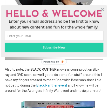
HELLO & WELCOME
Enter your email address and be the first to know
about new content and fun for the whole family!
Subscribe Now
Also to note, the
BLACK PANTHER
movie is coming out on Blu-
ray and DVD soon, so we’ll get to do some fun stuff around this. I
have my fingers crossed to meet Chadwich Boseman since I did
not get to during the
Black Panther event
and I know he will be
around for the Avengers Infinity War event and movie premiere!