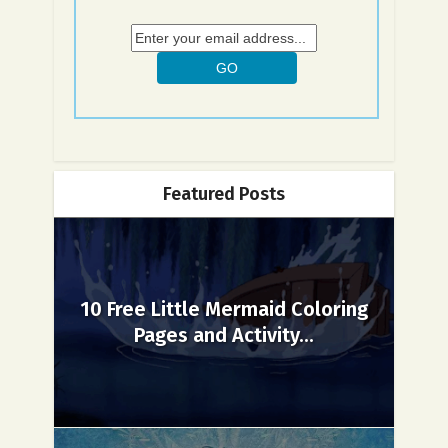
Featured Posts
10 Free Little Mermaid Coloring
Pages and Activity...