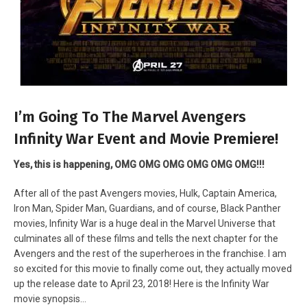
I’m Going To The Marvel Avengers
Infinity War Event and Movie Premiere!
Yes, this is happening, OMG OMG OMG OMG OMG OMG!!!
After all of the past Avengers movies, Hulk, Captain America,
Iron Man, Spider Man, Guardians, and of course, Black Panther
movies, Infinity War is a huge deal in the Marvel Universe that
culminates all of these films and tells the next chapter for the
Avengers and the rest of the superheroes in the franchise. I am
so excited for this movie to finally come out, they actually moved
up the release date to April 23, 2018! Here is the Infinity War
movie synopsis…