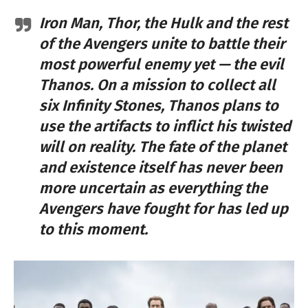
Iron Man, Thor, the Hulk and the rest
of the Avengers unite to battle their
most powerful enemy yet — the evil
Thanos. On a mission to collect all
six Infinity Stones, Thanos plans to
use the artifacts to inflict his twisted
will on reality. The fate of the planet
and existence itself has never been
more uncertain as everything the
Avengers have fought for has led up
to this moment.