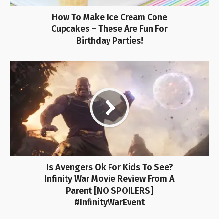
How To Make Ice Cream Cone
Cupcakes – These Are Fun For
Birthday Parties!
Is Avengers Ok For Kids To See?
Infinity War Movie Review From A
Parent [NO SPOILERS]
#InfinityWarEvent