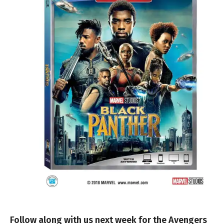
Follow along with us next week for the Avengers