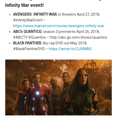
Infinity War event!
AVENGERS: INFINITY WAR
, in theaters April 27, 2018,
#InfinityWarEvent –
https://www.marvel.com/movies/avengers-infinity-war
ABC’s QUANTICO
, season 3 premieres April 26, 2018,
#ABCTV #Quantico – http://abc.go.com/shows/quantico
BLACK PANTHER
, Blu-ray/DVD out May 2018,
#BlackPantherDVD –
https://amzn.to/2JXlMAS