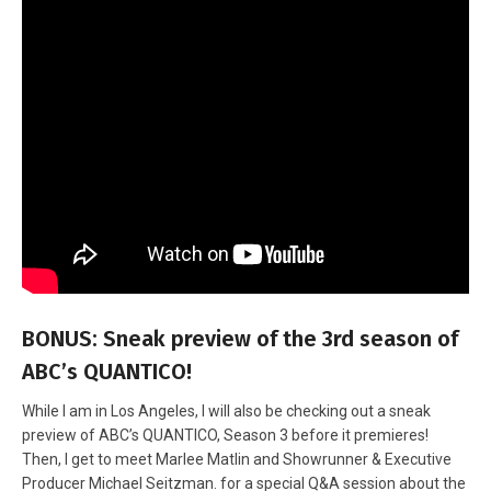
BONUS: Sneak preview of the 3rd season of
ABC’s QUANTICO!
While I am in Los Angeles, I will also be checking out a sneak
preview of ABC’s QUANTICO, Season 3 before it premieres!
Then, I get to meet Marlee Matlin and Showrunner & Executive
Producer Michael Seitzman. for a special Q&A session about the