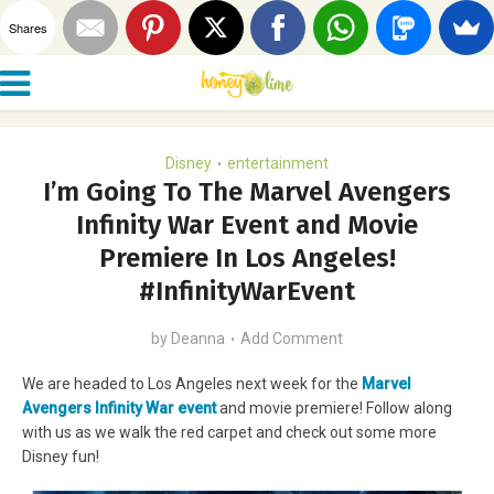
Shares
Disney
entertainment
•
I’m Going To The Marvel Avengers
Infinity War Event and Movie
Premiere In Los Angeles!
#InfinityWarEvent
by
Deanna
Add Comment
We are headed to Los Angeles next week for the
Marvel
Avengers Infinity War event
and movie premiere! Follow along
with us as we walk the red carpet and check out some more
Disney fun!