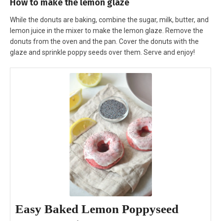
How to make the lemon glaze
While the donuts are baking, combine the sugar, milk, butter, and
lemon juice in the mixer to make the lemon glaze. Remove the
donuts from the oven and the pan. Cover the donuts with the
glaze and sprinkle poppy seeds over them. Serve and enjoy!
Easy Baked Lemon Poppyseed