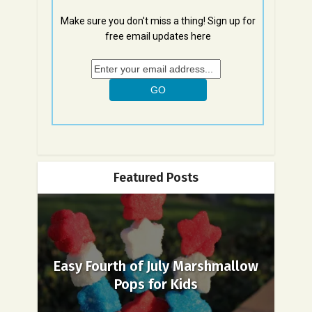
Make sure you don't miss a thing! Sign up for
free email updates here
Featured Posts
Easy Fourth of July Marshmallow
Pops for Kids