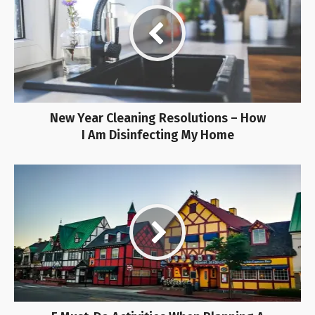
New Year Cleaning Resolutions – How
I Am Disinfecting My Home