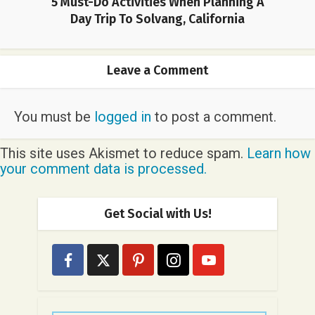
5 Must-Do Activities When Planning A
Day Trip To Solvang, California
Leave a Comment
You must be
logged in
to post a comment.
This site uses Akismet to reduce spam.
Learn how
your comment data is processed.
Get Social with Us!