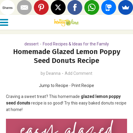
Shares
dessert
Food Recipes & Ideas for the Family
•
Homemade Glazed Lemon Poppy
Seed Donuts Recipe
by
Deanna
Add Comment
Jump to Recipe
-
Print Recipe
Craving a sweet treat? This homemade
glazed lemon poppy
seed donuts
recipe is so good! Try this easy baked donuts recipe
at home!