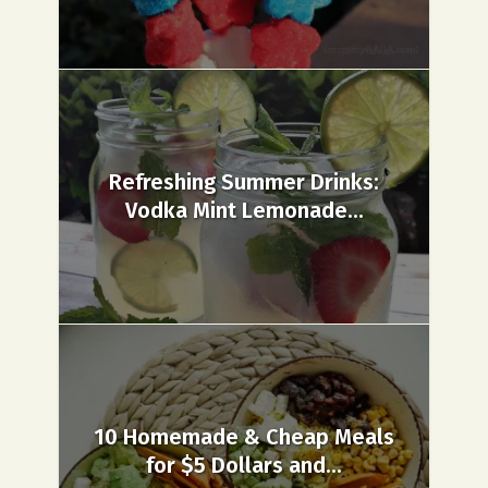
Refreshing Summer Drinks:
Vodka Mint Lemonade...
10 Homemade & Cheap Meals
for $5 Dollars and...