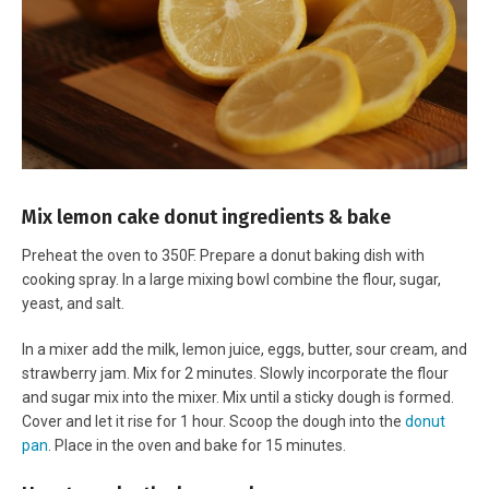
Mix lemon cake donut ingredients & bake
Preheat the oven to 350F. Prepare a donut baking dish with
cooking spray. In a large mixing bowl combine the flour, sugar,
yeast, and salt.
In a mixer add the milk, lemon juice, eggs, butter, sour cream, and
strawberry jam. Mix for 2 minutes. Slowly incorporate the flour
and sugar mix into the mixer. Mix until a sticky dough is formed.
Cover and let it rise for 1 hour. Scoop the dough into the
donut
pan
. Place in the oven and bake for 15 minutes.