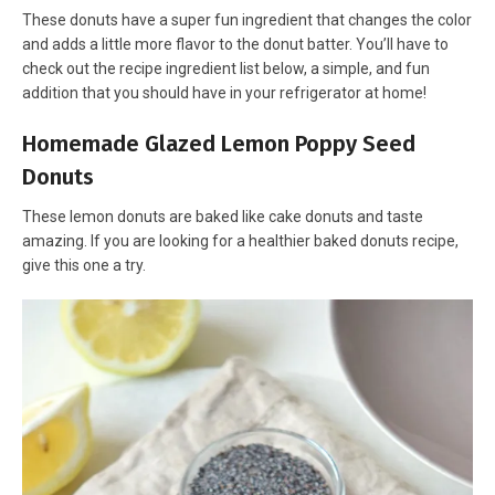
These donuts have a super fun ingredient that changes the color
and adds a little more flavor to the donut batter. You’ll have to
check out the recipe ingredient list below, a simple, and fun
addition that you should have in your refrigerator at home!
Homemade Glazed Lemon Poppy Seed
Donuts
These lemon donuts are baked like cake donuts and taste
amazing. If you are looking for a healthier baked donuts recipe,
give this one a try.