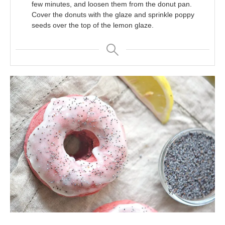
few minutes, and loosen them from the donut pan.
Cover the donuts with the glaze and sprinkle poppy
seeds over the top of the lemon glaze.