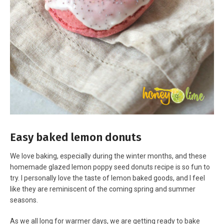
Easy baked lemon donuts
We love baking, especially during the winter months, and these
homemade glazed lemon poppy seed donuts recipe is so fun to
try. I personally love the taste of lemon baked goods, and I feel
like they are reminiscent of the coming spring and summer
seasons.
As we all long for warmer days, we are getting ready to bake