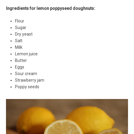
Ingredients for lemon poppyseed doughnuts:
Flour
Sugar
Dry yeast
Salt
Milk
Lemon juice
Butter
Eggs
Sour cream
Strawberry jam
Poppy seeds