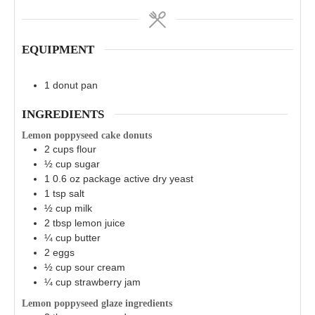
EQUIPMENT
1 donut pan
INGREDIENTS
Lemon poppyseed cake donuts
2
cups
flour
½
cup
sugar
1
0.6 oz
package active dry yeast
1
tsp
salt
½
cup
milk
2
tbsp
lemon juice
¼
cup
butter
2
eggs
½
cup
sour cream
¼
cup
strawberry jam
Lemon poppyseed glaze ingredients