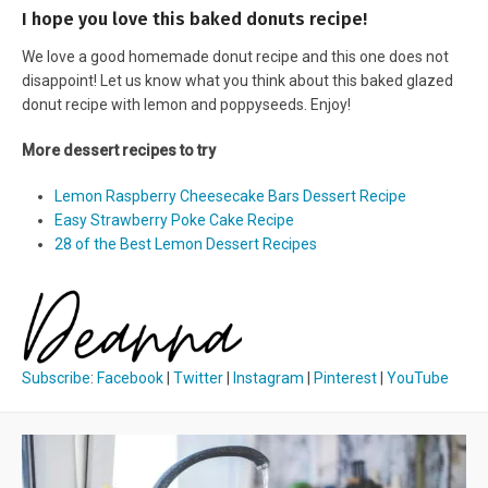
I hope you love this baked donuts recipe!
We love a good homemade donut recipe and this one does not
disappoint! Let us know what you think about this baked glazed
donut recipe with lemon and poppyseeds. Enjoy!
More dessert recipes to try
Lemon Raspberry Cheesecake Bars Dessert Recipe
Easy Strawberry Poke Cake Recipe
28 of the Best Lemon Dessert Recipes
Subscribe
:
Facebook
|
Twitter
|
Instagram
|
Pinterest
|
YouTube