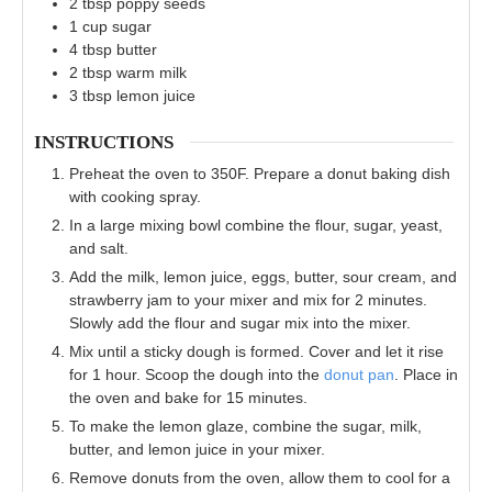
2
tbsp
poppy seeds
1
cup
sugar
4
tbsp
butter
2
tbsp
warm milk
3
tbsp
lemon juice
INSTRUCTIONS
Preheat the oven to 350F. Prepare a donut baking dish
with cooking spray.
In a large mixing bowl combine the flour, sugar, yeast,
and salt.
Add the milk, lemon juice, eggs, butter, sour cream, and
strawberry jam to your mixer and mix for 2 minutes.
Slowly add the flour and sugar mix into the mixer.
Mix until a sticky dough is formed. Cover and let it rise
for 1 hour. Scoop the dough into the
donut pan
. Place in
the oven and bake for 15 minutes.
To make the lemon glaze, combine the sugar, milk,
butter, and lemon juice in your mixer.
Remove donuts from the oven, allow them to cool for a