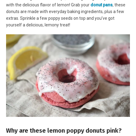
with the delicious flavor of lemon! Grab your
donut pans
, these
donuts are made with everyday baking ingredients, plus a few
extras. Sprinkle a few poppy seeds on top and you’ve got
yourself a delicious, lemony treat!
Why are these lemon poppy donuts pink?