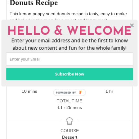
Donuts Recipe
This lemon poppy seed donuts recipe is tasty, easy to make
and baked in the oven for a sweet and tangy treat.
HELLO & WELCOME
Print Recipe
Enter your email address and be the first to know
about new content and fun for the whole family!
Pin Recipe
Subscribe Now
PREP TIME
COOK TIME
REST
minutes
minutes
hour
10
mins
15
mins
1
hr
TOTAL TIME
hour
minutes
1
hr
25
mins
COURSE
Dessert