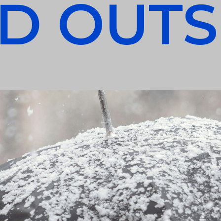
D OUTS