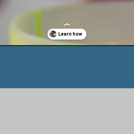
-during-winter-cold/