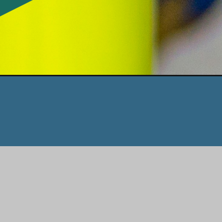
Opening
https://www.honeyandlime.co/indoor-kids-activities