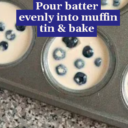
Pour batter
Pour batter
evenly into muffin
evenly into muffin
tin & bake
tin & bake