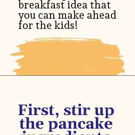
breakfast idea that
you can make ahead
for the kids!
Opening
https://www.honeyandlime.co/blueberry-pancake-bites-breakfast-ideas/
First, stir up
the pancake