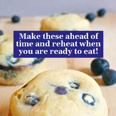
Make these ahead of
time and reheat when
you are ready to eat!