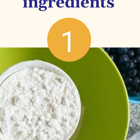
ingredients
1