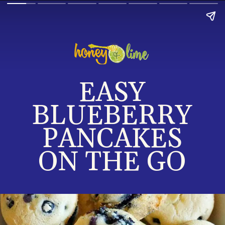
EASY
B
LUEBERRY
PANCAKES
ON THE GO