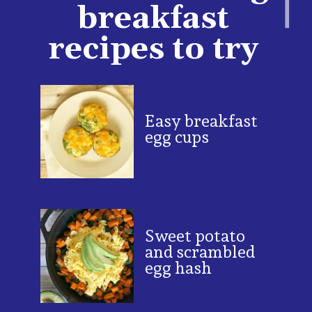
breakfast
recipes to try
Easy breakfast
egg cups
Sweet potato
and scrambled
egg hash