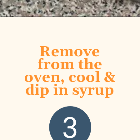
Opening
https://www.honeyandlime.co/blueberry-pancake-bites-breakfast-ideas/
Remove
from the
oven, cool &
dip in syrup
3