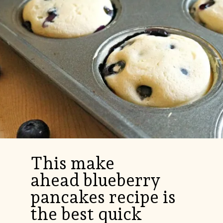
This make
ahead blueberry
pancakes recipe is
the best quick