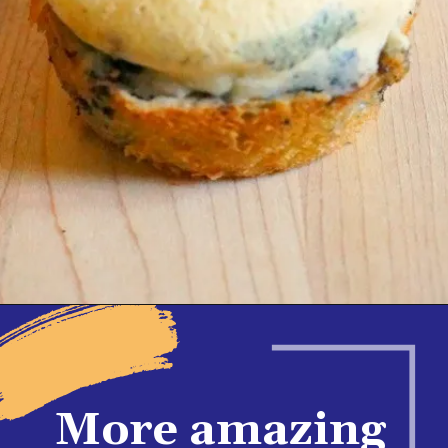
Opening
https://www.honeyandlime.co/blueberry-pancake-bites-breakfast-ideas/
More amazing