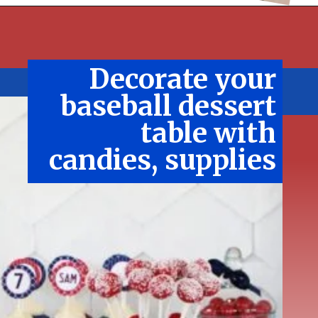
Decorate your
baseball dessert
table with
candies, supplies