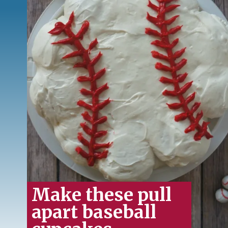
Make these pull
apart baseball