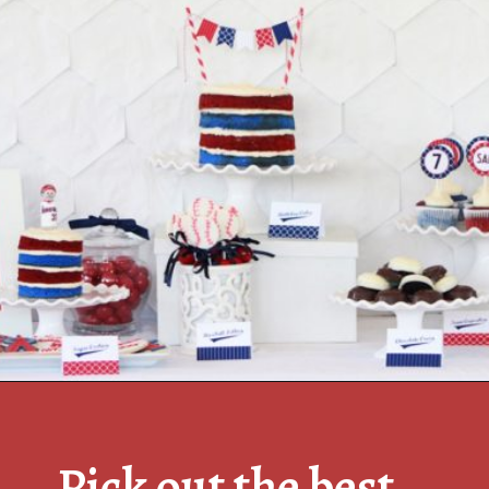
Pick out the best