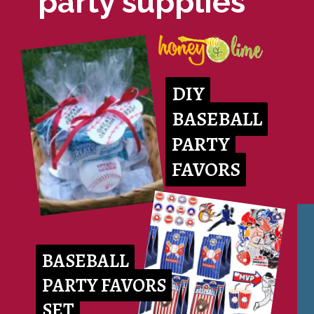
party supplies
DIY
DIY
BASEBALL
BASEBALL
PARTY
PARTY
FAVORS
FAVORS
BASEBALL
BASEBALL
PARTY FAVORS
PARTY FAVORS
SET
SET