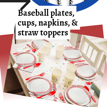
Baseball plates,
Baseball plates,
cups, napkins, &
cups, napkins, &
straw toppers
straw toppers