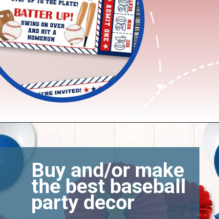
Buy and/or make
the best baseball
party decor