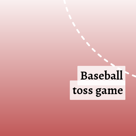
Baseball
Baseball
toss game
toss game