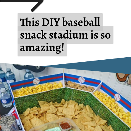
This DIY baseball
This DIY baseball
snack stadium is so
snack stadium is so
amazing!
amazing!