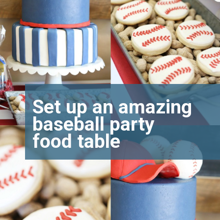
Set up an amazing
baseball party
food table