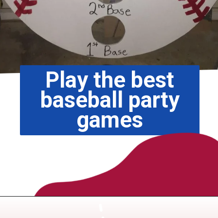
Play the best
baseball party
games