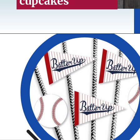
cupcakes