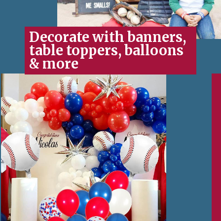
Decorate with banners,
table toppers, balloons
& more