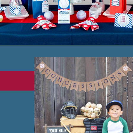
Opening
https://www.amazon.com/Baseball-Decorations-Backdrop-Honeycomb-Lanterns/dp/B07Y2T3HB5?crid=IJN2PYQOSKRR&keywords=baseball+party+theme+decorations&qid=1665341178&qu=eyJxc2MiOiI0Ljk5IiwicXNhIjoiNC44MSIsInFzcCI6IjMuODEifQ%3D%3D&sprefix=baseball+party+theme%2Caps%2C775&sr=8-10&linkCode=ll1&tag=honeyandlimeco-20&linkId=2d966b3a1233e431f696f46d3fe05b65&language=en_US&ref_=as_li_ss_tl