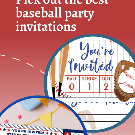
baseball party
invitations