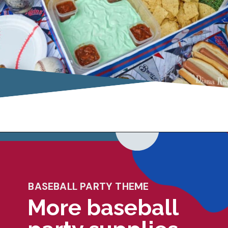
Opening
https://dianarambles.com/baseball-snack-stadium/
BASEBALL PARTY THEME
More baseball