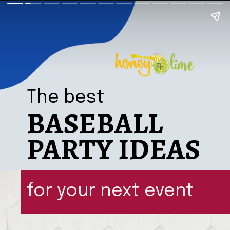
The best
BASEBALL
PARTY IDEAS
for your next event