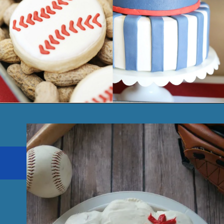
Opening
https://seevanessacraft.com/2017/08/party-baseball-birthday-party-arizona-diamondbacks/