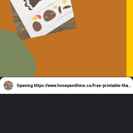
Opening
https://www.honeyandlime.co/free-printable-thanksgiving-coloring-pages/