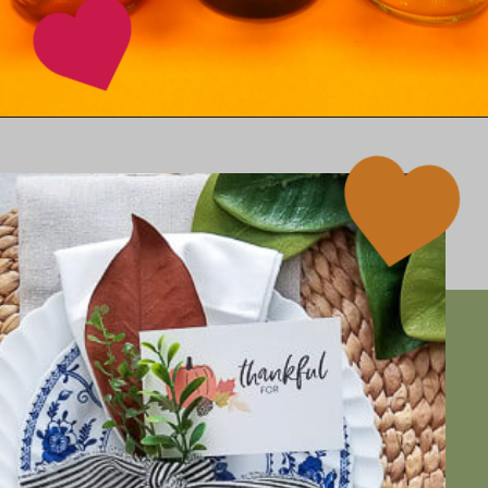
Opening
https://www.happinessishomemade.net/printable-thanksgiving-wine-tags/