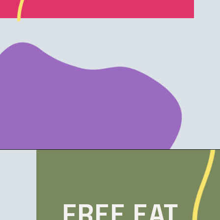
Opening
https://www.funwithmama.com/free-printable-thanksgiving-placemats/
FREE EAT,