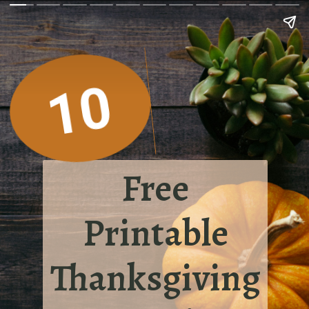
10
Free
Printable
Thanksgiving