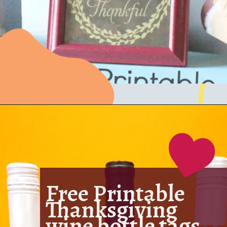
Free Printable
Thanksgiving
wine bottle tags