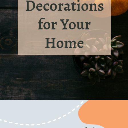
Decorations
for Your
Home