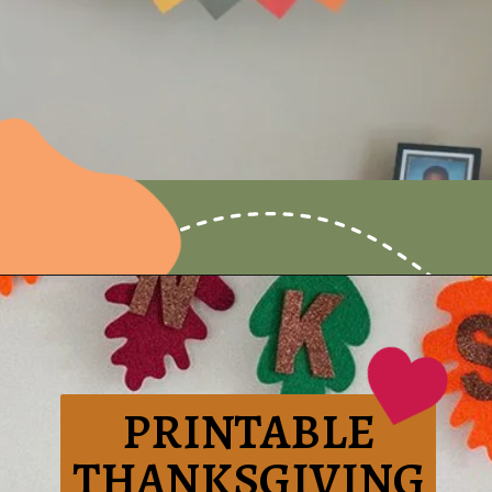
Opening
https://www.honeyandlime.co/thankful-free-printable-thanksgiving-banner/
PRINTABLE
THANKSGIVING