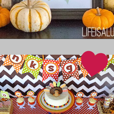
Opening
https://www.thebestideasforkids.com/diy-thanksgiving-printable/