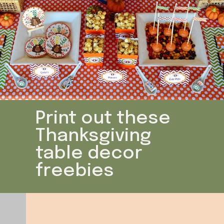
Print out these
Thanksgiving
table decor
freebies