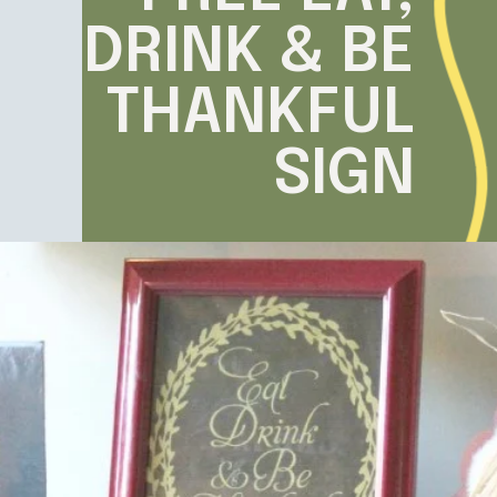
DRINK & BE
THANKFUL
SIGN