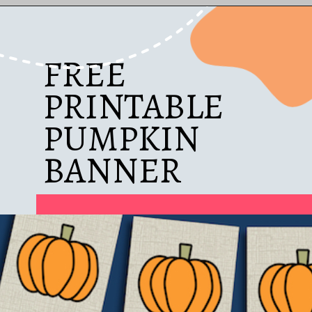
Opening
https://www.diybeautify.com/2019/10/thanksgiving-dining-room-with-copper-accents-and-free-printable-placecards.html
FREE
PRINTABLE
PUMPKIN
BANNER