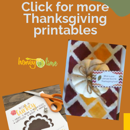
Click for more
Thanksgiving
printables