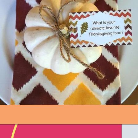
Opening
https://www.honeyandlime.co/printable-thanksgiving-conversation-starter-cards/