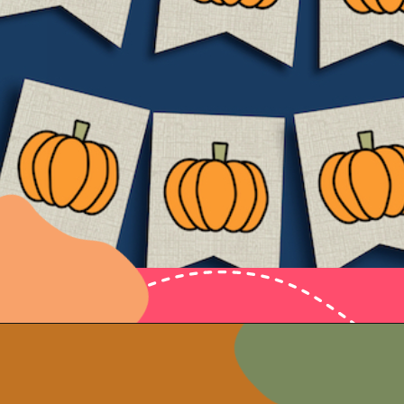
Opening
https://www.papertraildesign.com/free-printable-pumpkin-banner-decor/