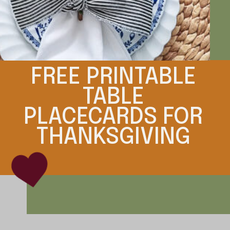
FREE PRINTABLE
TABLE
PLACECARDS FOR
THANKSGIVING