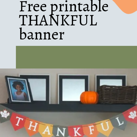
Free printable
THANKFUL
banner