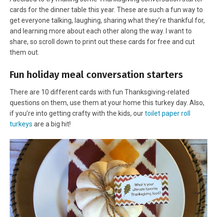
cards for the dinner table this year. These are such a fun way to
get everyone talking, laughing, sharing what they’re thankful for,
and learning more about each other along the way. I want to
share, so scroll down to print out these cards for free and cut
them out.
Fun holiday meal conversation starters
There are 10 different cards with fun Thanksgiving-related
questions on them, use them at your home this turkey day. Also,
if you’re into getting crafty with the kids, our
toilet paper roll
turkeys
are a big hit!