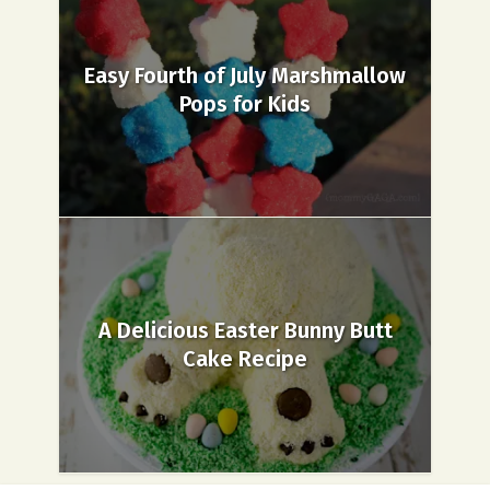
Easy Fourth of July Marshmallow
Pops for Kids
A Delicious Easter Bunny Butt
Cake Recipe