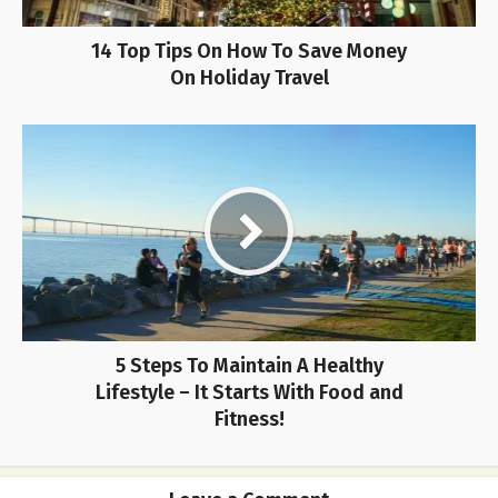
14 Top Tips On How To Save Money
On Holiday Travel
5 Steps To Maintain A Healthy
Lifestyle – It Starts With Food and
Fitness!