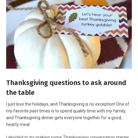
Thanksgiving questions to ask around
the table
I just love the holidays, and Thanksgiving is no exception! One of
my favorite past times is to spend quality time with my family,
and Thanksgiving dinner gets everyone together for a good,
hearty meal.
I decided to try making some Thanksgiving conversation starter