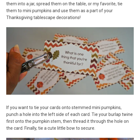
them into a jar, spread them on the table, or my favorite, tie
them to mini pumpkins and use them as a part of your
Thanksgiving tablescape decorations!
If you want to tie your cards onto stemmed mini pumpkins,
punch a hole into the left side of each card. Tie your burlap twine
first onto the pumpkin stem, then thread it through the hole on
the card. Finally, tie a cute little bow to secure.