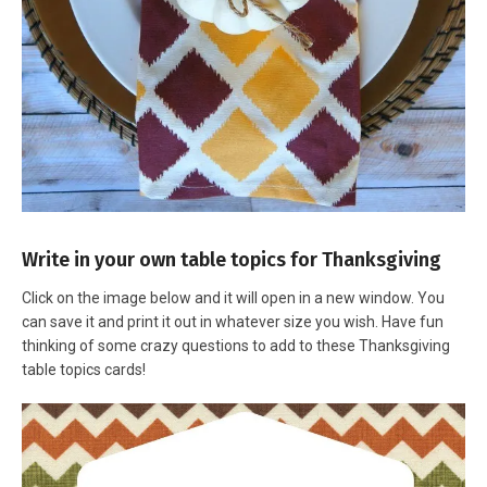
Write in your own table topics for Thanksgiving
Click on the image below and it will open in a new window. You
can save it and print it out in whatever size you wish. Have fun
thinking of some crazy questions to add to these Thanksgiving
table topics cards!