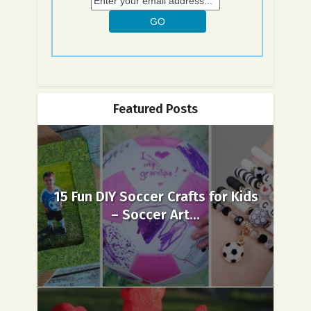
Featured Posts
15 Fun DIY Soccer Crafts for Kids
– Soccer Art...