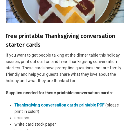
Free printable Thanksgiving conversation
starter cards
If you want to get people talking at the dinner table this holiday
season, print out our fun and free Thanksgiving conversation
starters. These cards have prompting questions that are family-
friendly and help your guests share what they love about the
holiday and what they are thankful for.
Supplies needed for these printable conversation cards:
Thanksgiving conversation cards printable PDF
(please
print in color!)
scissors
white card stock paper