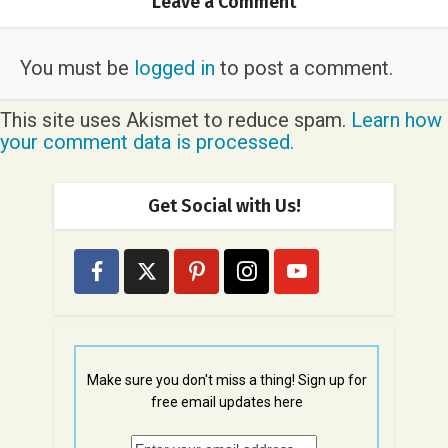
Leave a Comment
You must be
logged in
to post a comment.
This site uses Akismet to reduce spam.
Learn how
your comment data is processed.
Get Social with Us!
Make sure you don't miss a thing! Sign up for
free email updates here