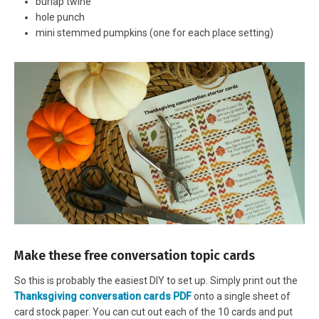
burlap twine
hole punch
mini stemmed pumpkins (one for each place setting)
Make these free conversation topic cards
So this is probably the easiest DIY to set up. Simply print out the
Thanksgiving conversation cards PDF
onto a single sheet of
card stock paper. You can cut out each of the 10 cards and put