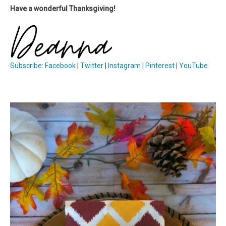
Have a wonderful Thanksgiving!
Subscribe
:
Facebook
|
Twitter
|
Instagram
|
Pinterest
|
YouTube