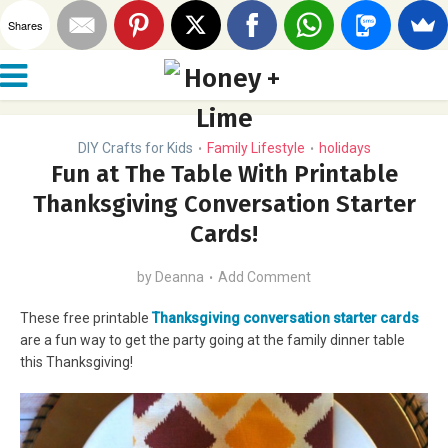
Shares
DIY Crafts for Kids
Family Lifestyle
holidays
•
•
Fun at The Table With Printable
Thanksgiving Conversation Starter
Cards!
by
Deanna
Add Comment
These free printable
Thanksgiving conversation starter cards
are a fun way to get the party going at the family dinner table
this Thanksgiving!