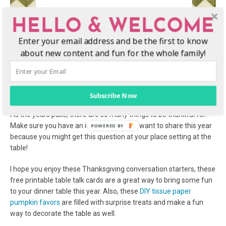
HELLO & WELCOME
Enter your email address and be the first to know
about new content and fun for the whole family!
Subscribe Now
What are you thankful for this Thanksgiving?
As the years pass, there are so many things to be thankful for.
Make sure you have an idea of what you want to share this year
because you might get this question at your place setting at the
table!
I hope you enjoy these Thanksgiving conversation starters, these
free printable table talk cards are a great way to bring some fun
to your dinner table this year. Also, these
DIY tissue paper
pumpkin favors
are filled with surprise treats and make a fun
way to decorate the table as well.