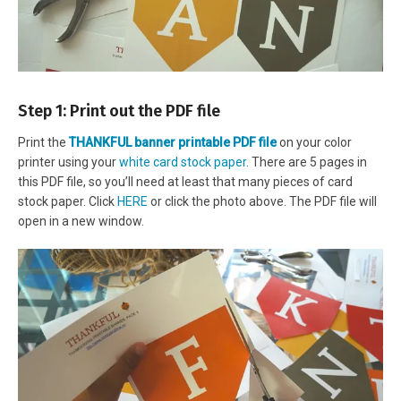
Step 1: Print out the PDF file
Print the
THANKFUL banner printable PDF file
on your color
printer using your
white card stock paper
. There are 5 pages in
this PDF file, so you’ll need at least that many pieces of card
stock paper. Click
HERE
or click the photo above. The PDF file will
open in a new window.