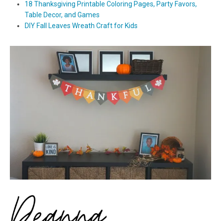
18 Thanksgiving Printable Coloring Pages, Party Favors,
Table Decor, and Games
DIY Fall Leaves Wreath Craft for Kids