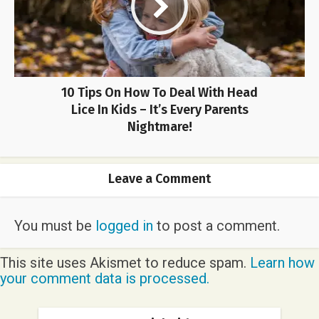
10 Tips On How To Deal With Head
Lice In Kids – It’s Every Parents
Nightmare!
Leave a Comment
You must be
logged in
to post a comment.
This site uses Akismet to reduce spam.
Learn how
your comment data is processed.