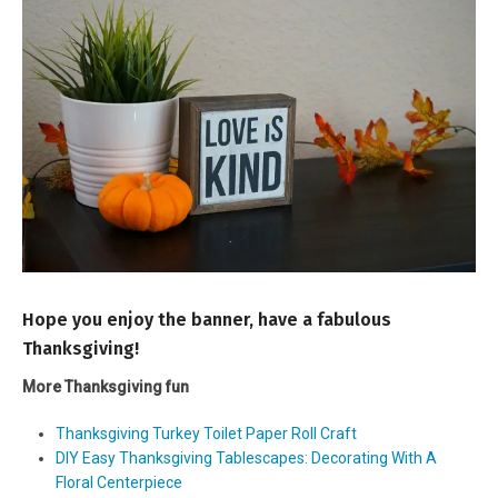
Hope you enjoy the banner, have a fabulous
Thanksgiving!
More Thanksgiving fun
Thanksgiving Turkey Toilet Paper Roll Craft
DIY Easy Thanksgiving Tablescapes: Decorating With A
Floral Centerpiece