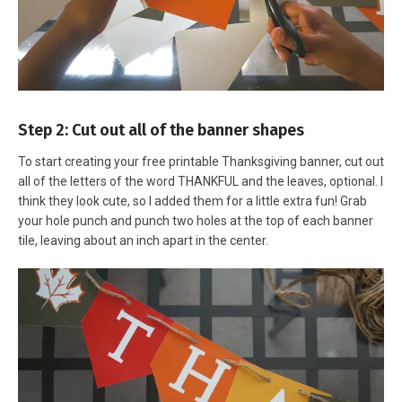
Step 2: Cut out all of the banner shapes
To start creating your free printable Thanksgiving banner, cut out
all of the letters of the word THANKFUL and the leaves, optional. I
think they look cute, so I added them for a little extra fun! Grab
your hole punch and punch two holes at the top of each banner
tile, leaving about an inch apart in the center.