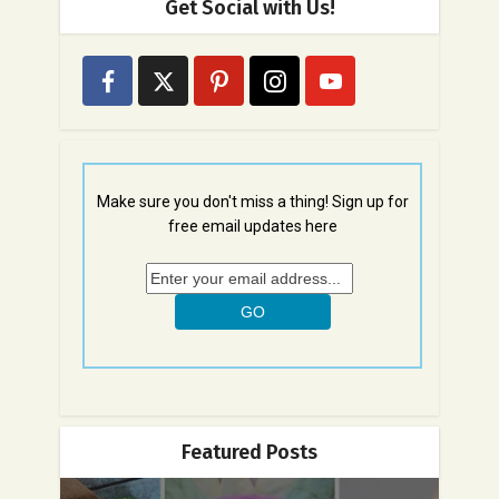
Get Social with Us!
Make sure you don't miss a thing! Sign up for
free email updates here
Featured Posts