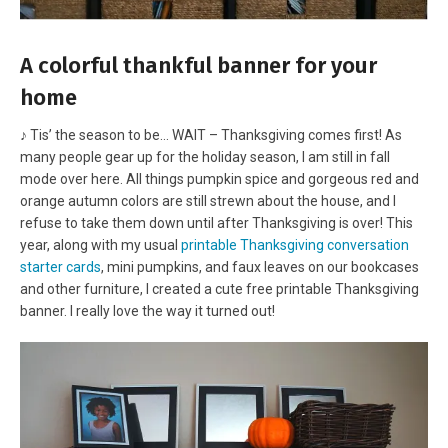
A colorful thankful banner for your
home
♪ Tis’ the season to be… WAIT – Thanksgiving comes first! As
many people gear up for the holiday season, I am still in fall
mode over here. All things pumpkin spice and gorgeous red and
orange autumn colors are still strewn about the house, and I
refuse to take them down until after Thanksgiving is over! This
year, along with my usual
printable Thanksgiving conversation
starter cards
, mini pumpkins, and faux leaves on our bookcases
and other furniture, I created a cute free printable Thanksgiving
banner. I really love the way it turned out!