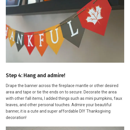
Step 4: Hang and admire!
Drape the banner across the fireplace mantle or other desired
area and tape or tie the ends on to secure. Decorate the area
with other fall items, I added things such as mini pumpkins, faux
leaves, and other personal touches. Admire your beautiful
banner, it is a cute and super affordable DIY Thanksgiving
decoration!