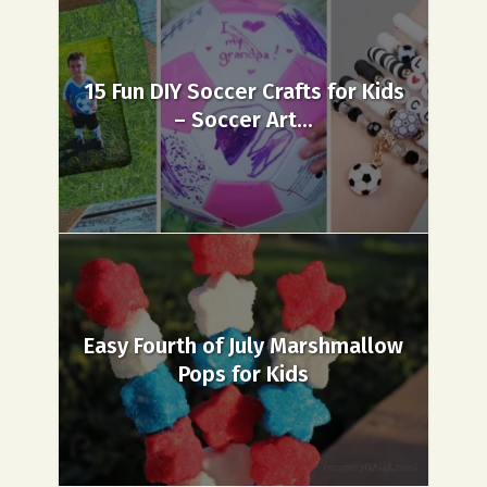
15 Fun DIY Soccer Crafts for Kids
– Soccer Art...
Easy Fourth of July Marshmallow
Pops for Kids