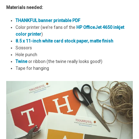
Materials needed:
THANKFUL banner printable PDF
Color printer (we’re fans of the
HP OfficeJet 4650 inkjet
color printer
)
8.5 x 11-inch white card stock paper, matte finish
Scissors
Hole punch
Twine
or ribbon (the twine really looks good!)
Tape for hanging