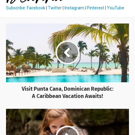
Subscribe
:
Facebook
|
Twitter
|
Instagram
|
Pinterest
|
YouTube
Visit Punta Cana, Dominican Republic:
A Caribbean Vacation Awaits!