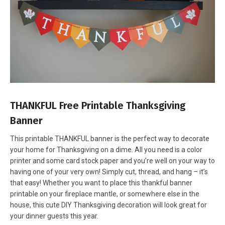
THANKFUL Free Printable Thanksgiving
Banner
This printable THANKFUL banner is the perfect way to decorate
your home for Thanksgiving on a dime. All you need is a color
printer and some card stock paper and you’re well on your way to
having one of your very own! Simply cut, thread, and hang – it’s
that easy! Whether you want to place this thankful banner
printable on your fireplace mantle, or somewhere else in the
house, this cute DIY Thanksgiving decoration will look great for
your dinner guests this year.