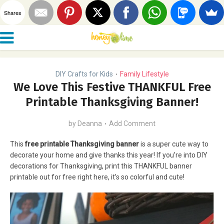
Shares
DIY Crafts for Kids
Family Lifestyle
•
We Love This Festive THANKFUL Free
Printable Thanksgiving Banner!
by
Deanna
Add Comment
This
free printable Thanksgiving banner
is a super cute way to
decorate your home and give thanks this year! If you’re into DIY
decorations for Thanksgiving, print this THANKFUL banner
printable out for free right here, it’s so colorful and cute!