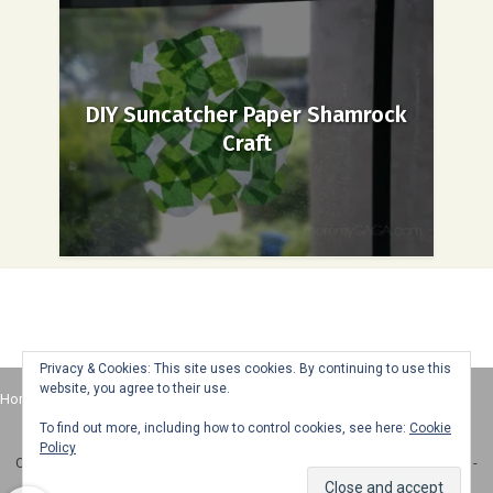
DIY Suncatcher Paper Shamrock
Craft
Privacy & Cookies: This site uses cookies. By continuing to use this
website, you agree to their use.
Home
About
Advertise
Contact
Web Stories
To find out more, including how to control cookies, see here:
Cookie
Policy
Copyright © 2025 Honey + Lime - All Rights Reserved -
Disclosure Policy
-
Privacy Policy