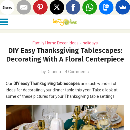
Shares
Family Home Decor Ideas
holidays
•
DIY Easy Thanksgiving Tablescapes:
Decorating With A Floral Centerpiece
by
Deanna
4 Comments
Our
DIY easy Thanksgiving tablescapes
are such wonderful
ideas for decorating your dinner table this year. Take a look at
some of these pictures for your Thanksgiving table settings.