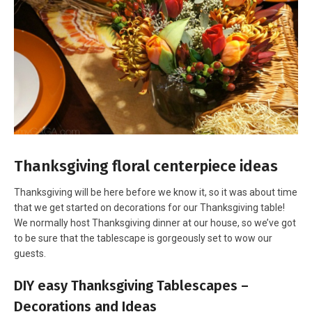
Thanksgiving floral centerpiece ideas
Thanksgiving will be here before we know it, so it was about time
that we get started on decorations for our Thanksgiving table!
We normally host Thanksgiving dinner at our house, so we’ve got
to be sure that the tablescape is gorgeously set to wow our
guests.
DIY easy Thanksgiving Tablescapes –
Decorations and Ideas