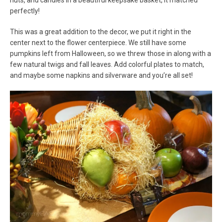
nuts, and candies in a beautiful keepsake basket, it matched
perfectly!
This was a great addition to the decor, we put it right in the
center next to the flower centerpiece. We still have some
pumpkins left from Halloween, so we threw those in along with a
few natural twigs and fall leaves. Add colorful plates to match,
and maybe some napkins and silverware and you’re all set!