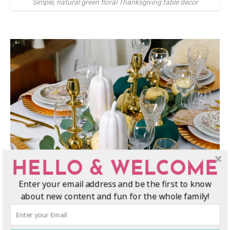
Simple, natural green floral Thanksgiving table decor
HELLO & WELCOME
Enter your email address and be the first to know
about new content and fun for the whole family!