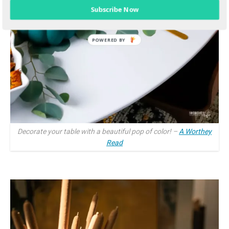
Subscribe Now
Decorate your table with a beautiful pop of color! –
A Worthey
Read