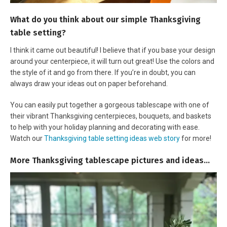
What do you think about our simple Thanksgiving
table setting?
I think it came out beautiful! I believe that if you base your design
around your centerpiece, it will turn out great! Use the colors and
the style of it and go from there. If you’re in doubt, you can
always draw your ideas out on paper beforehand.
You can easily put together a gorgeous tablescape with one of
their vibrant Thanksgiving centerpieces, bouquets, and baskets
to help with your holiday planning and decorating with ease.
Watch our
Thanksgiving table setting ideas web story
for more!
More Thanksgiving tablescape pictures and ideas…