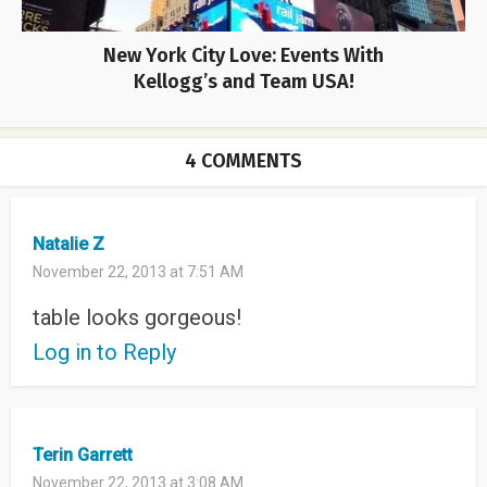
New York City Love: Events With
Kellogg’s and Team USA!
4 COMMENTS
Natalie Z
November 22, 2013 at 7:51 AM
table looks gorgeous!
Log in to Reply
Terin Garrett
November 22, 2013 at 3:08 AM