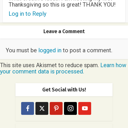
Thanksgiving so this is great! THANK YOU!
Log in to Reply
Leave a Comment
You must be
logged in
to post a comment.
This site uses Akismet to reduce spam.
Learn how
your comment data is processed.
Get Social with Us!