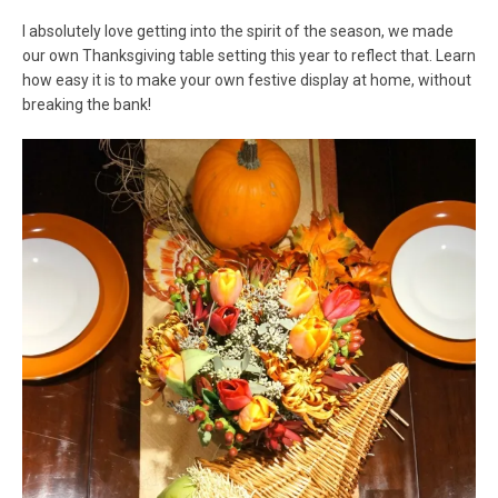
I absolutely love getting into the spirit of the season, we made
our own Thanksgiving table setting this year to reflect that. Learn
how easy it is to make your own festive display at home, without
breaking the bank!