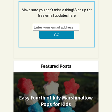
Make sure you don't miss a thing! Sign up for
free email updates here
Featured Posts
Easy Fourth of July Marshmallow
Pops for Kids