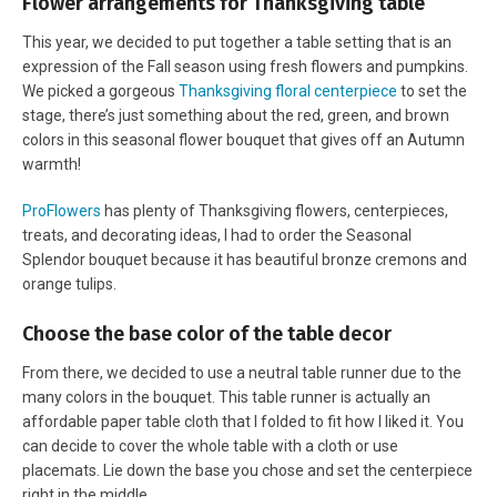
Flower arrangements for Thanksgiving table
This year, we decided to put together a table setting that is an
expression of the Fall season using fresh flowers and pumpkins.
We picked a gorgeous
Thanksgiving floral centerpiece
to set the
stage, there’s just something about the red, green, and brown
colors in this seasonal flower bouquet that gives off an Autumn
warmth!
ProFlowers
has plenty of Thanksgiving flowers, centerpieces,
treats, and decorating ideas, I had to order the Seasonal
Splendor bouquet because it has beautiful bronze cremons and
orange tulips.
Choose the base color of the table decor
From there, we decided to use a neutral table runner due to the
many colors in the bouquet. This table runner is actually an
affordable paper table cloth that I folded to fit how I liked it. You
can decide to cover the whole table with a cloth or use
placemats. Lie down the base you chose and set the centerpiece
right in the middle.