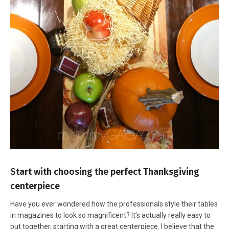
Start with choosing the perfect Thanksgiving
centerpiece
Have you ever wondered how the professionals style their tables
in magazines to look so magnificent? It’s actually really easy to
put together, starting with a great centerpiece. I believe that the