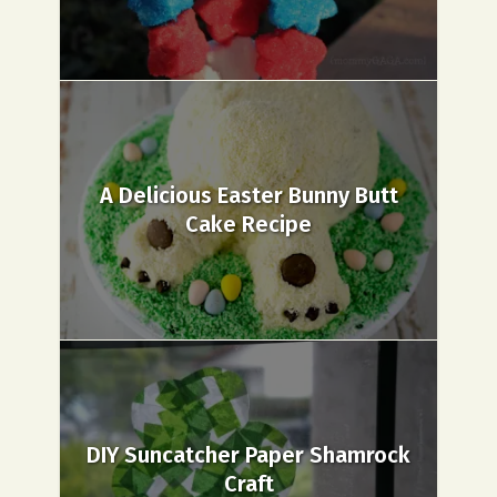
A Delicious Easter Bunny Butt
Cake Recipe
DIY Suncatcher Paper Shamrock
Craft