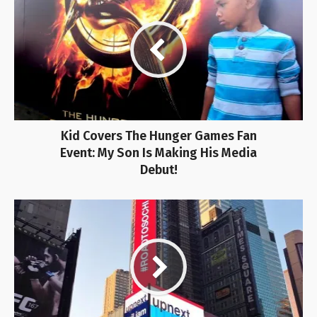
Kid Covers The Hunger Games Fan
Event: My Son Is Making His Media
Debut!