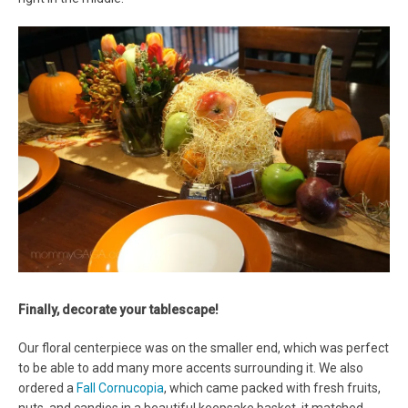
Finally, decorate your tablescape!
Our floral centerpiece was on the smaller end, which was perfect
to be able to add many more accents surrounding it. We also
ordered a
Fall Cornucopia
, which came packed with fresh fruits,