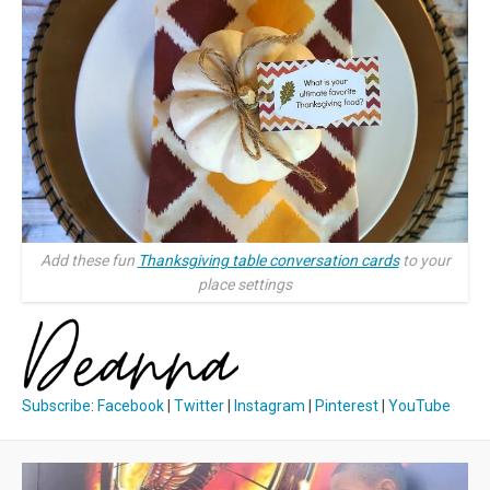
Add these fun
Thanksgiving table conversation cards
to your
place settings
Subscribe
:
Facebook
|
Twitter
|
Instagram
|
Pinterest
|
YouTube