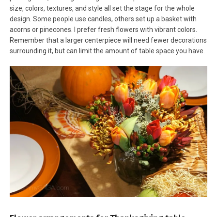
size, colors, textures, and style all set the stage for the whole
design. Some people use candles, others set up a basket with
acorns or pinecones. I prefer fresh flowers with vibrant colors.
Remember that a larger centerpiece will need fewer decorations
surrounding it, but can limit the amount of table space you have.