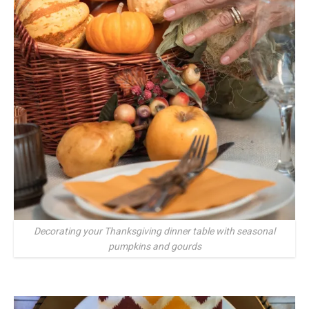
Decorating your Thanksgiving dinner table with seasonal
pumpkins and gourds