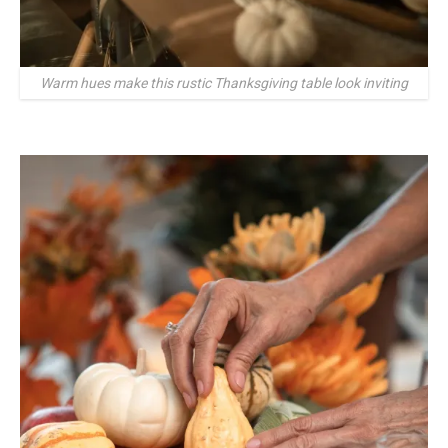
Warm hues make this rustic Thanksgiving table look inviting