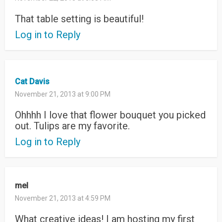
That table setting is beautiful!
Log in to Reply
Cat Davis
November 21, 2013 at 9:00 PM
Ohhhh I love that flower bouquet you picked
out. Tulips are my favorite.
Log in to Reply
mel
November 21, 2013 at 4:59 PM
What creative ideas! I am hosting my first