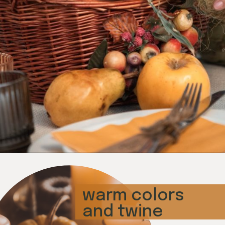
Opening
https://www.honeyandlime.co/diy-thanksgiving-table-decoration-ideas-tablescapes/
warm colors 
and twine