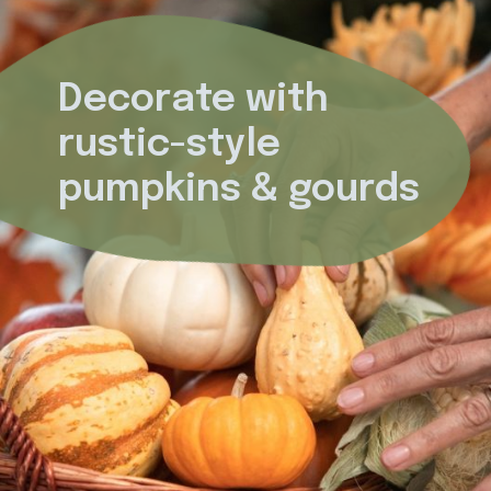
Decorate with 
rustic-style 
pumpkins & gourds