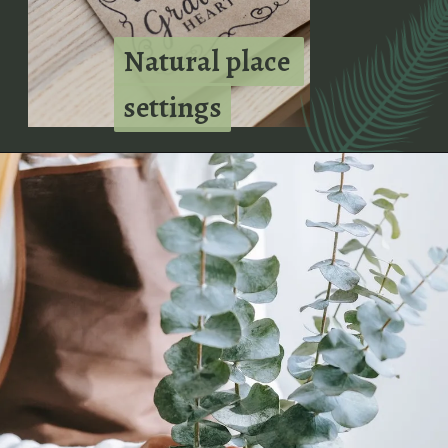
Natural place 
Natural place 
settings
settings