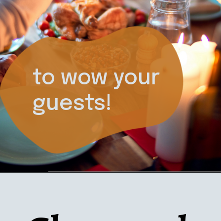
to wow your 
guests!