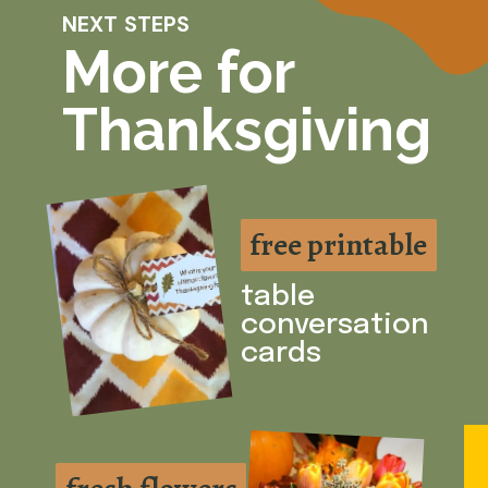
NEXT STEPS
More for
Thanksgiving
free printable
free printable
table
conversation
cards