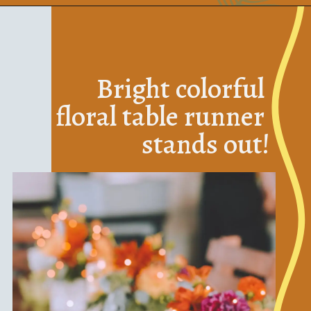
Bright colorful 
floral table runner 
stands out!