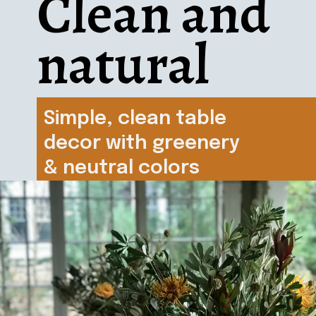
Clean and 
natural
Simple, clean table 
decor with greenery 
& neutral colors