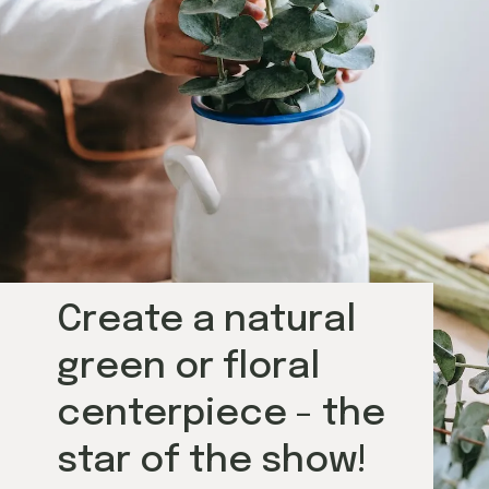
Create a natural 
green or floral 
centerpiece - the 
star of the show!