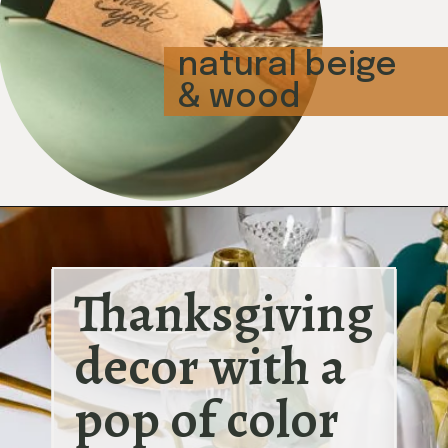
natural beige
& wood
Thanksgiving 
decor with a 
pop of color