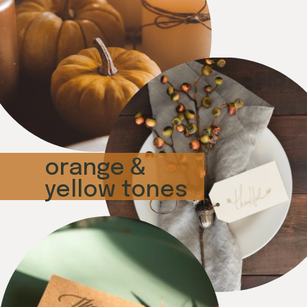
orange &
yellow tones