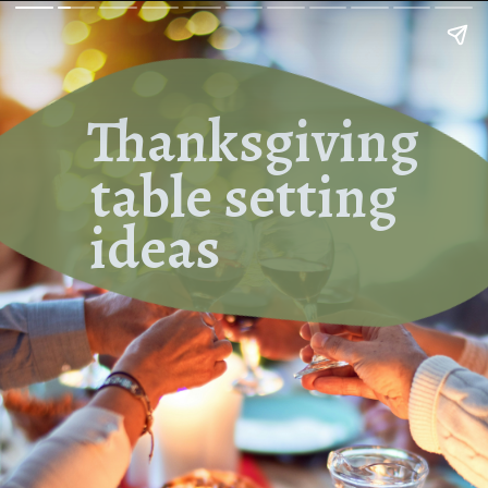
Thanksgiving
table setting
ideas