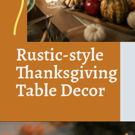
Rustic-style 
Thanksgiving
Table Decor