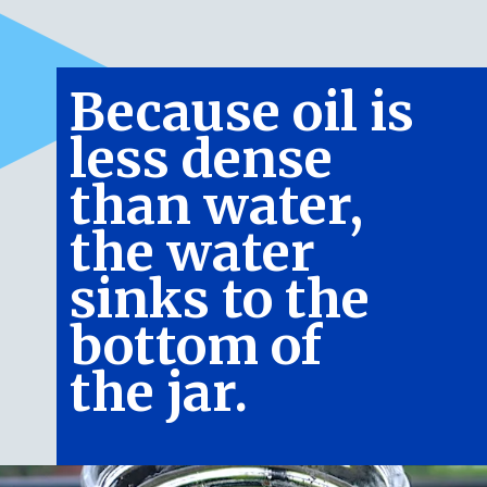
Because oil is 
less dense 
than water, 
the water 
sinks to the 
bottom of 
the jar.