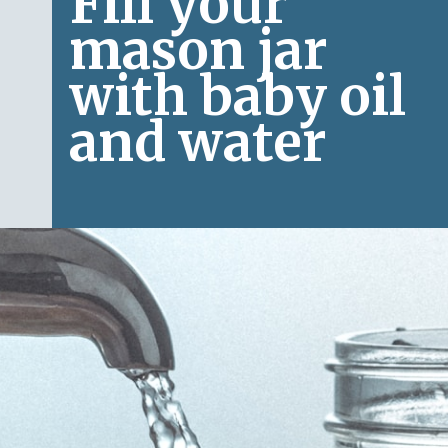
Fill your 
mason jar 
with baby oil 
and water