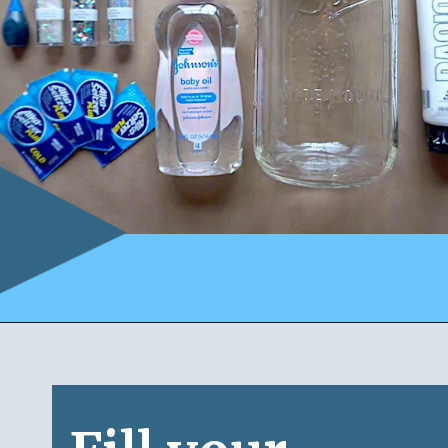
Opening
https://www.honeyandlime.co/snow-storm-in-a-jar/