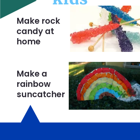
Make rock 
candy at 
home
Make a 
rainbow 
suncatcher