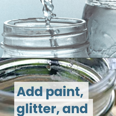
Add paint, 
Add paint, 
glitter, and 
glitter, and 