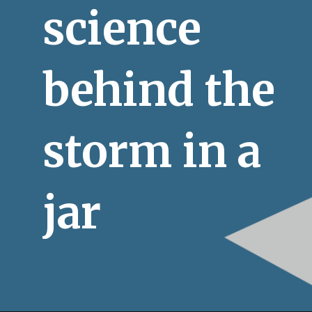
science 
behind the 
storm in a 
jar