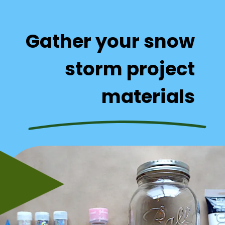
Gather your snow 
storm project 
materials 