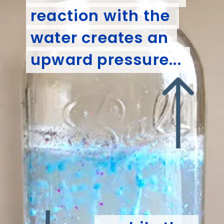
reaction with the 
reaction with the 
water creates an 
water creates an 
upward pressure... 
upward pressure... 