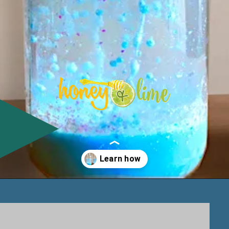
Opening
https://www.honeyandlime.co/snow-storm-in-a-jar/