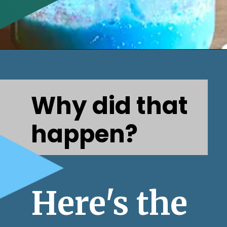
Opening
https://www.honeyandlime.co/snow-storm-in-a-jar/
Why did that 
happen?
Here's the 