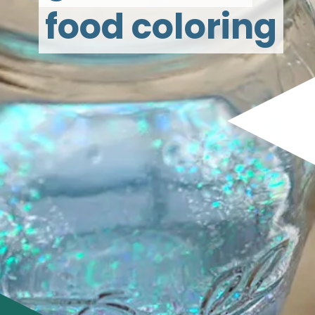
food coloring
food coloring