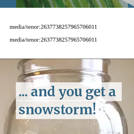
media/tenor:2637738257965706011
media/tenor:2637738257965706011
... and you get a 
... and you get a 
snowstorm!
snowstorm!