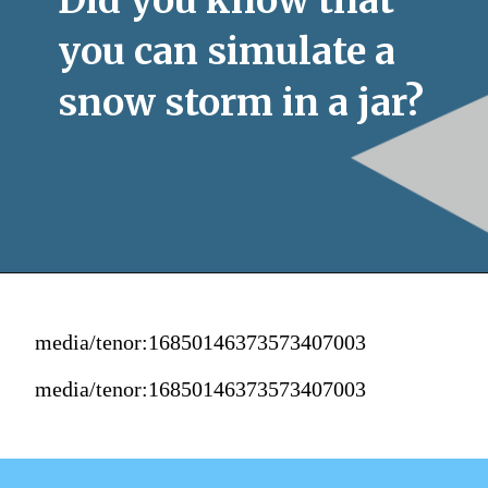
you can simulate a 
snow storm in a jar?
media/tenor:16850146373573407003
media/tenor:16850146373573407003