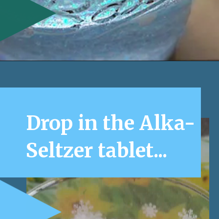
Opening
https://www.honeyandlime.co/snow-storm-in-a-jar/
Drop in the Alka-
Seltzer tablet...