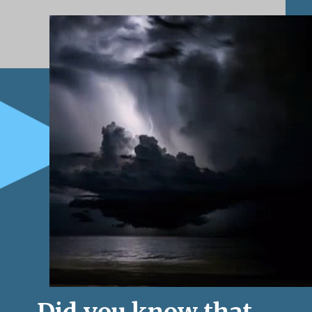
Did you know that 