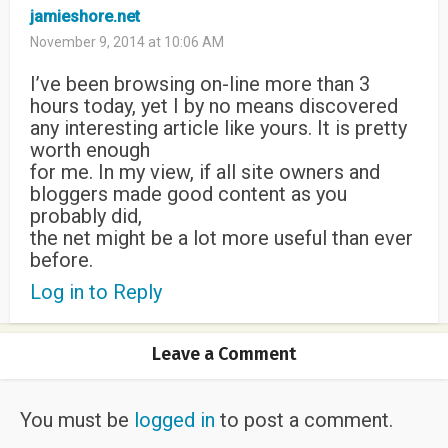
jamieshore.net
November 9, 2014 at 10:06 AM
I’ve been browsing on-line more than 3
hours today, yet I by no means discovered
any interesting article like yours. It is pretty
worth enough
for me. In my view, if all site owners and
bloggers made good content as you
probably did,
the net might be a lot more useful than ever
before.
Log in to Reply
Leave a Comment
You must be
logged in
to post a comment.