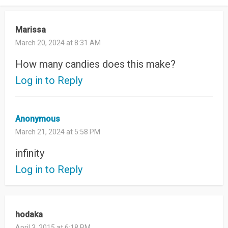
Marissa
March 20, 2024 at 8:31 AM
How many candies does this make?
Log in to Reply
Anonymous
March 21, 2024 at 5:58 PM
infinity
Log in to Reply
hodaka
April 3, 2015 at 6:18 PM