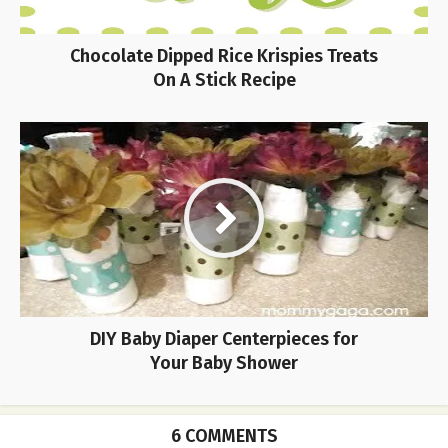
Chocolate Dipped Rice Krispies Treats
On A Stick Recipe
DIY Baby Diaper Centerpieces for
Your Baby Shower
6 COMMENTS