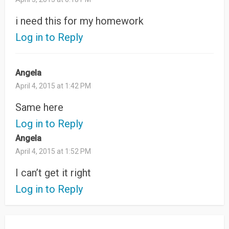
i need this for my homework
Log in to Reply
Angela
April 4, 2015 at 1:42 PM
Same here
Log in to Reply
Angela
April 4, 2015 at 1:52 PM
I can’t get it right
Log in to Reply