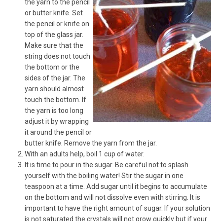
the yarn to the pencil
or butter knife. Set
the pencil or knife on
top of the glass jar.
Make sure that the
string does not touch
the bottom or the
sides of the jar. The
yarn should almost
touch the bottom. If
the yarn is too long
adjust it by wrapping
it around the pencil or
butter knife. Remove the yarn from the jar.
With an adults help, boil 1 cup of water.
It is time to pour in the sugar. Be careful not to splash
yourself with the boiling water! Stir the sugar in one
teaspoon at a time. Add sugar until it begins to accumulate
on the bottom and will not dissolve even with stirring. It is
important to have the right amount of sugar. If your solution
is not saturated the crystals will not grow quickly but if your