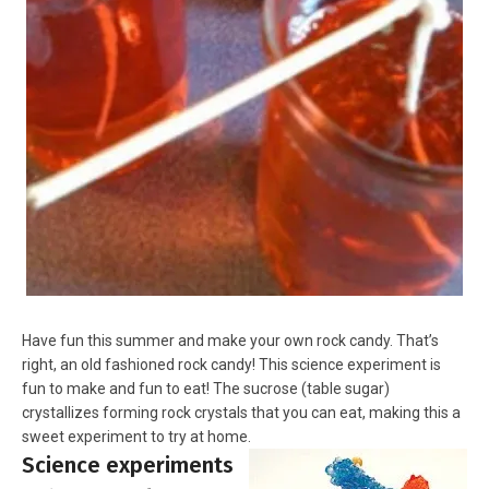
Have fun this summer and make your own rock candy. That’s
right, an old fashioned rock candy! This science experiment is
fun to make and fun to eat! The sucrose (table sugar)
crystallizes forming rock crystals that you can eat, making this a
sweet experiment to try at home.
Science experiments