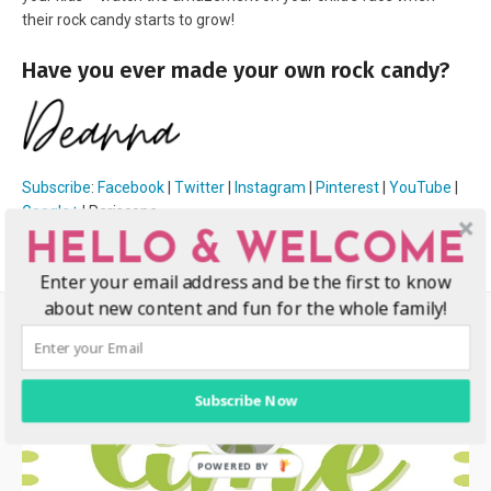
their rock candy starts to grow!
Have you ever made your own rock candy?
Subscribe
:
Facebook
|
Twitter
|
Instagram
|
Pinterest
|
YouTube
|
Google+
| Periscope
HELLO & WELCOME
Enter your email address and be the first to know
about new content and fun for the whole family!
Subscribe Now