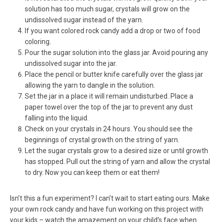
solution has too much sugar, crystals will grow on the
undissolved sugar instead of the yarn.
If you want colored rock candy add a drop or two of food
coloring.
Pour the sugar solution into the glass jar. Avoid pouring any
undissolved sugar into the jar.
Place the pencil or butter knife carefully over the glass jar
allowing the yarn to dangle in the solution.
Set the jar in a place it will remain undisturbed. Place a
paper towel over the top of the jar to prevent any dust
falling into the liquid.
Check on your crystals in 24 hours. You should see the
beginnings of crystal growth on the string of yarn.
Let the sugar crystals grow to a desired size or until growth
has stopped. Pull out the string of yarn and allow the crystal
to dry. Now you can keep them or eat them!
Isn’t this a fun experiment? I can’t wait to start eating ours. Make
your own rock candy and have fun working on this project with
your kids – watch the amazement on your child’s face when