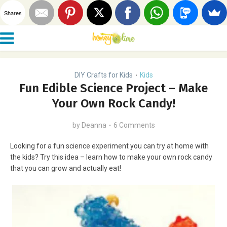
Shares
DIY Crafts for Kids
Kids
•
Fun Edible Science Project – Make
Your Own Rock Candy!
by
Deanna
6 Comments
Looking for a fun science experiment you can try at home with
the kids? Try this idea – learn how to make your own rock candy
that you can grow and actually eat!