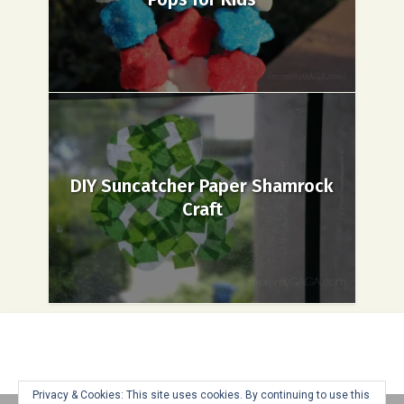
DIY Suncatcher Paper Shamrock
Craft
Privacy & Cookies: This site uses cookies. By continuing to use this