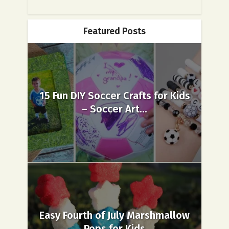
Featured Posts
15 Fun DIY Soccer Crafts for Kids
– Soccer Art...
Easy Fourth of July Marshmallow
Pops for Kids