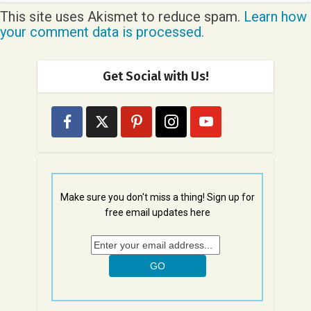
This site uses Akismet to reduce spam.
Learn how
your comment data is processed.
Get Social with Us!
Make sure you don't miss a thing! Sign up for
free email updates here