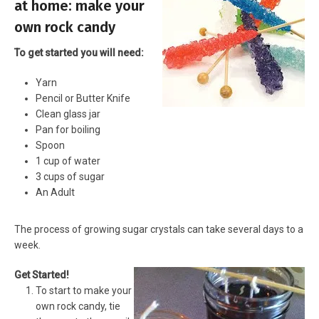
at home: make your
own rock candy
To get started you will need:
Yarn
Pencil or Butter Knife
Clean glass jar
Pan for boiling
Spoon
1 cup of water
3 cups of sugar
An Adult
The process of growing sugar crystals can take several days to a
week.
Get Started!
To start to make your
own rock candy, tie