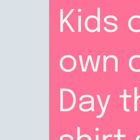
Kids 
own c
Day th