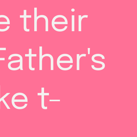
 their 
ather's 
ke t-