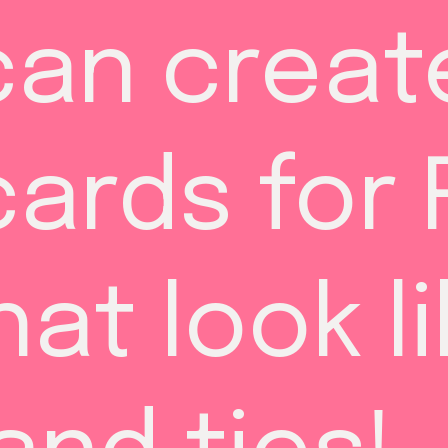
can create
ards for F
at look li