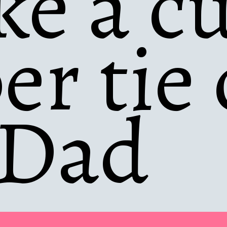
e a cu
er tie 
 Dad