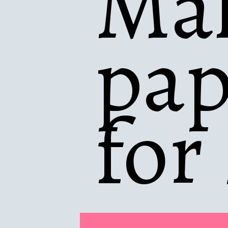
Mak
pap
for