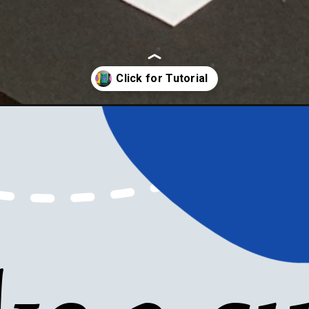
-cards/