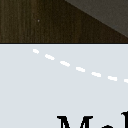
Opening
https://www.honeyandlime.co/diy-fathers-day-tie