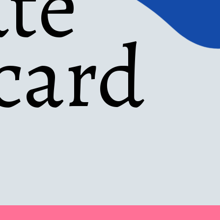
te 
card 