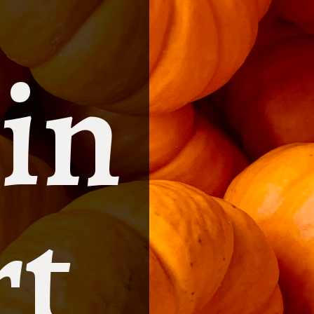
in
rt