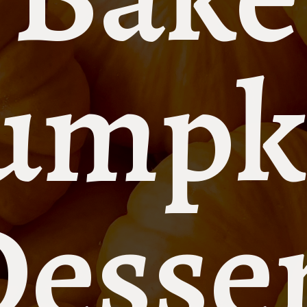
umpk
esse