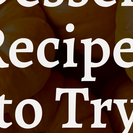
ecip
to Tr