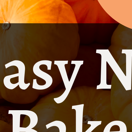
asy 
Bake