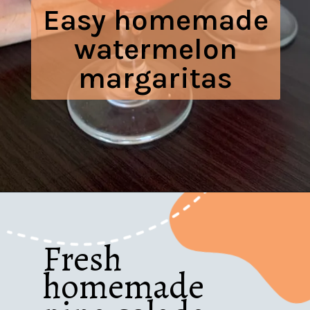
Easy homemade
watermelon
margaritas
Opening
https://www.honeyandlime.co/easy-watermelon-margaritas-recipe/
Fresh
homemade