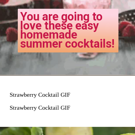
You are going to
love these easy
homemade
summer cocktails!
Strawberry Cocktail GIF
Strawberry Cocktail GIF