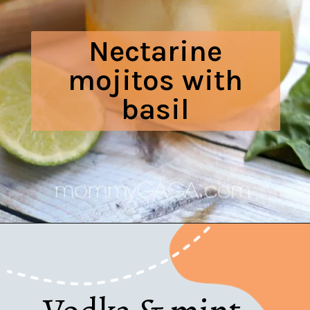
Nectarine
mojitos with
basil
Opening
https://www.honeyandlime.co/nectarine-mojitos-with-basil/