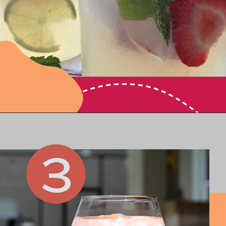
Opening
https://www.honeyandlime.co/vodka-mint-lemonade-cocktail-summer-party-drink/
3