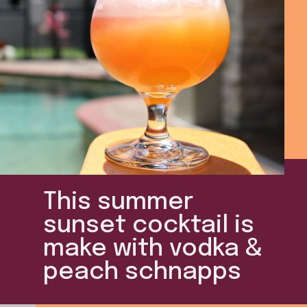
This summer
sunset cocktail is
make with vodka &
peach schnapps