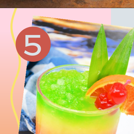
Opening
https://www.honeyandlime.co/raspberry-peach-prosecco-punch-recipe/
5