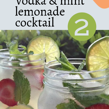
Vodka & mint
lemonade
2
cocktail