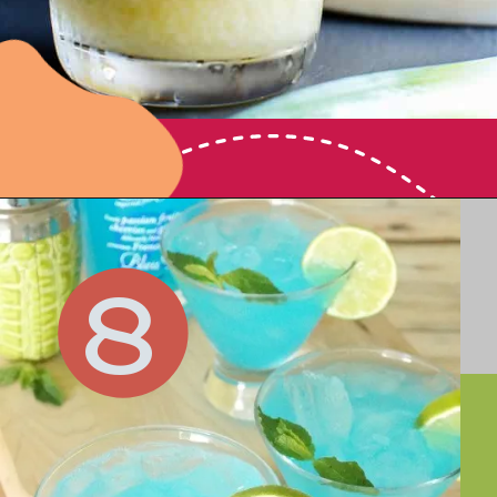
Opening
https://vanillaandbean.com/fresh-pina-colada/
8