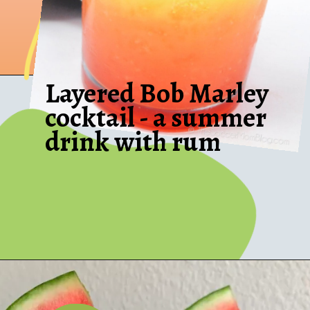
Layered Bob Marley
cocktail - a summer
drink with rum
Opening
https://thesoccermomblog.com/bob-marley-drink-recipe/