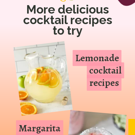
More delicious
cocktail recipes
to try
Lemonade
Lemonade
cocktail
cocktail
recipes
recipes
Margarita
Margarita