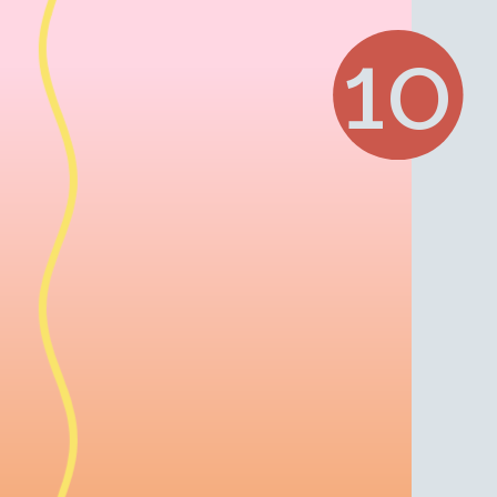
Opening
https://www.julieseatsandtreats.com/mai-tai/
10