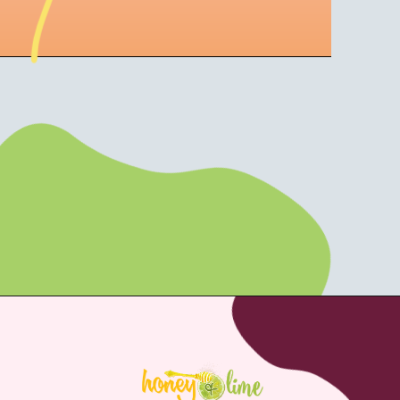
Opening
https://aturtleslifeforme.com/strawberry-and-peach-wine-slushies/