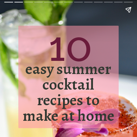
10
easy summer
cocktail
recipes to
make at home