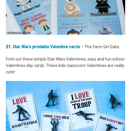
21.
Star Wars printable Valentine cards
– The Farm Girl Gabs
Print out these simple Star Wars Valentines, easy and fun school
Valentines day cards. These kids classroom Valentines are really
cute!