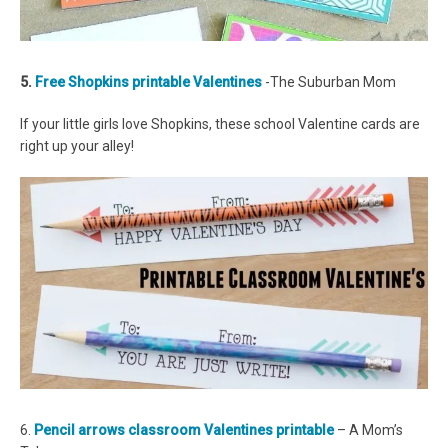
5.
Free Shopkins printable Valentines
-The Suburban Mom
If your little girls love Shopkins, these school Valentine cards are
right up your alley!
6.
Pencil arrows classroom Valentines printable
– A Mom’s