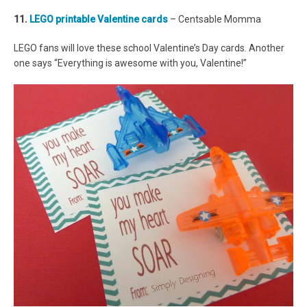
11.
LEGO printable Valentine cards
– Centsable Momma
LEGO fans will love these school Valentine’s Day cards. Another
one says “Everything is awesome with you, Valentine!”