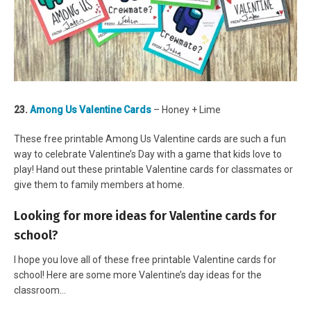
23.
Among Us Valentine Cards
– Honey + Lime
These free printable Among Us Valentine cards are such a fun
way to celebrate Valentine’s Day with a game that kids love to
play! Hand out these printable Valentine cards for classmates or
give them to family members at home.
Looking for more ideas for Valentine cards for
school?
I hope you love all of these free printable Valentine cards for
school! Here are some more Valentine’s day ideas for the
classroom…