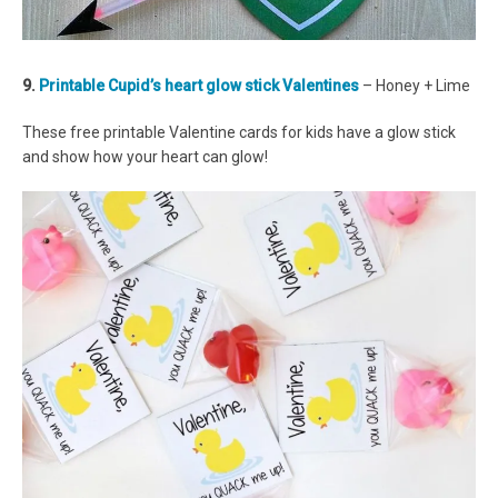
9.
Printable Cupid’s heart glow stick Valentines
– Honey + Lime
These free printable Valentine cards for kids have a glow stick
and show how your heart can glow!