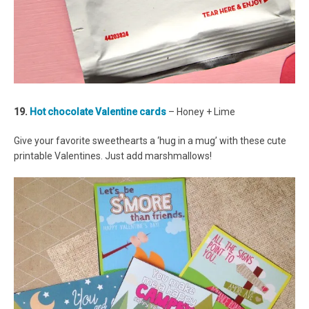
19.
Hot chocolate Valentine cards
– Honey + Lime
Give your favorite sweethearts a ‘hug in a mug’ with these cute
printable Valentines. Just add marshmallows!