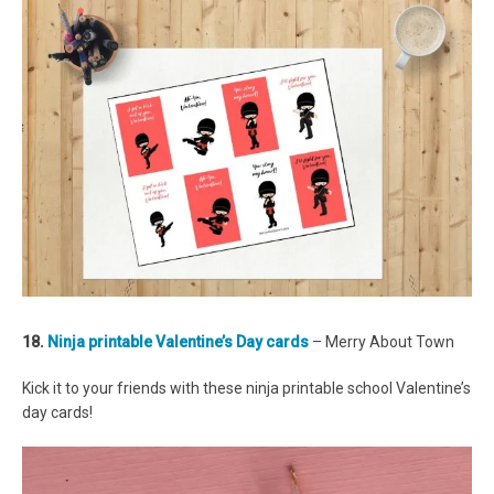
18.
Ninja printable Valentine’s Day cards
– Merry About Town
Kick it to your friends with these ninja printable school Valentine’s
day cards!