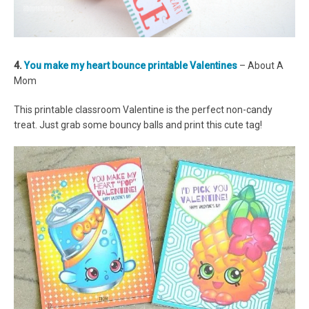
4.
You make my heart bounce printable Valentines
– About A
Mom
This printable classroom Valentine is the perfect non-candy
treat. Just grab some bouncy balls and print this cute tag!