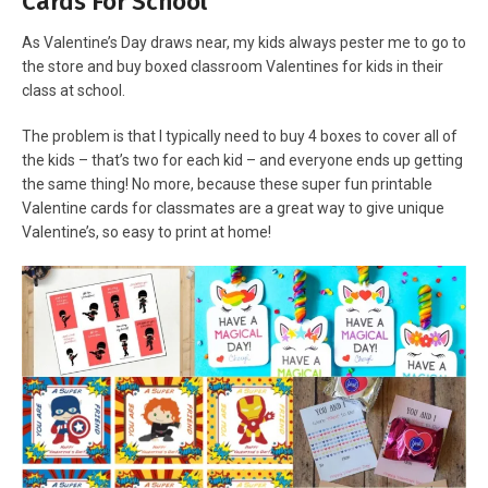
Cards For School
As Valentine’s Day draws near, my kids always pester me to go to
the store and buy boxed classroom Valentines for kids in their
class at school.
The problem is that I typically need to buy 4 boxes to cover all of
the kids – that’s two for each kid – and everyone ends up getting
the same thing! No more, because these super fun printable
Valentine cards for classmates are a great way to give unique
Valentine’s, so easy to print at home!