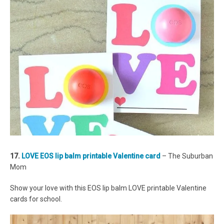
17.
LOVE EOS lip balm printable Valentine card
– The Suburban
Mom
Show your love with this EOS lip balm LOVE printable Valentine
cards for school.