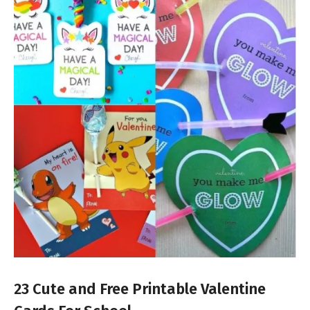
23 Cute and Free Printable Valentine