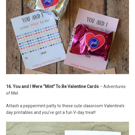
16. You and I Were “Mint” To Be Valentine Cards
– Adventures
of Mel
Attach a peppermint patty to these cute classroom Valentine’s
day printables and you’ve got a fun V-day treat!