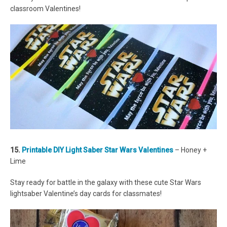
classroom Valentines!
15.
Printable DIY Light Saber Star Wars Valentines
– Honey +
Lime
Stay ready for battle in the galaxy with these cute Star Wars
lightsaber Valentine’s day cards for classmates!