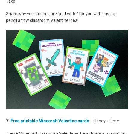
Take
Share why your friends are “just write” for you with this fun
pencil arrow classroom Valentine idea!
7.
Free printable Minecraft Valentine cards
– Honey + Lime
These Minecraft classroom Valentines for kids are a fun way to