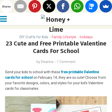
Shares
DIY Crafts for Kids
Family Lifestyle
holidays
•
•
23 Cute and Free Printable Valentine
Cards For School
by
Deanna
1 Comment
Send your kids to school with these
free printable Valentine
cards for school
on February 14, they are so cute! Choose from
your favorite designs, colors, and styles for your kid’s Valentine
cards for classmates.