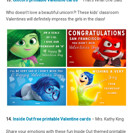
13.
Unicorn printable Valentine cards
– That’s What Che Said
Who doesn’t love a beautiful unicorn?! These kids’ classroom
Valentines will definitely impress the girls in the class!
14.
Inside Out free printable Valentine cards
– Mrs. Kathy King
Share your emotions with these fun Inside Out themed printable