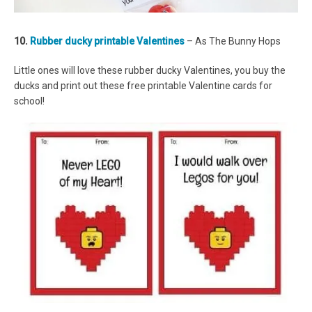
10.
Rubber ducky printable Valentines
– As The Bunny Hops
Little ones will love these rubber ducky Valentines, you buy the
ducks and print out these free printable Valentine cards for
school!