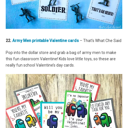
22.
Army Men printable Valentine cards
– That’s What Che Said
Pop into the dollar store and grab a bag of army men to make
this fun classroom Valentine! Kids love little toys, so these are
really fun school Valentine’s day cards.