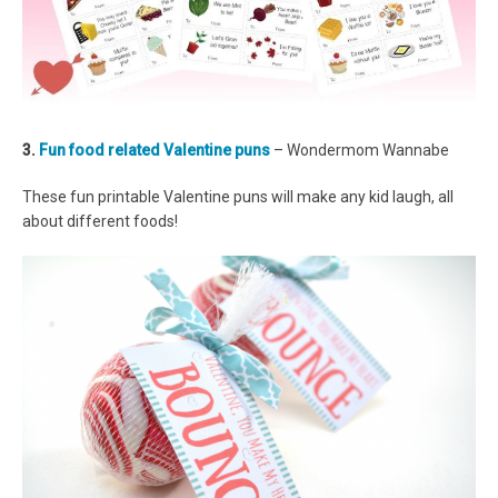
3.
Fun food related Valentine puns
– Wondermom Wannabe
These fun printable Valentine puns will make any kid laugh, all
about different foods!