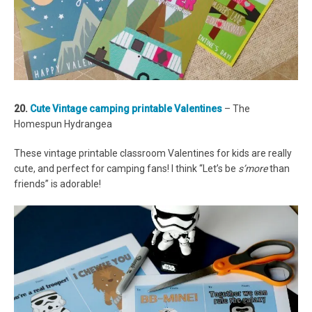
20.
Cute Vintage camping printable Valentines
– The
Homespun Hydrangea
These vintage printable classroom Valentines for kids are really
cute, and perfect for camping fans! I think “Let’s be
s’more
than
friends” is adorable!