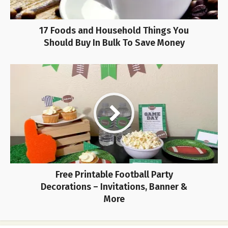
17 Foods and Household Things You
Should Buy In Bulk To Save Money
Free Printable Football Party
Decorations – Invitations, Banner &
More