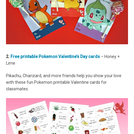
2.
Free printable Pokemon Valentine’s Day cards
– Honey +
Lime
Pikachu, Charizard, and more friends help you show your love
with these fun Pokemon printable Valentine cards for
classmates.