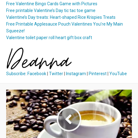
Free Valentine Bingo Cards Game with Pictures
Free printable Valentine’s Day tic tac toe game
Valentine’s Day treats: Heart-shaped Rice Krispies Treats
Free Printable Applesauce Pouch Valentines You’re My Main
Squeeze!
Valentine toilet paper roll heart gift box craft
Subscribe
:
Facebook
|
Twitter
|
Instagram
|
Pinterest
|
YouTube