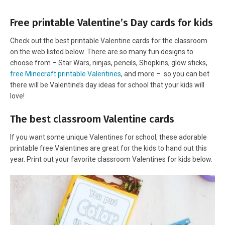
Free printable Valentine’s Day cards for kids
Check out the best printable Valentine cards for the classroom
on the web listed below. There are so many fun designs to
choose from – Star Wars, ninjas, pencils, Shopkins, glow sticks,
free Minecraft printable Valentines
, and more – so you can bet
there will be Valentine’s day ideas for school that your kids will
love!
The best classroom Valentine cards
If you want some unique Valentines for school, these adorable
printable free Valentines are great for the kids to hand out this
year. Print out your favorite classroom Valentines for kids below.