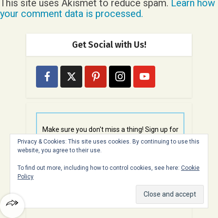
This site uses Akismet to reduce spam.
Learn how
your comment data is processed.
Get Social with Us!
Make sure you don't miss a thing! Sign up for
free email updates here
Privacy & Cookies: This site uses cookies. By continuing to use this
website, you agree to their use.
To find out more, including how to control cookies, see here:
Cookie
Policy