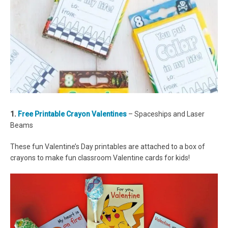
1.
Free Printable Crayon Valentines
– Spaceships and Laser
Beams
These fun Valentine’s Day printables are attached to a box of
crayons to make fun classroom Valentine cards for kids!