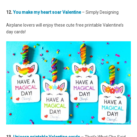
12.
You make my heart soar Valentine
– Simply Designing
Airplane lovers will enjoy these cute free printable Valentine’s
day cards!