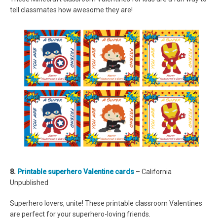
tell classmates how awesome they are!
8.
Printable superhero Valentine cards
– California
Unpublished
Superhero lovers, unite! These printable classroom Valentines
are perfect for your superhero-loving friends.