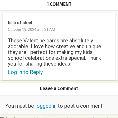
1 COMMENT
hills of steel
October 19, 2024 at 5:31 AM
These Valentine cards are absolutely
adorable! I love how creative and unique
they are—perfect for making my kids’
school celebrations extra special. Thank
you for sharing these ideas!
Log in to Reply
Leave a Comment
You must be
logged in
to post a comment.