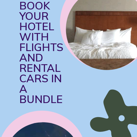
BOOK 
YOUR 
HOTEL 
WITH 
FLIGHTS 
AND 
RENTAL 
CARS IN 
A 
BUNDLE