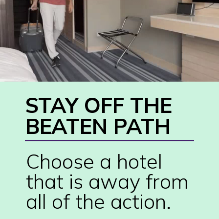
STAY OFF THE 
BEATEN PATH
Choose a hotel 
that is away from 
all of the action.