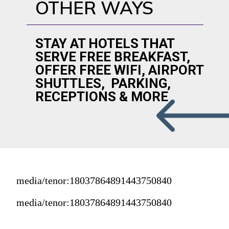
OTHER WAYS
STAY AT HOTELS THAT 
SERVE FREE BREAKFAST, 
OFFER FREE WIFI, AIRPORT 
SHUTTLES,  PARKING, 
RECEPTIONS & MORE
media/tenor:18037864891443750840
media/tenor:18037864891443750840