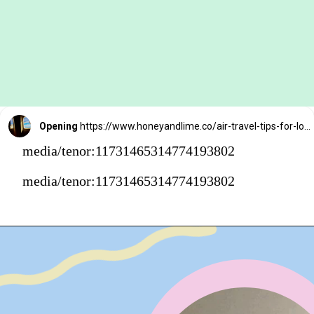
Opening
https://www.honeyandlime.co/air-travel-tips-for-long-flights/
media/tenor:11731465314774193802
media/tenor:11731465314774193802