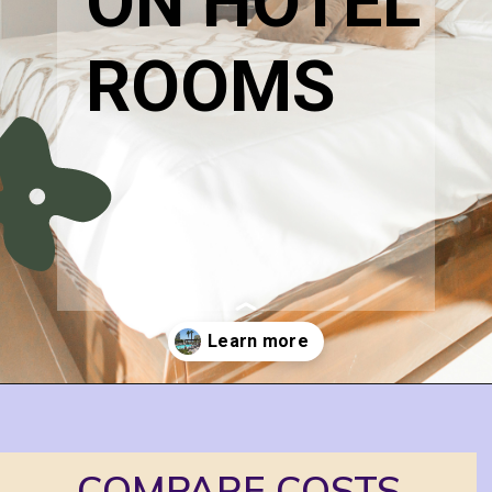
ON HOTEL 
ROOMS
Opening
https://www.honeyandlime.co/how-to-save-on-hotel-rooms/
COMPARE COSTS 