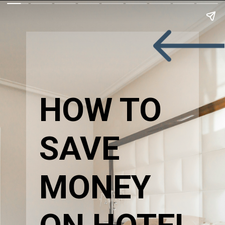
HOW TO 
SAVE 
MONEY 