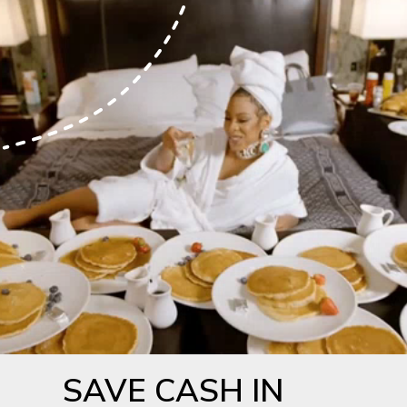
SAVE CASH IN 