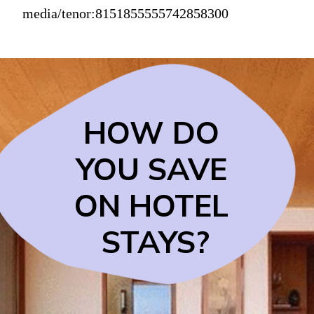
media/tenor:8151855555742858300
HOW DO 
YOU SAVE 
ON HOTEL 
STAYS?