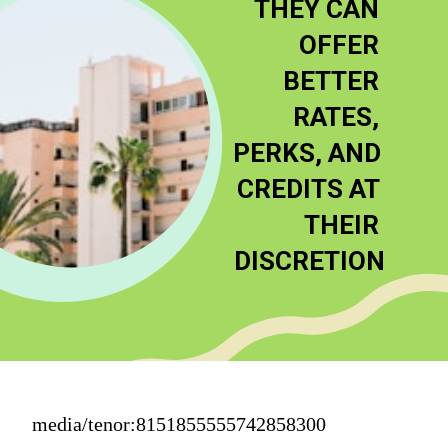
THEY CAN 
OFFER 
BETTER 
RATES, 
PERKS, AND 
CREDITS AT 
THEIR 
DISCRETION
media/tenor:8151855555742858300