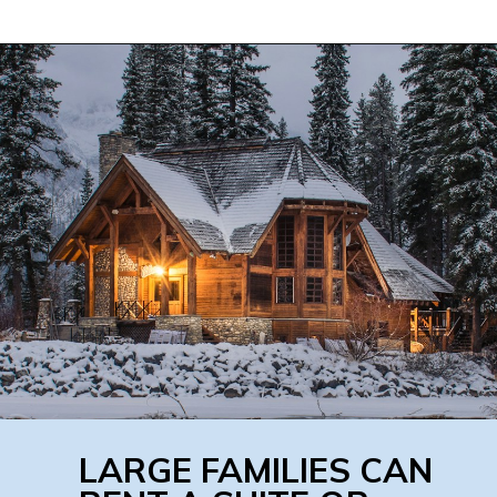
LARGE FAMILIES CAN 