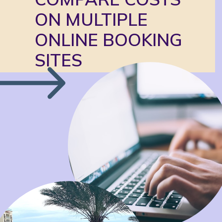
ON MULTIPLE 
ONLINE BOOKING 
SITES