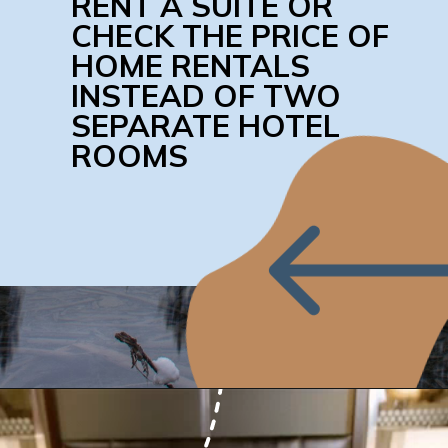
RENT A SUITE OR 
CHECK THE PRICE OF 
HOME RENTALS 
INSTEAD OF TWO 
SEPARATE HOTEL 
ROOMS
Opening
https://www.honeyandlime.co/how-to-save-on-hotel-rooms/