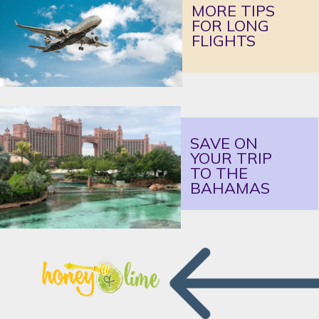
MORE TIPS 
FOR LONG 
FLIGHTS
SAVE ON 
YOUR TRIP 
TO THE 
BAHAMAS