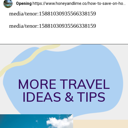
Opening
https://www.honeyandlime.co/how-to-save-on-hotel-rooms/
media/tenor:15881030935566338159
media/tenor:15881030935566338159
MORE TRAVEL 
IDEAS & TIPS 