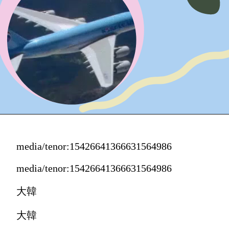
media/tenor:15426641366631564986
media/tenor:15426641366631564986
大韓
大韓