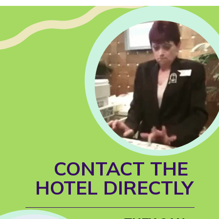
CONTACT THE 
HOTEL DIRECTLY