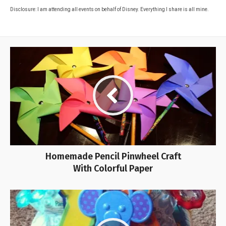
Disclosure: I am attending all events on behalf of Disney. Everything I share is all mine.
Homemade Pencil Pinwheel Craft
With Colorful Paper