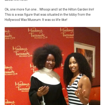
Ok, one more fun one… Whoopi and I at the Hilton Garden Inn!
This is a wax figure that was situated in the lobby from the
Hollywood Wax Museum. It was so life-like!