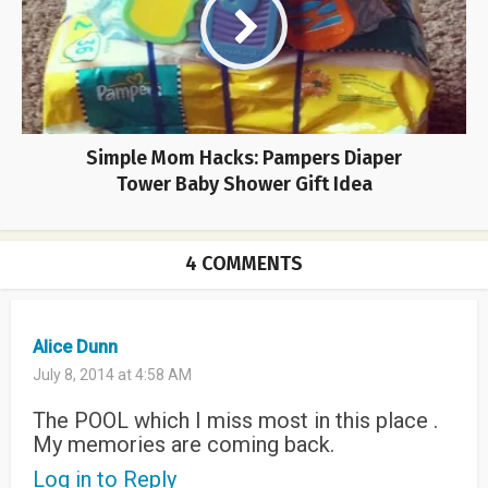
Simple Mom Hacks: Pampers Diaper
Tower Baby Shower Gift Idea
4 COMMENTS
Alice Dunn
July 8, 2014 at 4:58 AM
The POOL which I miss most in this place .
My memories are coming back.
Log in to Reply