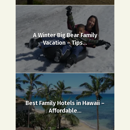
A Winter Big Bear Family
Vacation – Tips...
Best Family Hotels in Hawaii –
Affordable...