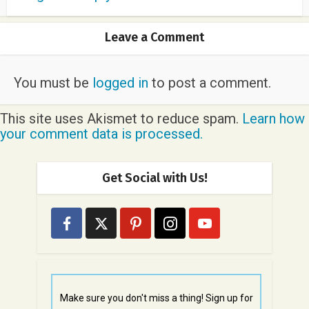
Leave a Comment
You must be
logged in
to post a comment.
This site uses Akismet to reduce spam.
Learn how
your comment data is processed.
Get Social with Us!
Make sure you don't miss a thing! Sign up for