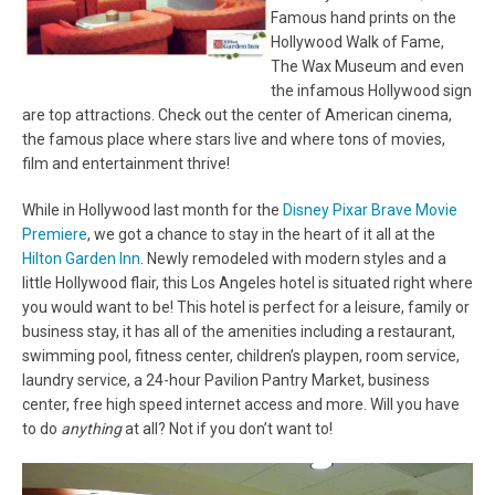
Famous hand prints on the
Hollywood Walk of Fame,
The Wax Museum and even
the infamous Hollywood sign
are top attractions. Check out the center of American cinema,
the famous place where stars live and where tons of movies,
film and entertainment thrive!
While in Hollywood last month for the
Disney Pixar Brave Movie
Premiere
, we got a chance to stay in the heart of it all at the
Hilton Garden Inn
. Newly remodeled with modern styles and a
little Hollywood flair, this Los Angeles hotel is situated right where
you would want to be! This hotel is perfect for a leisure, family or
business stay, it has all of the amenities including a restaurant,
swimming pool, fitness center, children’s playpen, room service,
laundry service, a 24-hour Pavilion Pantry Market, business
center, free high speed internet access and more. Will you have
to do
anything
at all? Not if you don’t want to!