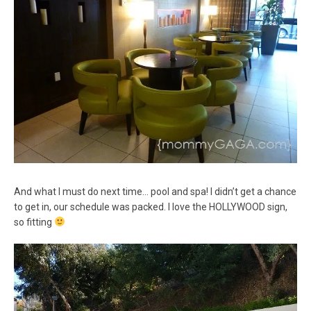
And what I must do next time… pool and spa! I didn’t get a chance
to get in, our schedule was packed. I love the HOLLYWOOD sign,
so fitting