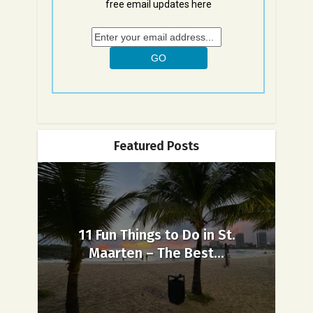
free email updates here
Featured Posts
11 Fun Things to Do in St.
Maarten – The Best...