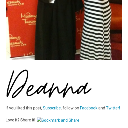
If you liked this post,
Subscribe
, follow on
Facebook
and
Twitter!
Love it? Share it!