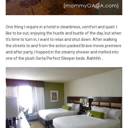
One thing I require in a hotel is cleanliness, comfort and quiet. I
like to be out, enjoying the hustle and bustle of the day, but when
it’s time to turn in, I want to relax and shut down. After walking
the streets to and from the action packed Brave movie premiere
and after party, I hopped in the steamy shower and melted into
one of the plush Serta Perfect Sleeper beds. Aahhhh…