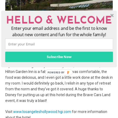
HELLO & WELCOME
Enter your email address and be the first to know
about new content and fun for the whole family!
Subscribe Now
If you are looking to stay in the Hollywood, California area, the
Hilton Garden Inn is a fabulous choice! It was comfortable, the
food was delicious, and I even got a little work done at the desk in
my room. I would definitely go back, I relish in any type of retreat
from the norm and they’ve got it covered. A huge thanks to
Disney for putting us up at this hotel during the Brave Cars Land
event, it was truly a blast!
Visit
www.losangeleshollywood.hgi.com
for more information
about the hotel.