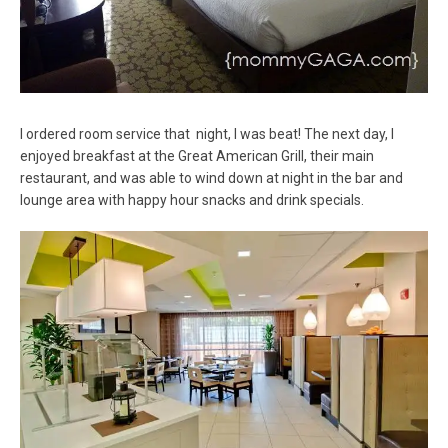
I ordered room service that night, I was beat! The next day, I
enjoyed breakfast at the Great American Grill, their main
restaurant, and was able to wind down at night in the bar and
lounge area with happy hour snacks and drink specials.