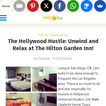
Shares
Family Travel Ideas
The Hollywood Hustle: Unwind and
Relax at The Hilton Garden Inn!
by
Deanna
4 Comments
Living in San Diego, CA, I am
lucky to be close enough to
frequent the Los Angeles
area. There is so much to do
and see, especially for
tourists in Hollywood.
Universal Studios, City Walk,
Celebrity Home Tours,