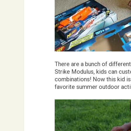
There are a bunch of differen
Strike Modulus, kids can cust
combinations! Now this kid is 
favorite summer outdoor activ