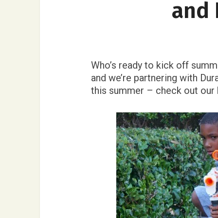
and 
Who’s ready to kick off summe
and we’re partnering with Dur
this summer – check out our 