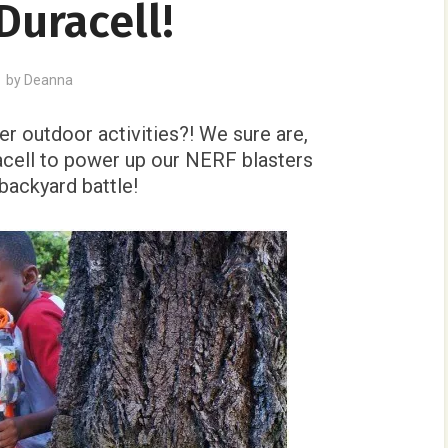
Duracell!
by
Deanna
r outdoor activities?! We sure are,
acell to power up our NERF blasters
backyard battle!