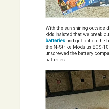
With the sun shining outside 
kids insisted that we break ou
batteries
and get out on the b
the N-Strike Modulus ECS-10 bl
unscrewed the battery compar
batteries.