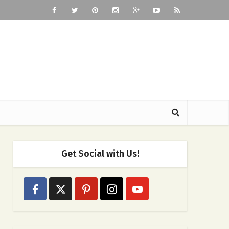
Get Social with Us!