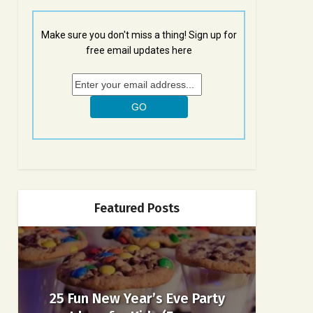
Make sure you don't miss a thing! Sign up for
free email updates here
Featured Posts
25 Fun New Year’s Eve Party