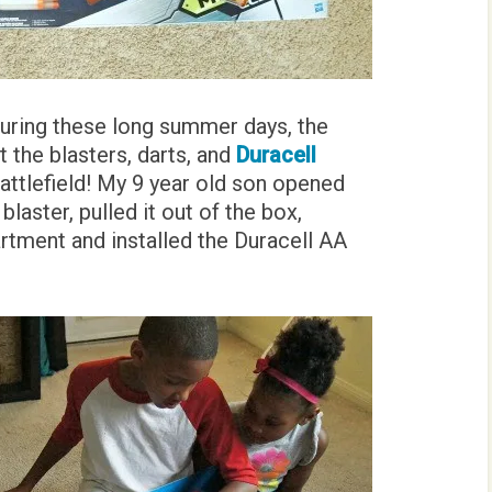
during these long summer days, the
t the blasters, darts, and
Duracell
attlefield! My 9 year old son opened
aster, pulled it out of the box,
tment and installed the Duracell AA