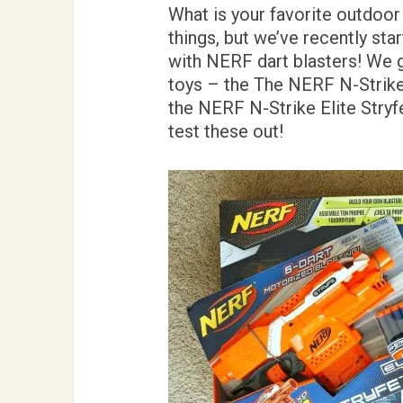
What is your favorite outdoor
things, but we’ve recently sta
with NERF dart blasters! We 
toys – the The NERF N-Strik
the NERF N-Strike Elite Stryf
test these out!