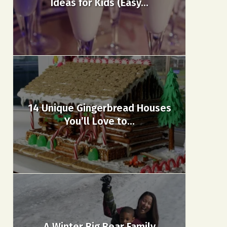
Ideas for Kids (Easy...
14 Unique Gingerbread Houses
You’ll Love to...
A Winter Big Bear Family