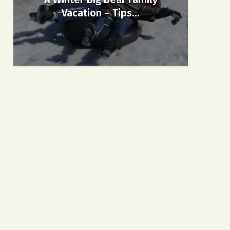
Vacation – Tips...