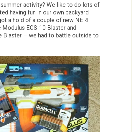
 summer activity? We like to do lots of
rted having fun in our own backyard
got a hold of a couple of new NERF
e Modulus ECS-10 Blaster and
e Blaster – we had to battle outside to