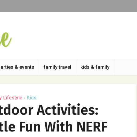
parties & events
family travel
kids & family
y Lifestyle
Kids
•
oor Activities:
tle Fun With NERF