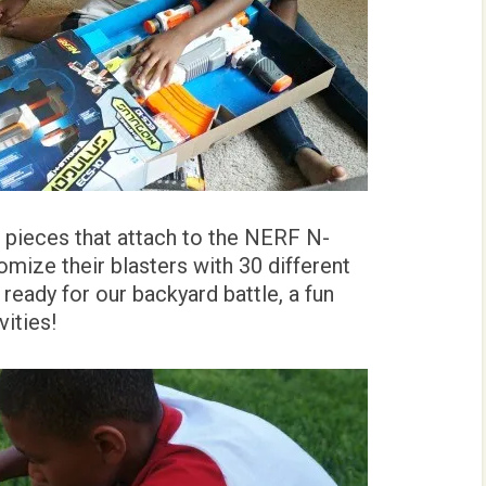
t pieces that attach to the NERF N-
omize their blasters with 30 different
ready for our backyard battle, a fun
ities!