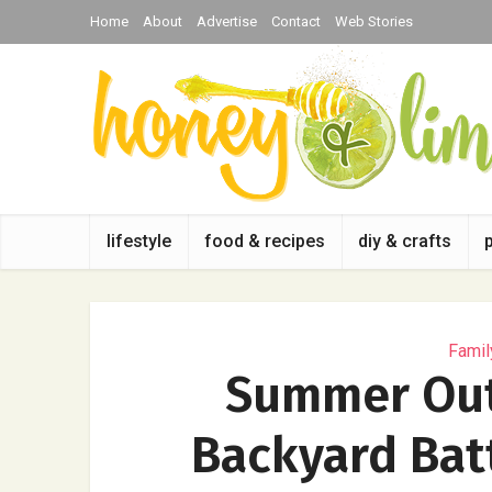
Home
About
Advertise
Contact
Web Stories
lifestyle
food & recipes
diy & crafts
Famil
Summer Outd
Backyard Bat