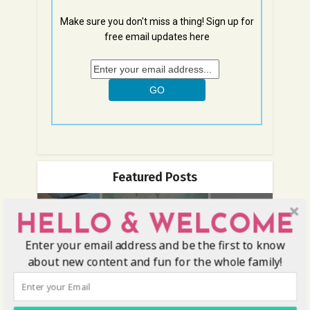
Make sure you don't miss a thing! Sign up for
free email updates here
Featured Posts
HELLO & WELCOME
Enter your email address and be the first to know
about new content and fun for the whole family!