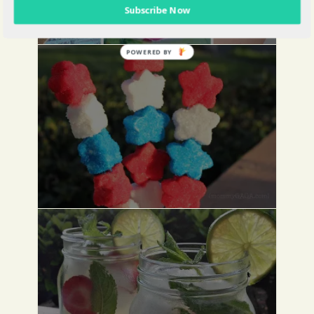
Subscribe Now
POWERED BY