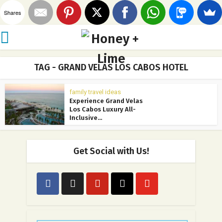
Shares
TAG - GRAND VELAS LOS CABOS HOTEL
family travel ideas
Experience Grand Velas
Los Cabos Luxury All-
Inclusive...
Get Social with Us!