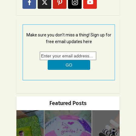
Make sure you don't miss a thing! Sign up for
free email updates here
Featured Posts