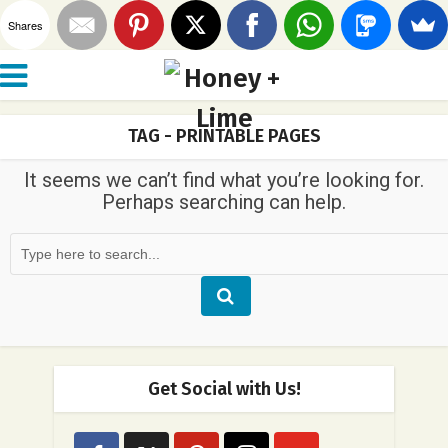
Shares
TAG - PRINTABLE PAGES
It seems we can’t find what you’re looking for.
Perhaps searching can help.
Get Social with Us!