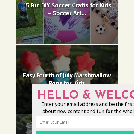
15 Fun DIY Soccer Crafts for Kids
– Soccer Art...
Easy Fourth of July Marshmallow
Pops for Kids
HELLO & WELC
Enter your email address and be the firs
about new content and fun for the whole