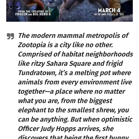
The modern mammal metropolis of
Zootopia is a city like no other.
Comprised of habitat neighborhoods
like ritzy Sahara Square and frigid
Tundratown, it’s a melting pot where
animals from every environment live
together—a place where no matter
what you are, from the biggest
elephant to the smallest shrew, you
can be anything. But when optimistic
Officer Judy Hopps arrives, she
discovers that being the first bunny