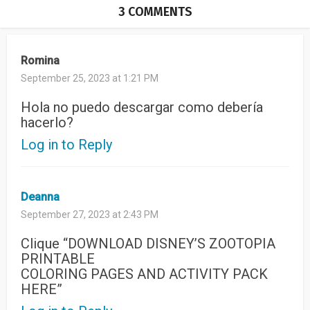
3 COMMENTS
Romina
September 25, 2023 at 1:21 PM
Hola no puedo descargar como debería
hacerlo?
Log in to Reply
Deanna
September 27, 2023 at 2:43 PM
Clique “DOWNLOAD DISNEY’S ZOOTOPIA
PRINTABLE
COLORING PAGES AND ACTIVITY PACK
HERE”