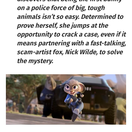
on a police force of big, tough
animals isn’t so easy. Determined to
prove herself, she jumps at the
opportunity to crack a case, even if it
means partnering with a fast-talking,
scam-artist fox, Nick Wilde, to solve
the mystery.