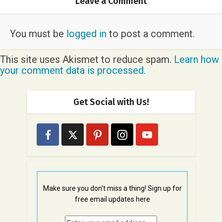
Leave a Comment
You must be
logged in
to post a comment.
This site uses Akismet to reduce spam.
Learn how
your comment data is processed.
Get Social with Us!
Make sure you don't miss a thing! Sign up for
free email updates here