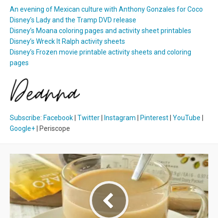
An evening of Mexican culture with Anthony Gonzales for Coco
Disney’s Lady and the Tramp DVD release
Disney’s Moana coloring pages and activity sheet printables
Disney’s Wreck It Ralph activity sheets
Disney’s Frozen movie printable activity sheets and coloring
pages
Subscribe
:
Facebook
|
Twitter
|
Instagram
|
Pinterest
|
YouTube
|
Google+
| Periscope