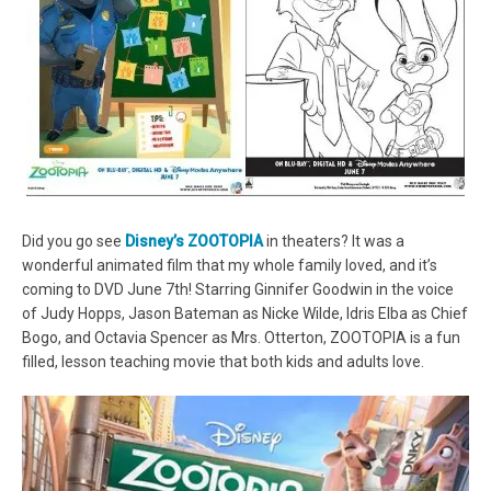
Did you go see
Disney’s ZOOTOPIA
in theaters? It was a
wonderful animated film that my whole family loved, and it’s
coming to DVD June 7th! Starring Ginnifer Goodwin in the voice
of Judy Hopps, Jason Bateman as Nicke Wilde, Idris Elba as Chief
Bogo, and Octavia Spencer as Mrs. Otterton, ZOOTOPIA is a fun
filled, lesson teaching movie that both kids and adults love.