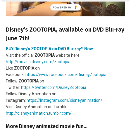
Disney’s ZOOTOPIA, available on DVD Blu-ray
June 7th!
BUY Disney’s ZOOTOPIA on DVD Blu-ray™ Now
Visit the official
ZOOTOPIA
website here:
http://movies.disney.com/zootopia
Like
ZOOTOPIA
on
Facebook:
https://www.facebook.com/DisneyZootopia
Follow
ZOOTOPIA
on
Twitter:
https://twitter.com/DisneyZootopia
Follow Disney Animation on
Instagram:
https://instagram.com/disneyanimation/
Visit Disney Animation on Tumblr:
http://disneyanimation.tumblr.com/
More Disney animated movie fun…