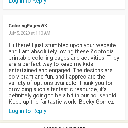
Log in to Reply
ColoringPagesWK
July 5, 2023 at 1:13 AM
Hi there! I just stumbled upon your website
and I am absolutely loving these Zootopia
printable coloring pages and activities! They
are a perfect way to keep my kids
entertained and engaged. The designs are
so vibrant and fun, and I appreciate the
variety of options available. Thank you for
providing such a fantastic resource, it’s
definitely going to be a hit in our household!
Keep up the fantastic work! Becky Gomez
Log in to Reply