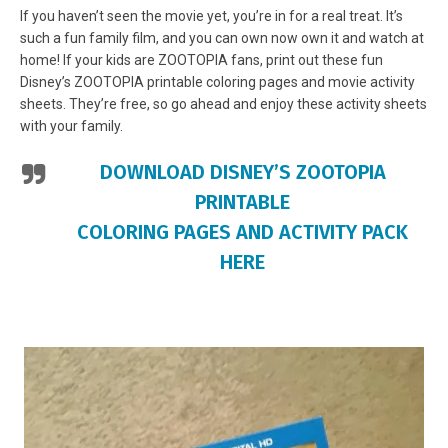
If you haven’t seen the movie yet, you’re in for a real treat. It’s
such a fun family film, and you can own now own it and watch at
home! If your kids are ZOOTOPIA fans, print out these fun
Disney’s ZOOTOPIA printable coloring pages and movie activity
sheets. They’re free, so go ahead and enjoy these activity sheets
with your family.
DOWNLOAD DISNEY’S ZOOTOPIA
PRINTABLE
COLORING PAGES AND ACTIVITY PACK
HERE