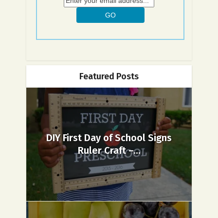
Featured Posts
DIY First Day of School Signs
Ruler Craft –...