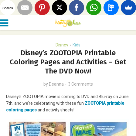
Shares
Disney
Kids
•
Disney’s ZOOTOPIA Printable
Coloring Pages and Activities – Get
The DVD Now!
by
Deanna
3 Comments
Disney’s ZOOTOPIA movie is coming to DVD and Blu-ray on June
7th, and we’re celebrating with these fun
ZOOTOPIA printable
coloring pages
and activity sheets!