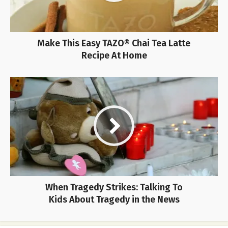
Make This Easy TAZO® Chai Tea Latte
Recipe At Home
When Tragedy Strikes: Talking To
Kids About Tragedy in the News