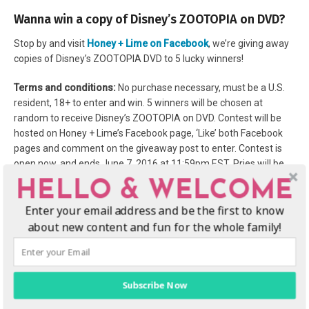
Wanna win a copy of Disney’s ZOOTOPIA on DVD?
Stop by and visit
Honey + Lime on Facebook
, we’re giving away
copies of Disney’s ZOOTOPIA DVD to 5 lucky winners!
Terms and conditions:
No purchase necessary, must be a U.S.
resident, 18+ to enter and win. 5 winners will be chosen at
random to receive Disney’s ZOOTOPIA on DVD. Contest will be
hosted on Honey + Lime’s Facebook page, ‘Like’ both Facebook
pages and comment on the giveaway post to enter. Contest is
open now, and ends June 7, 2016 at 11:59pm EST. Pries will be
shipped by sponsor, Honey + Lime is not responsible for prizes
HELLO & WELCOME
not received.
More terms and conditions of this site here
,
Enter your email address and be the first to know
contest is not sponsored, promoted or endorsed by Facebook.
about new content and fun for the whole family!
Subscribe Now