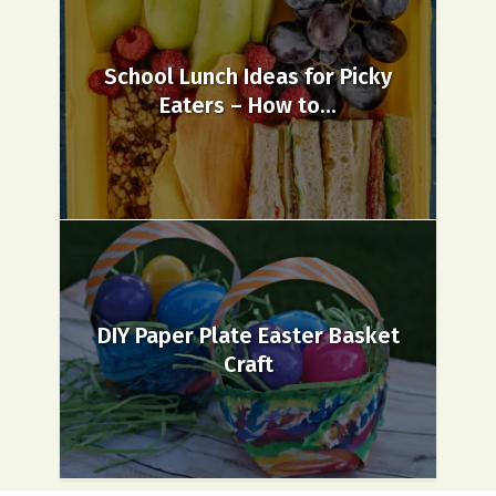
School Lunch Ideas for Picky
Eaters – How to...
DIY Paper Plate Easter Basket
Craft